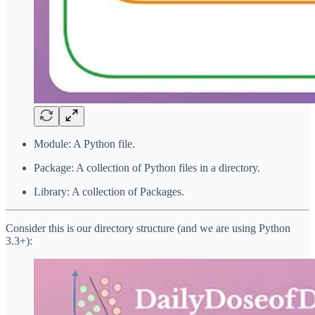
Module: A Python file.
Package: A collection of Python files in a directory.
Library: A collection of Packages.
Consider this is our directory structure (and we are using Python
3.3+):