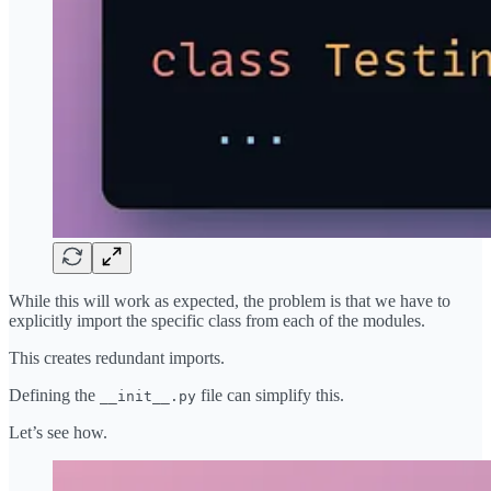
While this will work as expected, the problem is that we have to
explicitly import the specific class from each of the modules.
This creates redundant imports.
Defining the
file can simplify this.
__init__.py
Let’s see how.