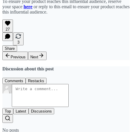
To ensure your product reaches this influential audience, reserve
your space
here
or reply to this email to ensure your product reaches
this influential audience.
27
3
Share
Previous
Next
Discussion about this post
Comments
Restacks
Top
Latest
Discussions
No posts