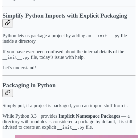
Simplify Python Imports with Explicit Packaging
Python lets us package a project by adding an
file
__init__.py
inside a directory.
If you have ever been confused about the internal details of the
file, today’s issue with help.
__init__.py
Let’s understand!
Packaging in Python
Simply put, if a project is packaged, you can import stuff from it.
While Python 3.3+ provides
Implicit Namespace Packages
— a
directory with modules is considered a package by default, it is still
advised to create an explicit
file.
__init__.py