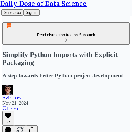
Daily Dose of Data Science
Subscribe
Sign in
Read distraction-free on Substack
Simplify Python Imports with Explicit
Packaging
A step towards better Python project development.
Avi Chawla
Nov 21, 2024
Listen
27