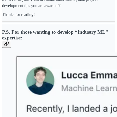
development tips you are aware of?
Thanks for reading!
P.S. For those wanting to develop “Industry ML”
expertise: