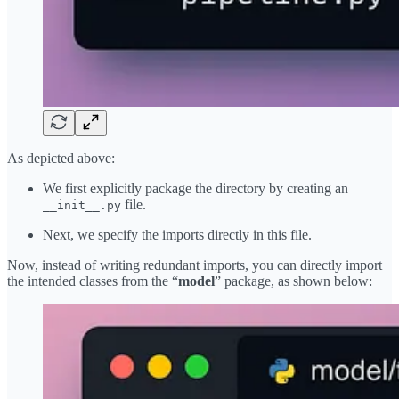
As depicted above:
We first explicitly package the directory by creating an
file.
__init__.py
Next, we specify the imports directly in this file.
Now, instead of writing redundant imports, you can directly import
the intended classes from the “
model
” package, as shown below: