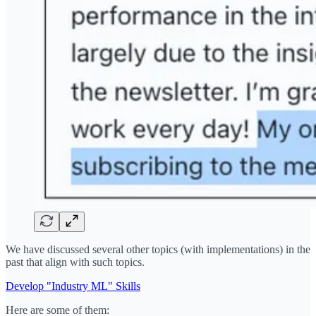
We have discussed several other topics (with implementations) in the
past that align with such topics.
Develop "Industry ML" Skills
Here are some of them: