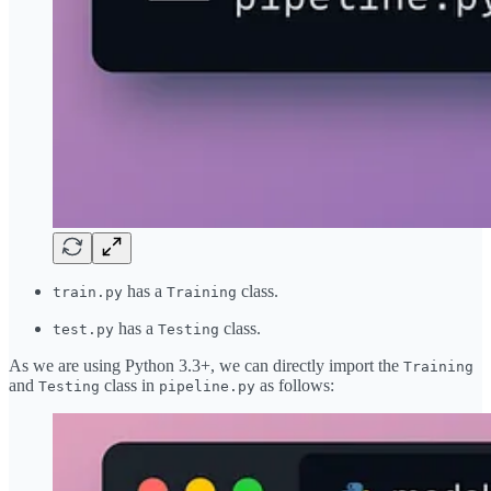
has a
class.
train.py
Training
has a
class.
test.py
Testing
As we are using Python 3.3+, we can directly import the
Training
and
class in
as follows:
Testing
pipeline.py