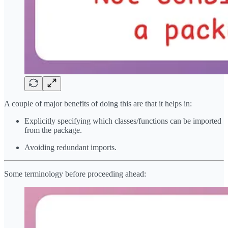
A couple of major benefits of doing this are that it helps in:
Explicitly specifying which classes/functions can be imported
from the package.
Avoiding redundant imports.
Some terminology before proceeding ahead: