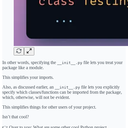
In other words, specifying the
file lets you treat your
__init__.py
package like a module.
This simplifies your imports.
Also, as discussed earlier, an
file lets you explicitly
__init__.py
specify which classes/functions can be imported from the package,
which, otherwise, will not be evident.
This simplifies things for other users of your project.
Isn’t that cool?
👉 Over to you: What are some other cool Python project