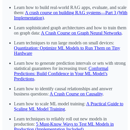
Learn how to build real-world RAG apps, evaluate, and scale
them:
A crash course on building RAG systems—Part 3 (With
Implementation)
.
Learn sophisticated graph architectures and how to train them
on graph data:
A Crash Course on Graph Neural Networks
.
Learn techniques to run large models on small devices:
Quantization: Optimize ML Models to Run Them on Tiny
Hardware
Learn how to generate prediction intervals or sets with strong
statistical guarantees for increasing trust:
Conformal
Predictions: Build Confidence in Your ML Model’s
Predictions
.
Learn how to identify causal relationships and answer
business questions:
A Crash Course on Causality
.
Learn how to scale ML model training:
A Practical Guide to
Scaling ML Model Training
.
Learn techniques to reliably roll out new models in
production:
5 Must-Know Ways to Test ML Models in
Production (Implementation Included)