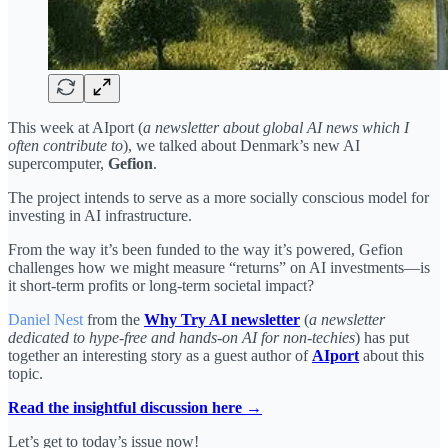
This week at AIport (
a newsletter about global AI news which I
often contribute to
), we talked about Denmark’s new AI
supercomputer,
Gefion
.
The project intends to serve as a more socially conscious model for
investing in AI infrastructure.
From the way it’s been funded to the way it’s powered, Gefion
challenges how we might measure “returns” on AI investments—is
it short-term profits or long-term societal impact?
Daniel Nest
from the
Why Try AI newsletter
(
a newsletter
dedicated to hype-free and hands-on AI for non-techies
) has put
together an interesting story as a guest author of
AIport
about this
topic.
Read the insightful discussion here →
Let’s get to today’s issue now!