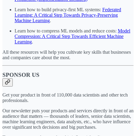
Learn how to build privacy-first ML systems:
Federated
Learning: A Critical Step Towards Privacy-Preserving
Machine Learning
.
Learn how to compress ML models and reduce costs:
Model
Compression: A Critical Step Towards Efficient Machine
Learning
.
All these resources will help you cultivate key skills that businesses
and companies care about the most.
SPONSOR US
Get your product in front of 110,000 data scientists and other tech
professionals.
Our newsletter puts your products and services directly in front of an
audience that matters — thousands of leaders, senior data scientists,
machine learning engineers, data analysts, etc., who have influence
over significant tech decisions and big purchases.