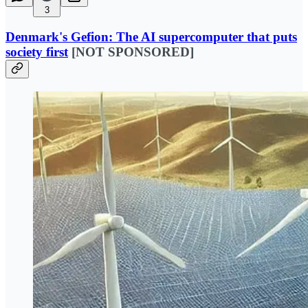
3
Denmark's Gefion: The AI supercomputer that puts
society first
[NOT SPONSORED]