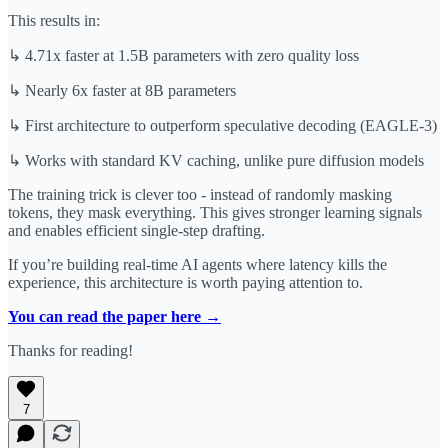
This results in:
↳ 4.71x faster at 1.5B parameters with zero quality loss
↳ Nearly 6x faster at 8B parameters
↳ First architecture to outperform speculative decoding (EAGLE-3)
↳ Works with standard KV caching, unlike pure diffusion models
The training trick is clever too - instead of randomly masking
tokens, they mask everything. This gives stronger learning signals
and enables efficient single-step drafting.
If you’re building real-time AI agents where latency kills the
experience, this architecture is worth paying attention to.
You can read the paper here →
Thanks for reading!
7