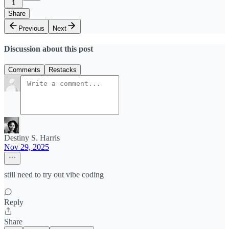
1
Share
Previous
Next
Discussion about this post
Comments
Restacks
Destiny S. Harris
Nov 29, 2025
still need to try out vibe coding
Reply
Share