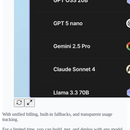
With unified billing, built-in fallbacks, and transparent usage
tracking.
For a limited time, you can build, test, and deploy with any model