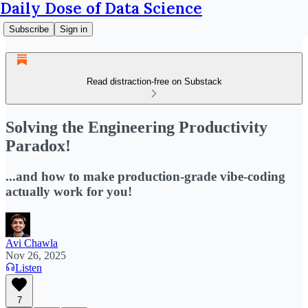
Daily Dose of Data Science
Subscribe
Sign in
Read distraction-free on Substack
Solving the Engineering Productivity
Paradox!
...and how to make production-grade vibe-coding
actually work for you!
Avi Chawla
Nov 26, 2025
Listen
7