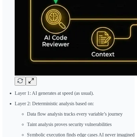
Layer 1: AI generates at speed (as usual).
Layer 2: Deterministic analysis based on:
Data flow analysis tracks every variable’s journey
Taint analysis proves security vulnerabilities
Symbolic execution finds edge cases AI never imagined