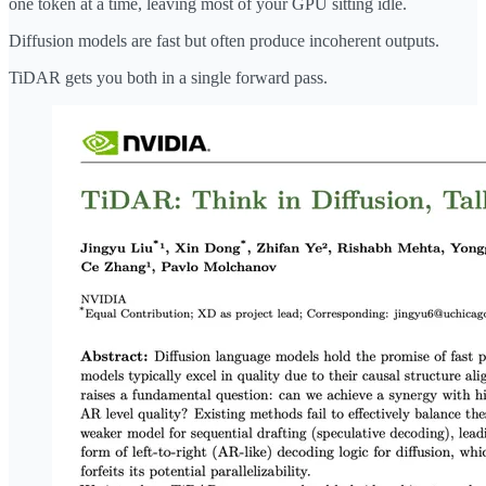
one token at a time, leaving most of your GPU sitting idle.
Diffusion models are fast but often produce incoherent outputs.
TiDAR gets you both in a single forward pass.