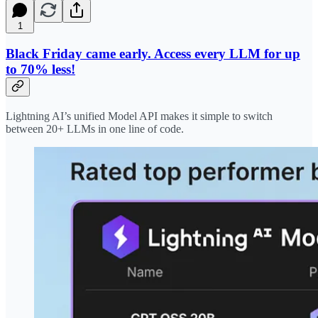
1
Black Friday came early. Access every LLM for up
to 70% less!
Lightning AI’s unified Model API makes it simple to switch
between 20+ LLMs in one line of code.