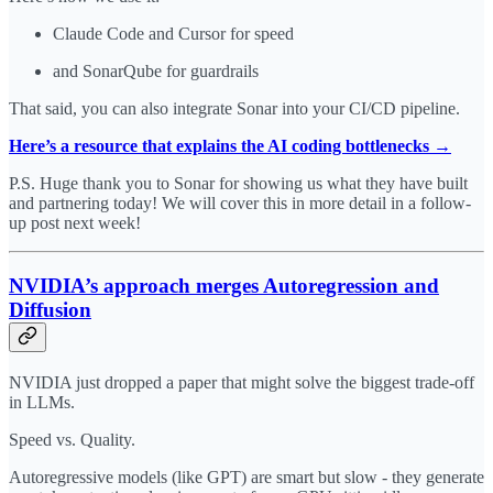
Claude Code and Cursor for speed
and SonarQube for guardrails
That said, you can also integrate Sonar into your CI/CD pipeline.
Here’s a resource that explains the AI coding bottlenecks →
P.S. Huge thank you to Sonar for showing us what they have built
and partnering today! We will cover this in more detail in a follow-
up post next week!
NVIDIA’s approach merges Autoregression and
Diffusion
NVIDIA just dropped a paper that might solve the biggest trade-off
in LLMs.
Speed vs. Quality.
Autoregressive models (like GPT) are smart but slow - they generate