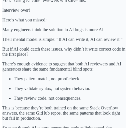
You: “Using AI code reviewers will solve this.”
Interview over!
Here’s what you missed:
Many engineers think the solution to AI bugs is more AI.
Their mental model is simple: “If AI can write it, AI can review it.”
But if AI could catch these issues, why didn’t it write correct code in
the first place?
There’s enough evidence to suggest that both AI reviewers and AI
generators share the same fundamental blind spots:
They pattern match, not proof check.
They validate syntax, not system behavior.
They review code, not consequences.
This is because they’re both trained on the same Stack Overflow
answers, the same GitHub repos, the same patterns that look right
but fail in production.
So even though AI is now generating code at light speed, the