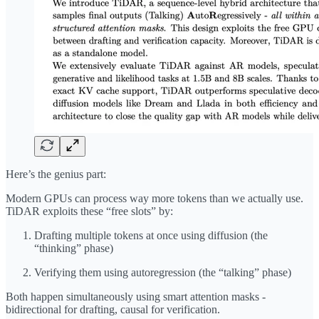
Here’s the genius part:
Modern GPUs can process way more tokens than we actually use.
TiDAR exploits these “free slots” by:
Drafting multiple tokens at once using diffusion (the
“thinking” phase)
Verifying them using autoregression (the “talking” phase)
Both happen simultaneously using smart attention masks -
bidirectional for drafting, causal for verification.