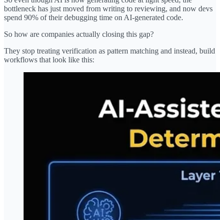
bottleneck has just moved from writing to reviewing, and now devs
spend 90% of their debugging time on AI-generated code.
So how are companies actually closing this gap?
They stop treating verification as pattern matching and instead, build
workflows that look like this: