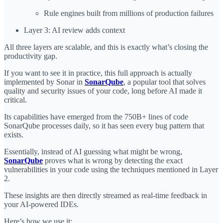
Rule engines built from millions of production failures
Layer 3: AI review adds context
All three layers are scalable, and this is exactly what’s closing the
productivity gap.
If you want to see it in practice, this full approach is actually
implemented by Sonar in
SonarQube
, a popular tool that solves
quality and security issues of your code, long before AI made it
critical.
Its capabilities have emerged from the 750B+ lines of code
SonarQube processes daily, so it has seen every bug pattern that
exists.
Essentially, instead of AI guessing what might be wrong,
SonarQube
proves what is wrong by detecting the exact
vulnerabilities in your code using the techniques mentioned in Layer
2.
These insights are then directly streamed as real-time feedback in
your AI-powered IDEs.
Here’s how we use it: