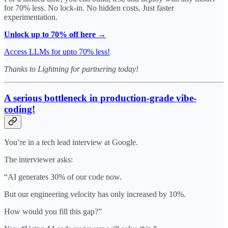
for 70% less. No lock-in. No hidden costs. Just faster
experimentation.
Unlock up to 70% off here →
Access LLMs for upto 70% less!
Thanks to Lightning for partnering today!
A serious bottleneck in production-grade vibe-
coding!
You’re in a tech lead interview at Google.
The interviewer asks:
“AI generates 30% of our code now.
But our engineering velocity has only increased by 10%.
How would you fill this gap?”