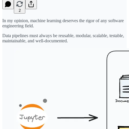
2
In my opinion, machine learning deserves the rigor of any software
engineering field.
Data pipelines must always be reusable, modular, scalable, testable,
maintainable, and well-documented.