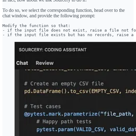
To do so, we select the corresponding function, head over to the
chat window, and provide the following prompt:
Modify the function so that:

- if the input file does not exist, raise a file not fo
- if the input file exists but has no records, raise a 