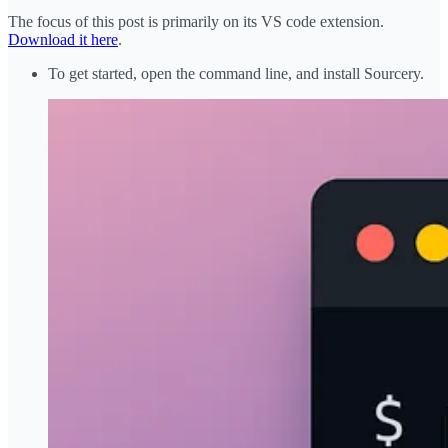
The focus of this post is primarily on its VS code extension.
Download it here
.
To get started, open the command line, and install Sourcery.