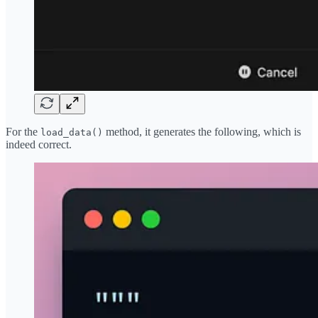
For the
method, it generates the following, which is
load_data()
indeed correct.