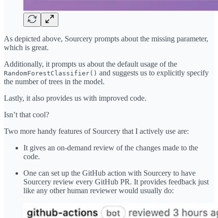
As depicted above, Sourcery prompts about the missing parameter,
which is great.
Additionally, it prompts us about the default usage of the
and suggests us to explicitly specify
RandomForestClassifier()
the number of trees in the model.
Lastly, it also provides us with improved code.
Isn’t that cool?
Two more handy features of Sourcery that I actively use are:
It gives an on-demand review of the changes made to the
code.
One can set up the GitHub action with Sourcery to have
Sourcery review every GitHub PR. It provides feedback just
like any other human reviewer would usually do: