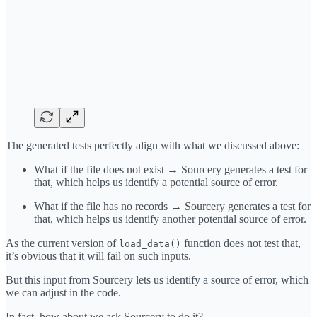
The generated tests perfectly align with what we discussed above:
What if the file does not exist → Sourcery generates a test for
that, which helps us identify a potential source of error.
What if the file has no records → Sourcery generates a test for
that, which helps us identify another potential source of error.
As the current version of
function does not test that,
load_data()
it’s obvious that it will fail on such inputs.
But this input from Sourcery lets us identify a source of error, which
we can adjust in the code.
In fact, how about we ask Sourcery to do it?