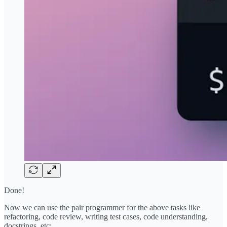
Done!
Now we can use the pair programmer for the above tasks like
refactoring, code review, writing test cases, code understanding,
docstrings, etc: