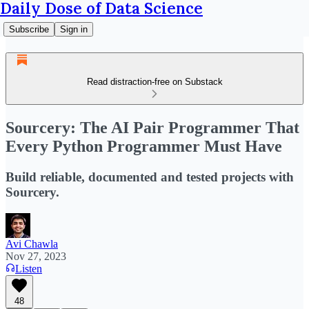
Daily Dose of Data Science
Subscribe
Sign in
Read distraction-free on Substack
Sourcery: The AI Pair Programmer That
Every Python Programmer Must Have
Build reliable, documented and tested projects with
Sourcery.
Avi Chawla
Nov 27, 2023
Listen
48