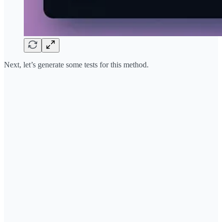
Next, let’s generate some tests for this method.