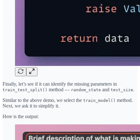
Finally, let’s see if it can identify the missing parameters in
method —
and
.
train_test_split()
random_state
test_size
Similar to the above demo, we select the
method.
train_model()
Next, we ask it to simplify it.
Here is the output: