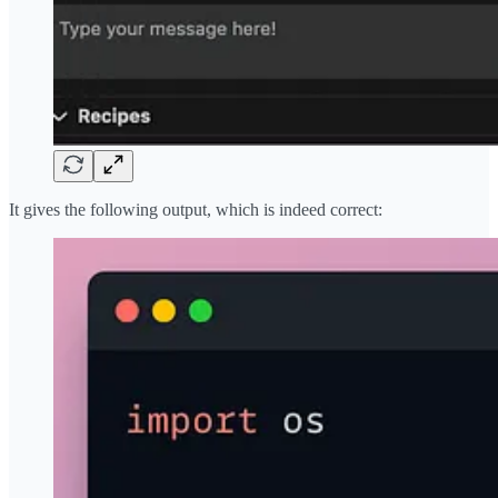
It gives the following output, which is indeed correct: