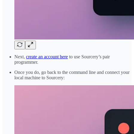
Next,
create an account here
to use Sourcery’s pair
programmer.
Once you do, go back to the command line and connect your
local machine to Sourcery: