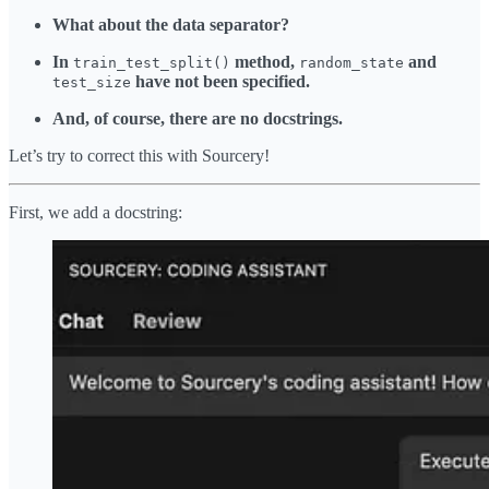
What about the data separator?
In
method,
and
train_test_split()
random_state
have not been specified.
test_size
And, of course, there are no docstrings.
Let’s try to correct this with Sourcery!
First, we add a docstring: