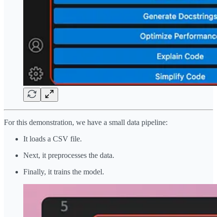
For this demonstration, we have a small data pipeline:
It loads a CSV file.
Next, it preprocesses the data.
Finally, it trains the model.