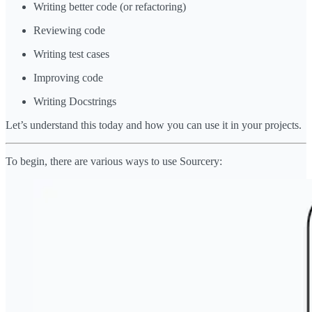
Writing better code (or refactoring)
Reviewing code
Writing test cases
Improving code
Writing Docstrings
Let’s understand this today and how you can use it in your projects.
To begin, there are various ways to use Sourcery: