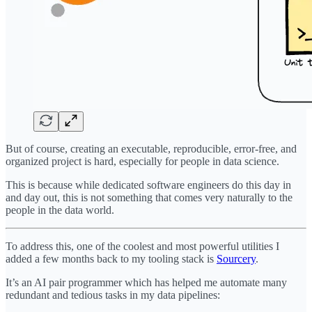
But of course, creating an executable, reproducible, error-free, and
organized project is hard, especially for people in data science.
This is because while dedicated software engineers do this day in
and day out, this is not something that comes very naturally to the
people in the data world.
To address this, one of the coolest and most powerful utilities I
added a few months back to my tooling stack is
Sourcery
.
It’s an AI pair programmer which has helped me automate many
redundant and tedious tasks in my data pipelines: