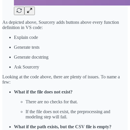
As depicted above, Sourcery adds buttons above every function
definition in VS code:
Explain code
Generate tests
Generate docstring
Ask Sourcery
Looking at the code above, there are plenty of issues. To name a
few:
What if the file does not exist?
There are no checks for that.
If the file does not exist, the preprocessing and
modeling step will fail.
What if the path exists, but the CSV file is empty?