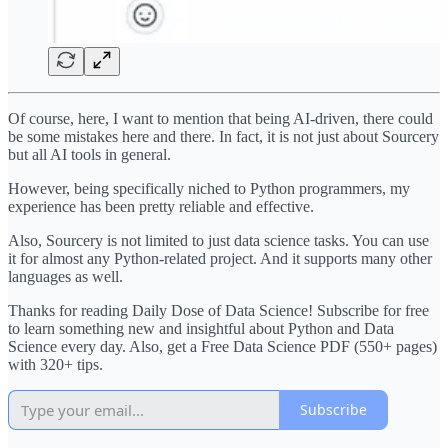
Of course, here, I want to mention that being AI-driven, there could
be some mistakes here and there. In fact, it is not just about Sourcery
but all AI tools in general.
However, being specifically niched to Python programmers, my
experience has been pretty reliable and effective.
Also, Sourcery is not limited to just data science tasks. You can use
it for almost any Python-related project. And it supports many other
languages as well.
Thanks for reading Daily Dose of Data Science! Subscribe for free
to learn something new and insightful about Python and Data
Science every day. Also, get a Free Data Science PDF (550+ pages)
with 320+ tips.
Subscribe