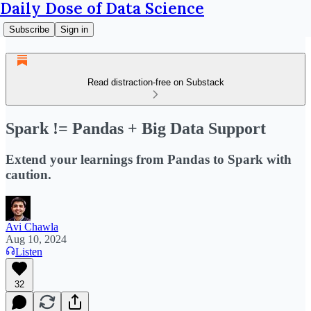
Daily Dose of Data Science
Subscribe
Sign in
Read distraction-free on Substack
Spark != Pandas + Big Data Support
Extend your learnings from Pandas to Spark with
caution.
Avi Chawla
Aug 10, 2024
Listen
32