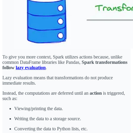
To give you more context, Spark utilizes actions because, unlike
common DataFrame libraries like Pandas,
Spark transformations
follow
lazy evaluation
.
Lazy evaluation means that transformations do not produce
immediate results.
Instead, the computations are deferred until an
action
is triggered,
such as:
Viewing/printing the data.
Writing the data to a storage source.
Converting the data to Python lists, etc.