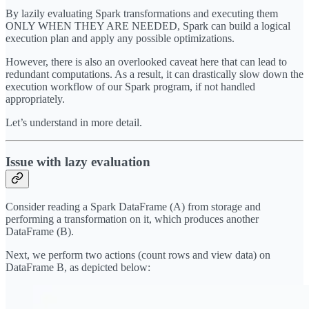
By lazily evaluating Spark transformations and executing them
ONLY WHEN THEY ARE NEEDED, Spark can build a logical
execution plan and apply any possible optimizations.
However, there is also an overlooked caveat here that can lead to
redundant computations. As a result, it can drastically slow down the
execution workflow of our Spark program, if not handled
appropriately.
Let’s understand in more detail.
Issue with lazy evaluation
Consider reading a Spark DataFrame (A) from storage and
performing a transformation on it, which produces another
DataFrame (B).
Next, we perform two actions (count rows and view data) on
DataFrame B, as depicted below: