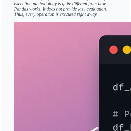
execution methodology is quite different from how
Pandas works. It does not provide lazy evaluation.
Thus, every operation is executed right away.