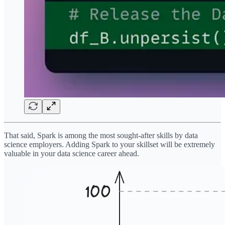
That said, Spark is among the most sought-after skills by data
science employers. Adding Spark to your skillset will be extremely
valuable in your data science career ahead.