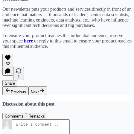
Our newsletter puts your products and services directly in front of an
audience that matters — thousands of leaders, senior data scientists,
machine learning engineers, data analysts, etc., who have influence
over significant tech decisions and big purchases.
To ensure your product reaches this influential audience, reserve
your space
here
or reply to this email to ensure your product reaches
this influential audience.
32
1
Share
Previous
Next
Discussion about this post
Comments
Restacks