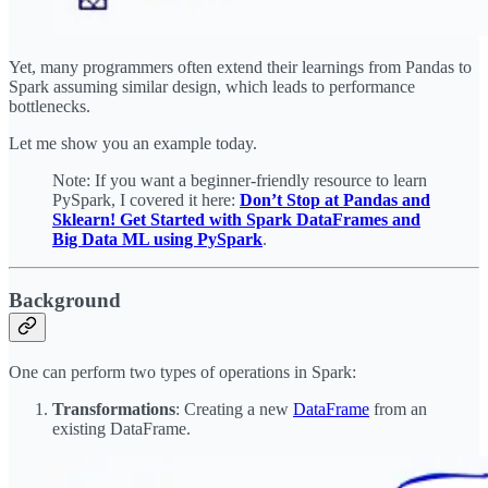
Yet, many programmers often extend their learnings from Pandas to
Spark assuming similar design, which leads to performance
bottlenecks.
Let me show you an example today.
Note: If you want a beginner-friendly resource to learn
PySpark, I covered it here:
Don’t Stop at Pandas and
Sklearn! Get Started with Spark DataFrames and
Big Data ML using PySpark
.
Background
One can perform two types of operations in Spark:
Transformations
: Creating a new
DataFrame
from an
existing DataFrame.