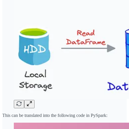
This can be translated into the following code in PySpark: