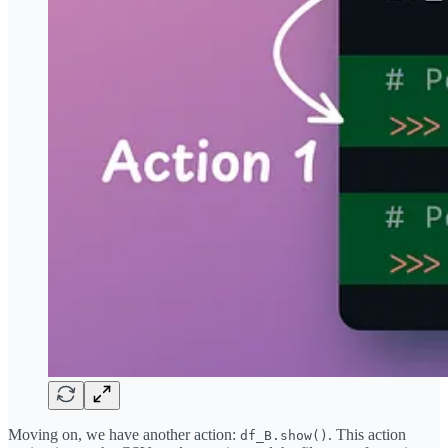
Moving on, we have another action:
. This action
df_B.show()