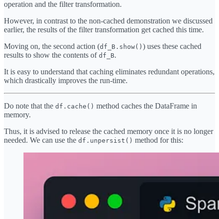
operation and the filter transformation.
However, in contrast to the non-cached demonstration we discussed
earlier, the results of the filter transformation get cached this time.
Moving on, the second action (
) uses these cached
df_B.show()
results to show the contents of
.
df_B
It is easy to understand that caching eliminates redundant operations,
which drastically improves the run-time.
Do note that the
method caches the DataFrame in
df.cache()
memory.
Thus, it is advised to release the cached memory once it is no longer
needed. We can use the
method for this:
df.unpersist()