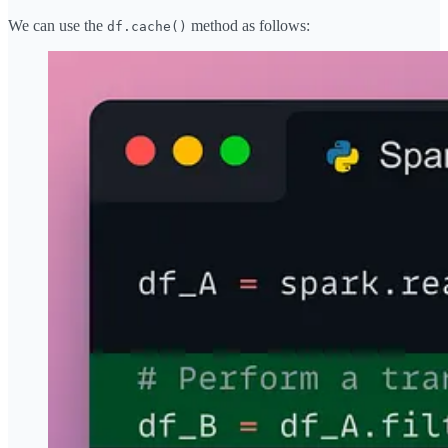
We can use the
method as follows:
df.cache()