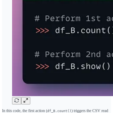
In this code, the first action (
) triggers the CSV read
df_B.count()