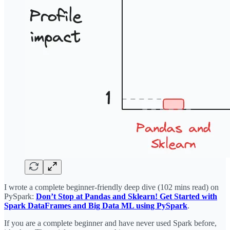
I wrote a complete beginner-friendly deep dive (102 mins read) on
PySpark:
Don’t Stop at Pandas and Sklearn! Get Started with
Spark DataFrames and Big Data ML using PySpark
.
If you are a complete beginner and have never used Spark before,