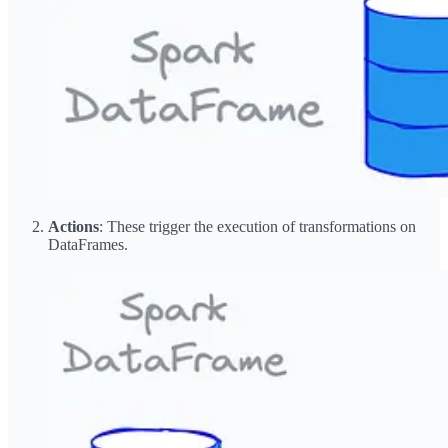
Actions
: These trigger the execution of transformations on
DataFrames.