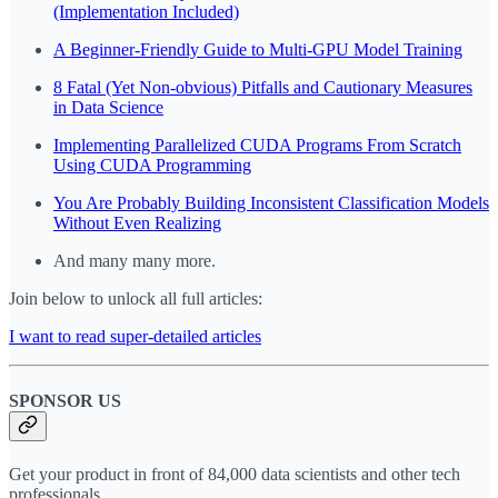
(Implementation Included)
A Beginner-Friendly Guide to Multi-GPU Model Training
8 Fatal (Yet Non-obvious) Pitfalls and Cautionary Measures
in Data Science
Implementing Parallelized CUDA Programs From Scratch
Using CUDA Programming
You Are Probably Building Inconsistent Classification Models
Without Even Realizing
And many many more.
Join below to unlock all full articles:
I want to read super-detailed articles
SPONSOR US
Get your product in front of 84,000 data scientists and other tech
professionals.