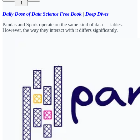
1
Daily Dose of Data Science Free Book
|
Deep Dives
Pandas and Spark operate on the same kind of data — tables.
However, the way they interact with it differs significantly.