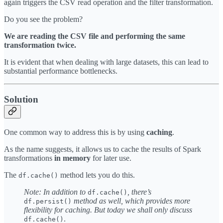
again triggers the CSV read operation and the filter transformation.
Do you see the problem?
We are reading the CSV file and performing the same
transformation twice.
It is evident that when dealing with large datasets, this can lead to
substantial performance bottlenecks.
Solution
One common way to address this is by using
caching
.
As the name suggests, it allows us to cache the results of Spark
transformations
in memory
for later use.
The
method lets you do this.
df.cache()
Note: In addition to
, there’s
df.cache()
method as well, which provides more
df.persist()
flexibility for caching. But today we shall only discuss
.
df.cache()