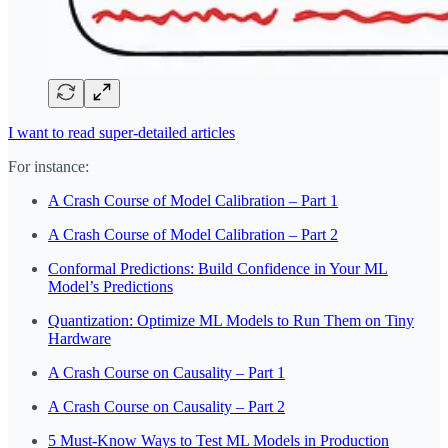
I want to read super-detailed articles
For instance:
A Crash Course of Model Calibration – Part 1
A Crash Course of Model Calibration – Part 2
Conformal Predictions: Build Confidence in Your ML
Model’s Predictions
Quantization: Optimize ML Models to Run Them on Tiny
Hardware
A Crash Course on Causality – Part 1
A Crash Course on Causality – Part 2
5 Must-Know Ways to Test ML Models in Production