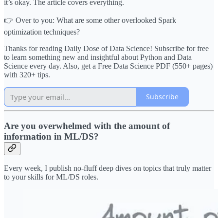
it’s okay. The article covers everything.
👉 Over to you: What are some other overlooked Spark
optimization techniques?
Thanks for reading Daily Dose of Data Science! Subscribe for free
to learn something new and insightful about Python and Data
Science every day. Also, get a Free Data Science PDF (550+ pages)
with 320+ tips.
Subscribe
Are you overwhelmed with the amount of
information in ML/DS?
Every week, I publish no-fluff deep dives on topics that truly matter
to your skills for ML/DS roles.