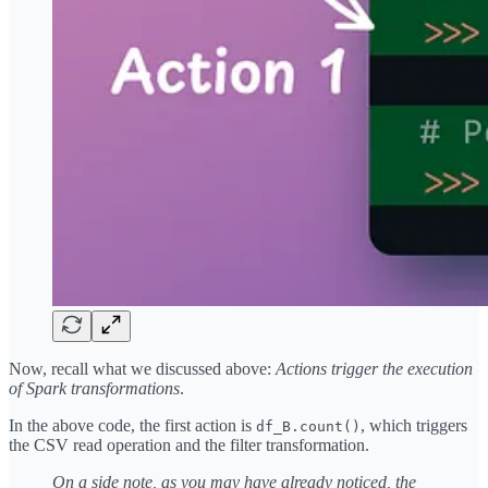
Now, recall what we discussed above:
Actions trigger the execution
of Spark transformations
.
In the above code, the first action is
, which triggers
df_B.count()
the CSV read operation and the filter transformation.
On a side note, as you may have already noticed, the