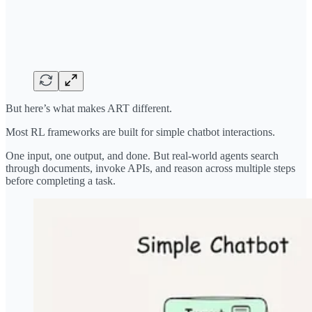
But here’s what makes ART different.
Most RL frameworks are built for simple chatbot interactions.
One input, one output, and done. But real-world agents search
through documents, invoke APIs, and reason across multiple steps
before completing a task.