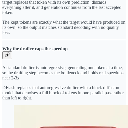
target replaces that token with its own prediction, discards
everything after it, and generation continues from the last accepted
token.
The kept tokens are exactly what the target would have produced on
its own, so the output matches standard decoding with no quality
loss.
Why the drafter caps the speedup
A standard drafter is autoregressive, generating one token at a time,
so the drafting step becomes the bottleneck and holds real speedups
near 2-3x.
DFlash replaces that autoregressive drafter with a block diffusion
model that denoises a full block of tokens in one parallel pass rather
than left to right.