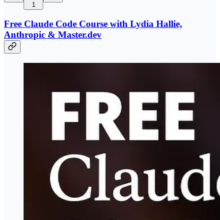
1
Free Claude Code Course with Lydia Hallie,
Anthropic & Master.dev