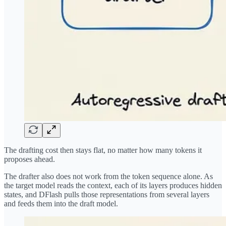
The drafting cost then stays flat, no matter how many tokens it
proposes ahead.
The drafter also does not work from the token sequence alone. As
the target model reads the context, each of its layers produces hidden
states, and DFlash pulls those representations from several layers
and feeds them into the draft model.