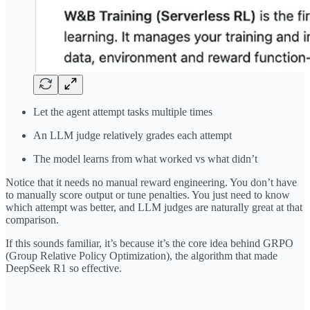
Let the agent attempt tasks multiple times
An LLM judge relatively grades each attempt
The model learns from what worked vs what didn’t
Notice that it needs no manual reward engineering. You don’t have
to manually score output or tune penalties. You just need to know
which attempt was better, and LLM judges are naturally great at that
comparison.
If this sounds familiar, it’s because it’s the core idea behind GRPO
(Group Relative Policy Optimization), the algorithm that made
DeepSeek R1 so effective.