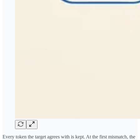
Every token the target agrees with is kept. At the first mismatch, the