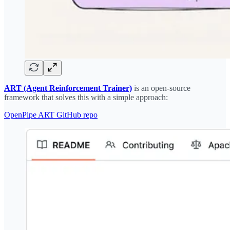
ART (Agent Reinforcement Trainer)
is an open-source
framework that solves this with a simple approach:
OpenPipe ART GitHub repo