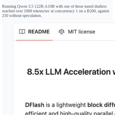
Running Qwen 3.5 122B-A10B with one of these tuned drafters
reached over 1000 tokens/sec at concurrency 1 on a B200, against
250 without speculation.