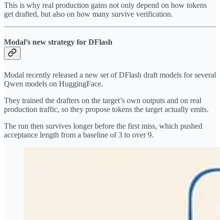
This is why real production gains not only depend on how tokens
get drafted, but also on how many survive verification.
Modal’s new strategy for DFlash
Modal recently released a new set of DFlash draft models for several
Qwen models on HuggingFace.
They trained the drafters on the target’s own outputs and on real
production traffic, so they propose tokens the target actually emits.
The run then survives longer before the first miss, which pushed
acceptance length from a baseline of 3 to over 9.