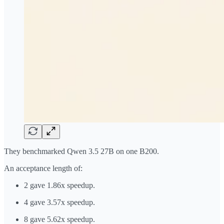
They benchmarked Qwen 3.5 27B on one B200.
An acceptance length of:
2 gave 1.86x speedup.
4 gave 3.57x speedup.
8 gave 5.62x speedup.