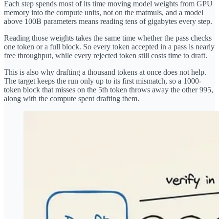
Each step spends most of its time moving model weights from GPU
memory into the compute units, not on the matmuls, and a model
above 100B parameters means reading tens of gigabytes every step.
Reading those weights takes the same time whether the pass checks
one token or a full block. So every token accepted in a pass is nearly
free throughput, while every rejected token still costs time to draft.
This is also why drafting a thousand tokens at once does not help.
The target keeps the run only up to its first mismatch, so a 1000-
token block that misses on the 5th token throws away the other 995,
along with the compute spent drafting them.