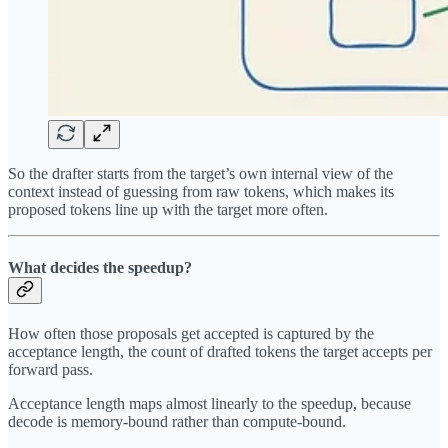
So the drafter starts from the target’s own internal view of the
context instead of guessing from raw tokens, which makes its
proposed tokens line up with the target more often.
What decides the speedup?
How often those proposals get accepted is captured by the
acceptance length, the count of drafted tokens the target accepts per
forward pass.
Acceptance length maps almost linearly to the speedup, because
decode is memory-bound rather than compute-bound.