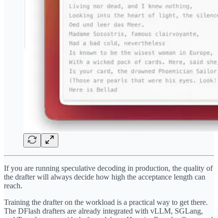
If you are running speculative decoding in production, the quality of
the drafter will always decide how high the acceptance length can
reach.
Training the drafter on the workload is a practical way to get there.
The DFlash drafters are already integrated with vLLM, SGLang,