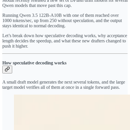
Modal recently released a new set of DFlash draft models for several
Qwen models that move past this cap.
Running Qwen 3.5 122B-A10B with one of them reached over
1000 tokens/sec, up from 250 without speculation, and the output
stays identical to normal decoding.
Let’s break down how speculative decoding works, why acceptance
length decides the speedup, and what these new drafters changed to
push it higher.
How speculative decoding works
A small draft model generates the next several tokens, and the large
target model verifies all of them at once in a single forward pass.