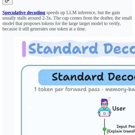
Speculative decoding
speeds up LLM inference, but the gain
usually stalls around 2-3x. The cap comes from the drafter, the small
model that proposes tokens for the large target model to verify,
because it still generates one token at a time.