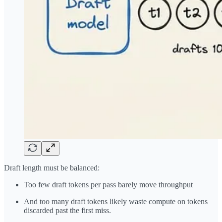
Draft length must be balanced:
Too few draft tokens per pass barely move throughput
And too many draft tokens likely waste compute on tokens
discarded past the first miss.