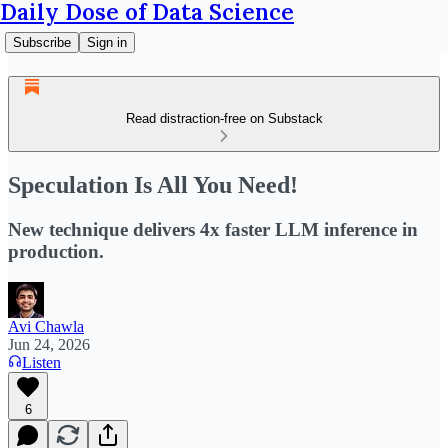
Daily Dose of Data Science
Subscribe
Sign in
Read distraction-free on Substack
Speculation Is All You Need!
New technique delivers 4x faster LLM inference in
production.
Avi Chawla
Jun 24, 2026
Listen
6