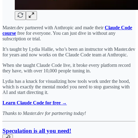
Master.dev partnered with Anthropic and made their
Claude Code
course
free for everyone. You can just dive in without any
subscription or trial.
It’s taught by Lydia Hallie, who’s been an instructor with Master.dev
for years and now works on the Claude Code team at Anthropic.
When she taught Claude Code live, it broke every platform record
they have, with over 10,000 people tuning in.
Lydia has a knack for visualizing how tools work under the hood,
which is exactly the mental model you need to stop guessing with
AI and start directing it.
Learn Claude Code for free →
Thanks to Master.dev for partnering today!
Speculation is all you need!