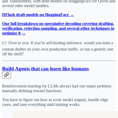
and Transformers, with draft models on HuggingFace for Qwen and
several other model families.
DFlash draft models on HuggingFace →
Our full breakdown on speculative decoding covering drafting,
verification, rejection sampling, and several other techniques to
optimize it →
👉 Over to you: If you’re self-hosting inference, would you train a
custom drafter on your own production traffic, or run a generic one
off the shelf?
Build Agents that can learn like humans
Reinforcement learning for LLMs always had one major problem:
manually defining reward functions.
You have to figure out how to score model outputs, handle edge
cases, and tune everything until training works.