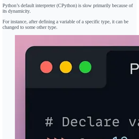
Python’s default interpreter (CPython) is slow primarily because of
its dynamicity.
For instance, after defining a variable of a specific type, it can be
changed to some other type.