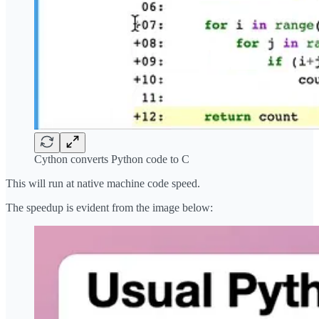
Cython converts Python code to C
This will run at native machine code speed.
The speedup is evident from the image below: