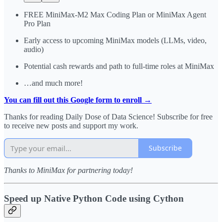
FREE MiniMax-M2 Max Coding Plan or MiniMax Agent
Pro Plan
Early access to upcoming MiniMax models (LLMs, video,
audio)
Potential cash rewards and path to full-time roles at MiniMax
…and much more!
You can fill out this Google form to enroll →
Thanks for reading Daily Dose of Data Science! Subscribe for free
to receive new posts and support my work.
Subscribe
Thanks to MiniMax for partnering today!
Speed up Native Python Code using Cython