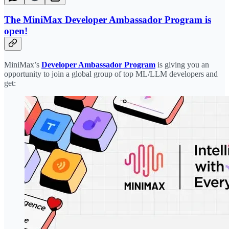
The MiniMax Developer Ambassador Program is
open!
MiniMax’s
Developer Ambassador Program
is giving you an
opportunity to join a global group of top ML/LLM developers and
get: