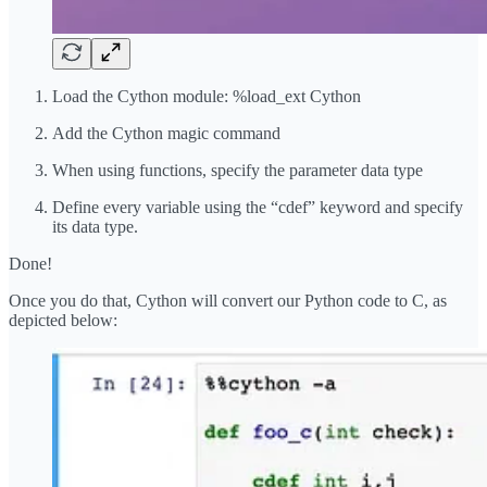
Load the Cython module: %load_ext Cython
Add the Cython magic command
When using functions, specify the parameter data type
Define every variable using the “cdef” keyword and specify
its data type.
Done!
Once you do that, Cython will convert our Python code to C, as
depicted below: