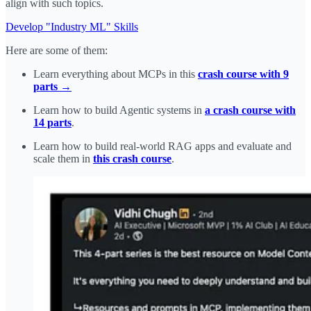
align with such topics.
Develop "Industry ML" Skills
Here are some of them:
Learn everything about MCPs in this
crash course with 9
parts →
Learn how to build Agentic systems in
a crash course with
14 parts
.
Learn how to build real-world RAG apps and evaluate and
scale them in
this crash course
.