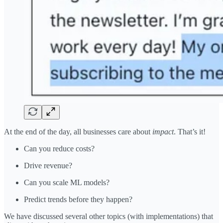
At the end of the day, all businesses care about
impact
. That’s it!
Can you reduce costs?
Drive revenue?
Can you scale ML models?
Predict trends before they happen?
We have discussed several other topics (with implementations) that