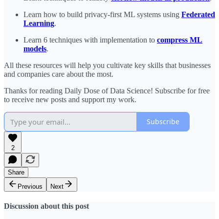
Learn how to build privacy-first ML systems using
Federated
Learning
.
Learn 6 techniques with implementation to
compress ML
models
.
All these resources will help you cultivate key skills that businesses
and companies care about the most.
Thanks for reading Daily Dose of Data Science! Subscribe for free
to receive new posts and support my work.
Subscribe
2
Share
Previous
Next
Discussion about this post