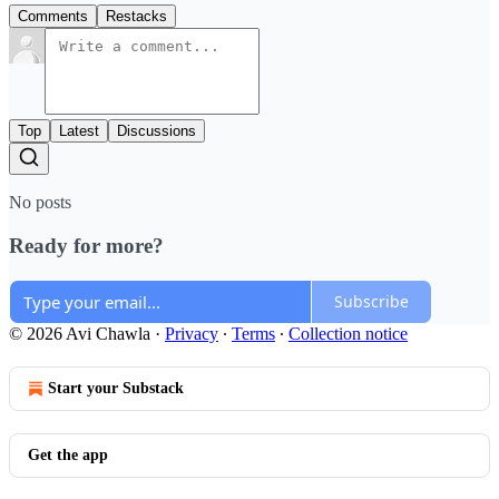
Comments
Restacks
Top
Latest
Discussions
No posts
Ready for more?
Subscribe
© 2026 Avi Chawla
·
Privacy
∙
Terms
∙
Collection notice
Start your Substack
Get the app