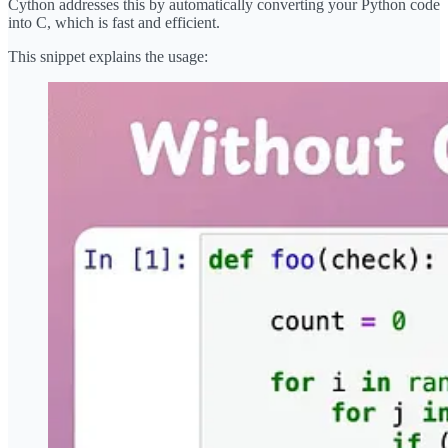
Cython addresses this by automatically converting your Python code
into C, which is fast and efficient.
This snippet explains the usage: