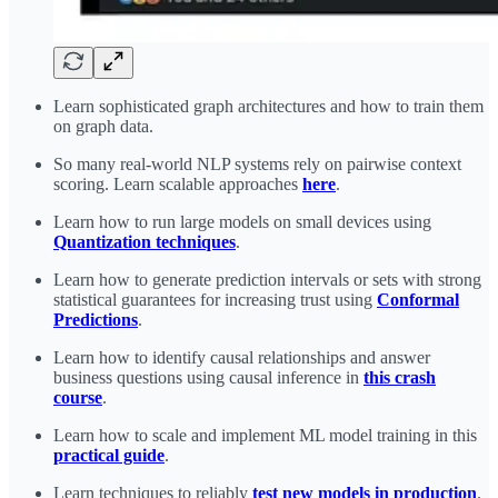
Learn sophisticated graph architectures and how to train them
on graph data.
So many real-world NLP systems rely on pairwise context
scoring. Learn scalable approaches
here
.
Learn how to run large models on small devices using
Quantization techniques
.
Learn how to generate prediction intervals or sets with strong
statistical guarantees for increasing trust using
Conformal
Predictions
.
Learn how to identify causal relationships and answer
business questions using causal inference in
this crash
course
.
Learn how to scale and implement ML model training in this
practical guide
.
Learn techniques to reliably
test new models in production
.