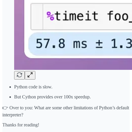
Python code is slow.
But Cython provides over 100x speedup.
👉 Over to you: What are some other limitations of Python’s default
interpreter?
Thanks for reading!