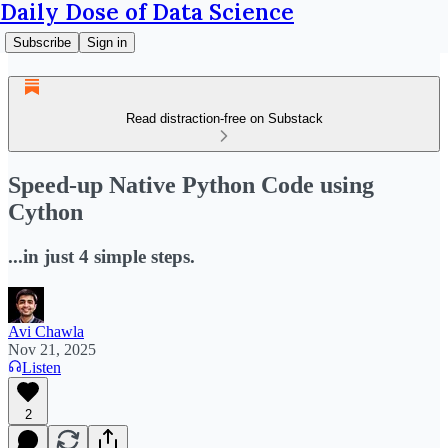
Daily Dose of Data Science
Subscribe
Sign in
Read distraction-free on Substack
Speed-up Native Python Code using
Cython
...in just 4 simple steps.
Avi Chawla
Nov 21, 2025
Listen
2