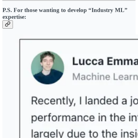
P.S. For those wanting to develop “Industry ML”
expertise: