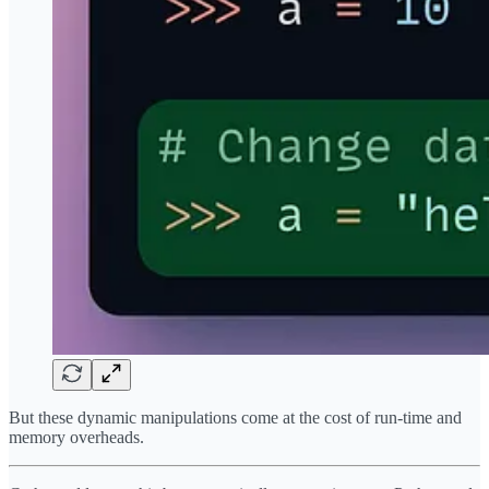
But these dynamic manipulations come at the cost of run-time and
memory overheads.