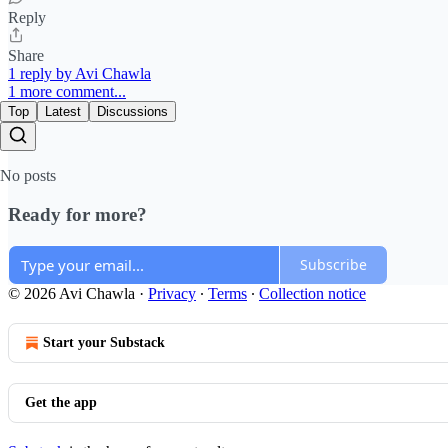
Reply
Share
1 reply by Avi Chawla
1 more comment...
Top
Latest
Discussions
No posts
Ready for more?
Subscribe
© 2026 Avi Chawla
·
Privacy
∙
Terms
∙
Collection notice
Start your Substack
Get the app