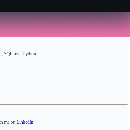
sing SQL over Python.
ith me on
LinkedIn
.