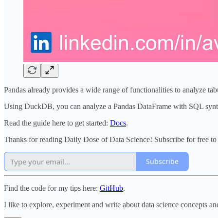
Pandas already provides a wide range of functionalities to analyze ta
Using DuckDB, you can analyze a Pandas DataFrame with SQL syntax i
Read the guide here to get started:
Docs
.
Thanks for reading Daily Dose of Data Science! Subscribe for free t
Subscribe
Find the code for my tips here:
GitHub
.
I like to explore, experiment and write about data science concepts an