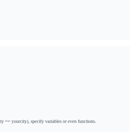
y == yourcity), specify variables or even functions.