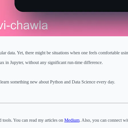
bular data. Yet, there might be situations when one feels comfortable u
n Jupyter, without any significant run-time difference.
o learn something new about Python and Data Science every day.
d tools. You can read my articles on
Medium
. Also, you can connect w