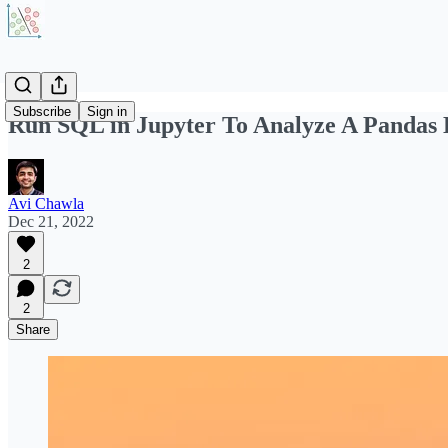
Subscribe
Sign in
Run SQL in Jupyter To Analyze A Pandas
Avi Chawla
Dec 21, 2022
2
2
Share