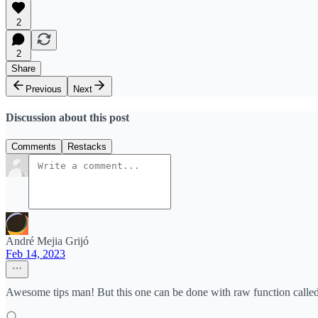
2
2
Share
Previous
Next
Discussion about this post
Comments
Restacks
André Mejia Grijó
Feb 14, 2023
Awesome tips man! But this one can be done with raw function called "