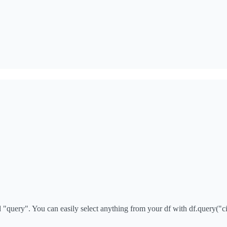
query". You can easily select anything from your df with df.query("cit