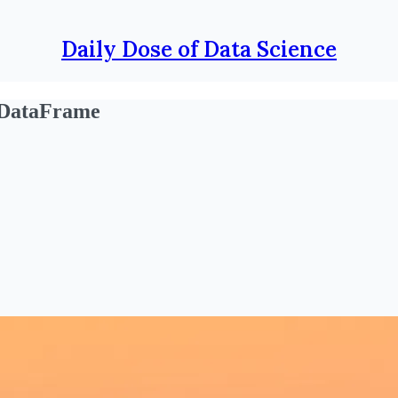
Daily Dose of Data Science
 DataFrame