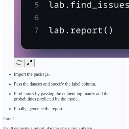
Import the package.
Pass the dataset and specify the label column.
Find issues by passing the embedding matrix and the
probabilities predicted by the model.
Finally, generate the report!
Done!
It will generate a report like the one shown above.