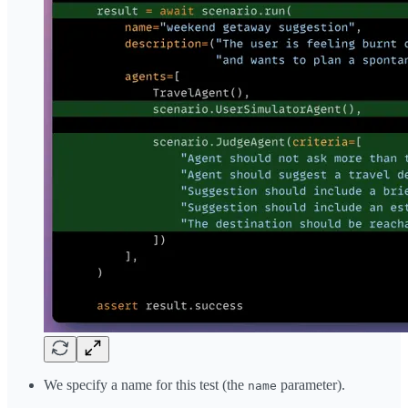
We specify a name for this test (the
parameter).
name