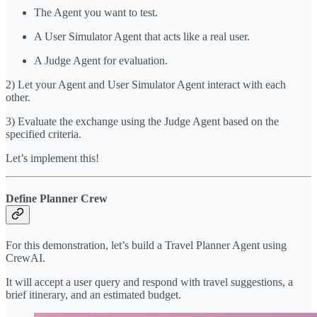
The Agent you want to test.
A User Simulator Agent that acts like a real user.
A Judge Agent for evaluation.
2) Let your Agent and User Simulator Agent interact with each
other.
3) Evaluate the exchange using the Judge Agent based on the
specified criteria.
Let’s implement this!
Define Planner Crew
For this demonstration, let’s build a Travel Planner Agent using
CrewAI.
It will accept a user query and respond with travel suggestions, a
brief itinerary, and an estimated budget.