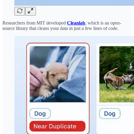
Researchers from MIT developed
Cleanlab
, which is an open-
source library that cleans your data in just a few lines of code.