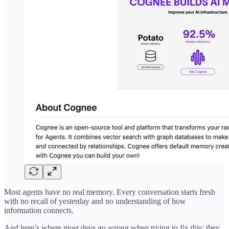
Most agents have no real memory. Every conversation starts fresh
with no recall of yesterday and no understanding of how
information connects.
And here’s where most devs go wrong when trying to fix this: they