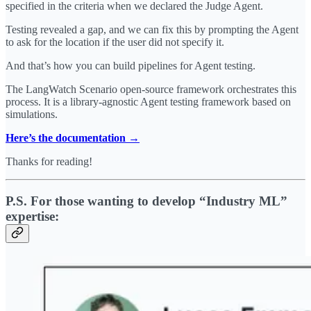
specified in the criteria when we declared the Judge Agent.
Testing revealed a gap, and we can fix this by prompting the Agent
to ask for the location if the user did not specify it.
And that’s how you can build pipelines for Agent testing.
The LangWatch Scenario open-source framework orchestrates this
process. It is a library-agnostic Agent testing framework based on
simulations.
Here’s the documentation →
Thanks for reading!
P.S. For those wanting to develop “Industry ML”
expertise: