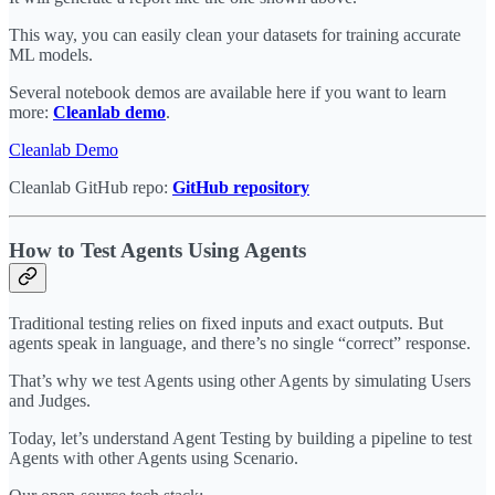
This way, you can easily clean your datasets for training accurate
ML models.
Several notebook demos are available here if you want to learn
more:
Cleanlab demo
.
Cleanlab Demo
Cleanlab GitHub repo:
GitHub repository
How to Test Agents Using Agents
Traditional testing relies on fixed inputs and exact outputs. But
agents speak in language, and there’s no single “correct” response.
That’s why we test Agents using other Agents by simulating Users
and Judges.
Today, let’s understand Agent Testing by building a pipeline to test
Agents with other Agents using Scenario.