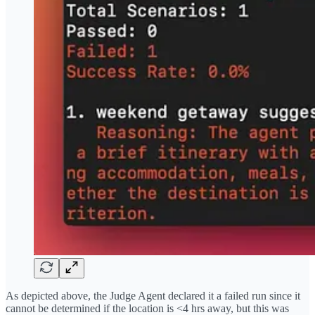
As depicted above, the Judge Agent declared it a failed run since it
cannot be determined if the location is <4 hrs away, but this was