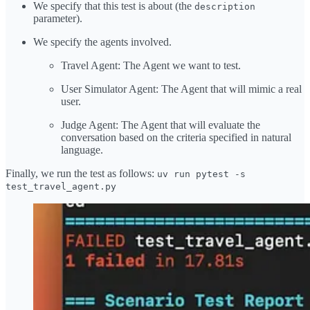
We specify that this test is about (the
description
parameter).
We specify the agents involved.
Travel Agent: The Agent we want to test.
User Simulator Agent: The Agent that will mimic a real
user.
Judge Agent: The Agent that will evaluate the
conversation based on the criteria specified in natural
language.
Finally, we run the test as follows:
uv run pytest -s
test_travel_agent.py