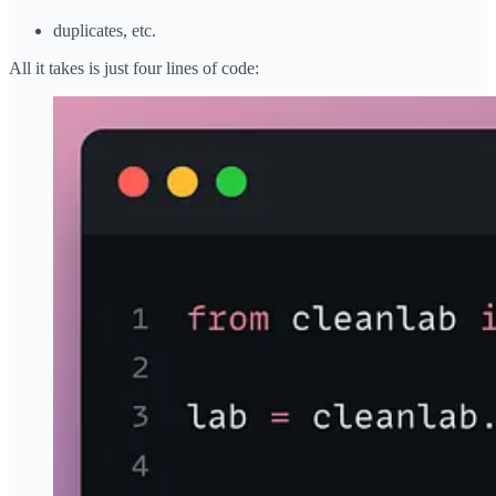
duplicates, etc.
All it takes is just four lines of code: