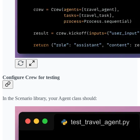
Configure Crew for testing
In the Scenario library, your Agent class should: