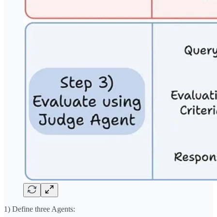
1) Define three Agents: