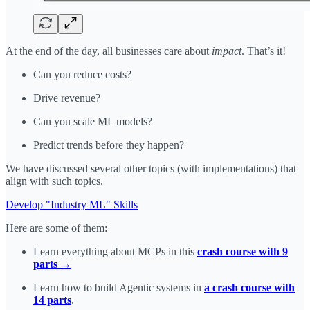
At the end of the day, all businesses care about
impact
. That’s it!
Can you reduce costs?
Drive revenue?
Can you scale ML models?
Predict trends before they happen?
We have discussed several other topics (with implementations) that
align with such topics.
Develop "Industry ML" Skills
Here are some of them:
Learn everything about MCPs in this
crash course with 9
parts →
Learn how to build Agentic systems in
a crash course with
14 parts
.