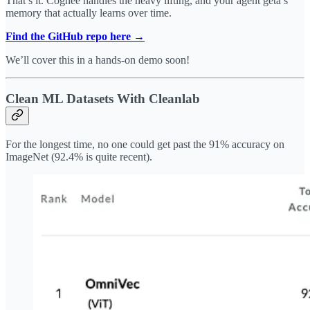
That’s it. Cognee handles the heavy lifting, and your agent geta s
memory that actually learns over time.
Find the GitHub repo here →
We’ll cover this in a hands-on demo soon!
Clean ML Datasets With Cleanlab
For the longest time, no one could get past the 91% accuracy on
ImageNet (92.4% is quite recent).