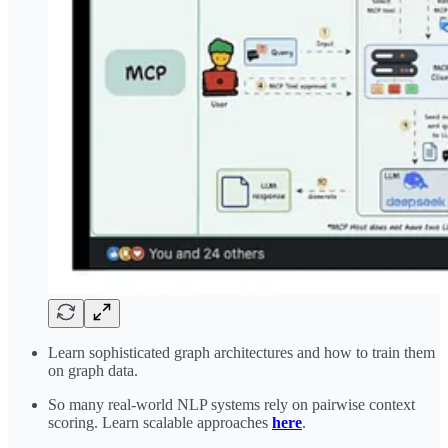
Learn sophisticated graph architectures and how to train them
on graph data.
So many real-world NLP systems rely on pairwise context
scoring. Learn scalable approaches
here
.