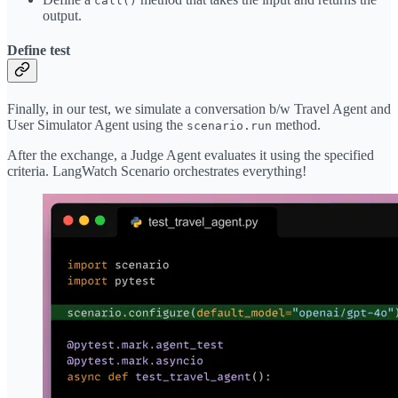
call()
output.
Define test
Finally, in our test, we simulate a conversation b/w Travel Agent and
User Simulator Agent using the
method.
scenario.run
After the exchange, a Judge Agent evaluates it using the specified
criteria. LangWatch Scenario orchestrates everything!