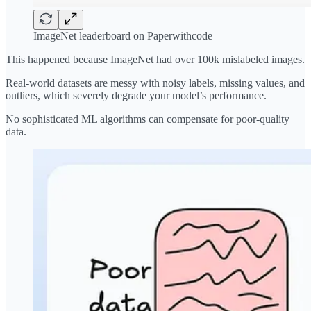
ImageNet leaderboard on Paperwithcode
This happened because ImageNet had over 100k mislabeled images.
Real-world datasets are messy with noisy labels, missing values, and
outliers, which severely degrade your model’s performance.
No sophisticated ML algorithms can compensate for poor-quality
data.