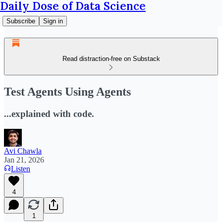
Daily Dose of Data Science
Subscribe
Sign in
Read distraction-free on Substack
Test Agents Using Agents
...explained with code.
Avi Chawla
Jan 21, 2026
Listen
4
1