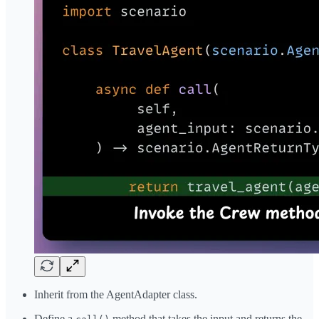
Inherit from the AgentAdapter class.
Define a
method that takes the input and returns the