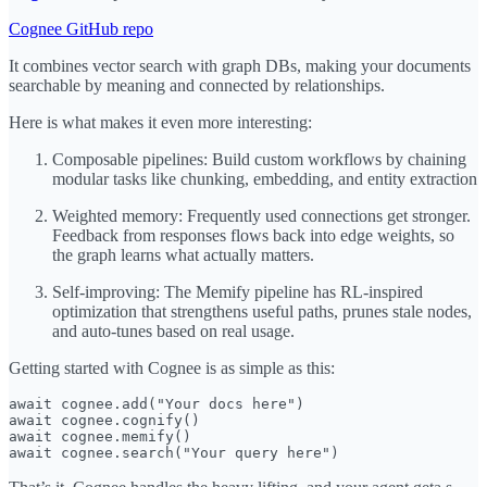
Cognee GitHub repo
It combines vector search with graph DBs, making your documents
searchable by meaning and connected by relationships.
Here is what makes it even more interesting:
Composable pipelines: Build custom workflows by chaining
modular tasks like chunking, embedding, and entity extraction
Weighted memory: Frequently used connections get stronger.
Feedback from responses flows back into edge weights, so
the graph learns what actually matters.
Self-improving: The Memify pipeline has RL-inspired
optimization that strengthens useful paths, prunes stale nodes,
and auto-tunes based on real usage.
Getting started with Cognee is as simple as this:
await cognee.add("Your docs here")

await cognee.cognify()

await cognee.memify()

await cognee.search("Your query here")