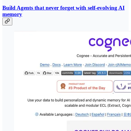
Build Agents that never forget with self-evolving AI
memory