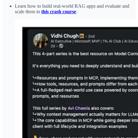
Learn how to build real-world RAG apps and evaluate and
scale them in
this crash course
.