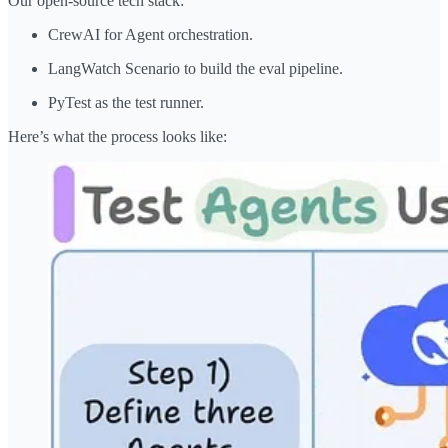
Our open-source tech stack:
CrewAI for Agent orchestration.
LangWatch Scenario to build the eval pipeline.
PyTest as the test runner.
Here’s what the process looks like: