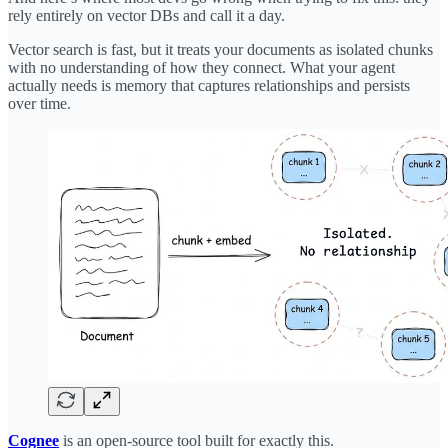
rely entirely on vector DBs and call it a day.
Vector search is fast, but it treats your documents as isolated chunks
with no understanding of how they connect. What your agent
actually needs is memory that captures relationships and persists
over time.
Cognee
is an open-source tool built for exactly this.