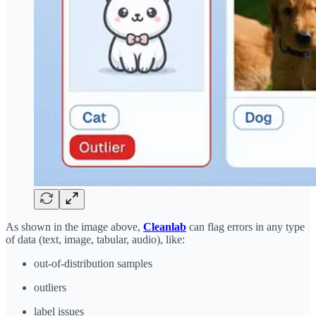
As shown in the image above,
Cleanlab
can flag errors in any type
of data (text, image, tabular, audio), like:
out-of-distribution samples
outliers
label issues