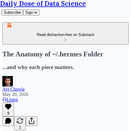
Daily Dose of Data Science
Subscribe
Sign in
Read distraction-free on Substack
The Anatomy of ~/.hermes Folder
...and why each piece matters.
Avi Chawla
May 20, 2026
Listen
9
1