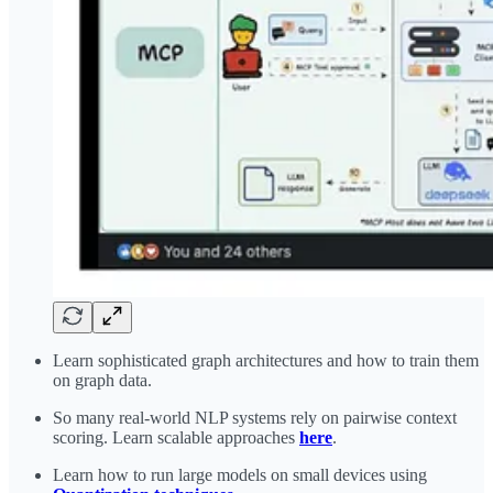
Learn sophisticated graph architectures and how to train them
on graph data.
So many real-world NLP systems rely on pairwise context
scoring. Learn scalable approaches
here
.
Learn how to run large models on small devices using