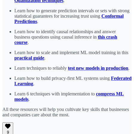
Quantization techniques
.
Learn how to generate prediction intervals or sets with strong
statistical guarantees for increasing trust using
Conformal
Predictions
.
Learn how to identify causal relationships and answer
business questions using causal inference in
this crash
course
.
Learn how to scale and implement ML model training in this
practical guide
.
Learn techniques to reliably
test new models in production
.
Learn how to build privacy-first ML systems using
Federated
Learning
.
Learn 6 techniques with implementation to
compress ML
models
.
All these resources will help you cultivate key skills that businesses
and companies care about the most.
9