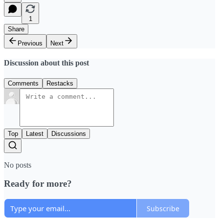
1
Share
Previous
Next
Discussion about this post
Comments
Restacks
Top
Latest
Discussions
No posts
Ready for more?
Subscribe