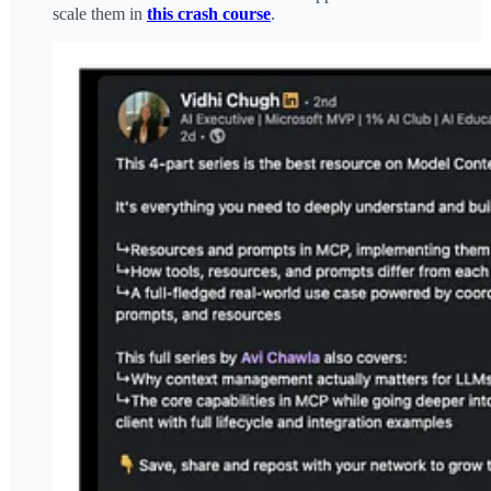
scale them in
this crash course
.