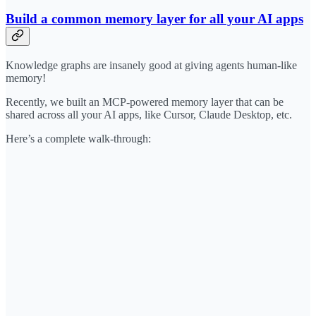
Build a common memory layer for all your AI apps
Knowledge graphs are insanely good at giving agents human-like
memory!
Recently, we built an MCP-powered memory layer that can be
shared across all your AI apps, like Cursor, Claude Desktop, etc.
Here’s a complete walk-through: