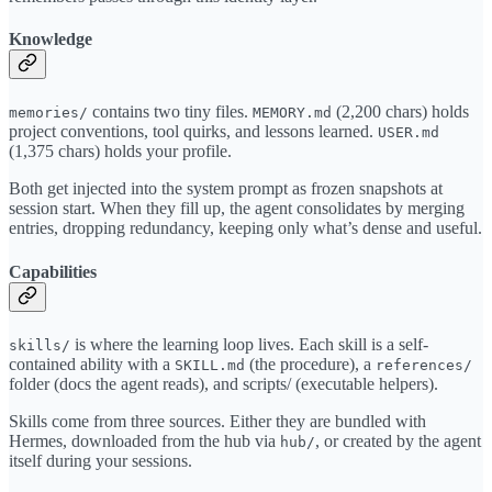
Knowledge
contains two tiny files.
(2,200 chars) holds
memories/
MEMORY.md
project conventions, tool quirks, and lessons learned.
USER.md
(1,375 chars) holds your profile.
Both get injected into the system prompt as frozen snapshots at
session start. When they fill up, the agent consolidates by merging
entries, dropping redundancy, keeping only what’s dense and useful.
Capabilities
is where the learning loop lives. Each skill is a self-
skills/
contained ability with a
(the procedure), a
SKILL.md
references/
folder (docs the agent reads), and scripts/ (executable helpers).
Skills come from three sources. Either they are bundled with
Hermes, downloaded from the hub via
, or created by the agent
hub/
itself during your sessions.