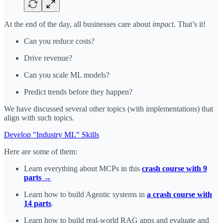
At the end of the day, all businesses care about
impact
. That’s it!
Can you reduce costs?
Drive revenue?
Can you scale ML models?
Predict trends before they happen?
We have discussed several other topics (with implementations) that
align with such topics.
Develop "Industry ML" Skills
Here are some of them:
Learn everything about MCPs in this
crash course with 9
parts →
Learn how to build Agentic systems in
a crash course with
14 parts
.
Learn how to build real-world RAG apps and evaluate and