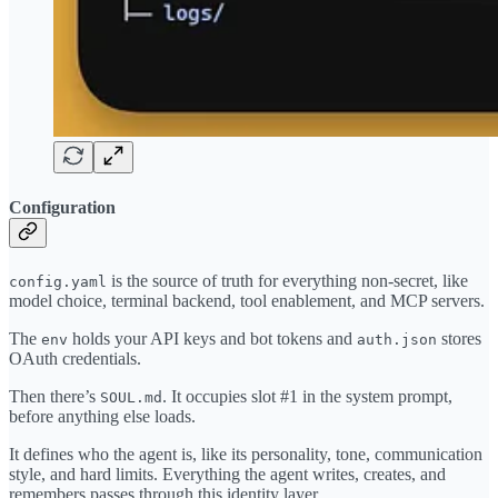
Configuration
is the source of truth for everything non-secret, like
config.yaml
model choice, terminal backend, tool enablement, and MCP servers.
The
holds your API keys and bot tokens and
stores
env
auth.json
OAuth credentials.
Then there’s
. It occupies slot #1 in the system prompt,
SOUL.md
before anything else loads.
It defines who the agent is, like its personality, tone, communication
style, and hard limits. Everything the agent writes, creates, and
remembers passes through this identity layer.