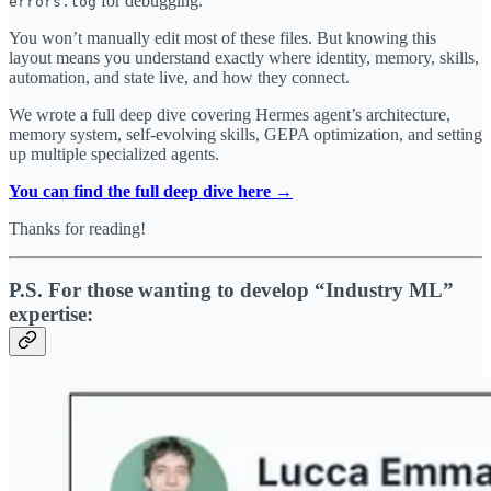
for debugging.
errors.log
You won’t manually edit most of these files. But knowing this
layout means you understand exactly where identity, memory, skills,
automation, and state live, and how they connect.
We wrote a full deep dive covering Hermes agent’s architecture,
memory system, self-evolving skills, GEPA optimization, and setting
up multiple specialized agents.
You can find the full deep dive here →
Thanks for reading!
P.S. For those wanting to develop “Industry ML”
expertise: