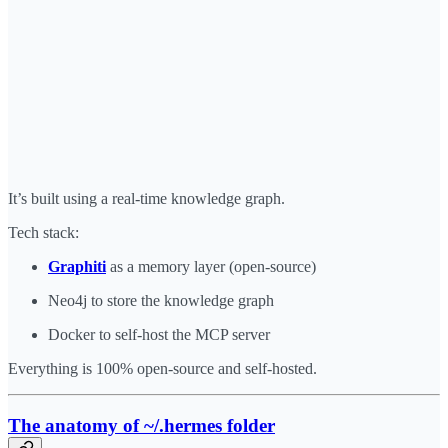
It’s built using a real-time knowledge graph.
Tech stack:
Graphiti
as a memory layer (open-source)
Neo4j to store the knowledge graph
Docker to self-host the MCP server
Everything is 100% open-source and self-hosted.
The anatomy of ~/.hermes folder