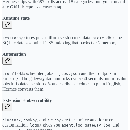
Hermes ships with 687 skills across 18 categories, and you can add
any GitHub repo as a custom tap.
Runtime state
stores per-platform session metadata.
is the
sessions/
state.db
SQLite database with FTS5 indexing that backs tier 2 memory.
Automation
holds scheduled jobs in
and their outputs in
cron/
jobs.json
. The gateway daemon ticks every 60 seconds and runs due
output/
jobs in isolated sessions. You describe schedules in plain English,
Hermes converts them.
Extension + observability
,
, and
are the surface area for user
plugins/
hooks/
skins/
customization.
gives you
,
, and
logs/
agent.log
gateway.log