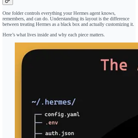
One folder controls everything your Hermes agent knows,
remembers, and can do. Understanding its layout is the difference
between treating Hermes as a black box and actually customizing it.
Here’s what lives inside and why each piece matters.