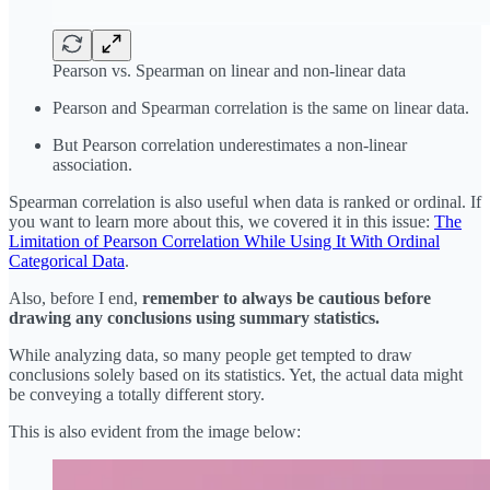
Pearson vs. Spearman on linear and non-linear data
Pearson and Spearman correlation is the same on linear data.
But Pearson correlation underestimates a non-linear
association.
Spearman correlation is also useful when data is ranked or ordinal. If
you want to learn more about this, we covered it in this issue:
The
Limitation of Pearson Correlation While Using It With Ordinal
Categorical Data
.
Also, before I end,
remember to always be cautious before
drawing any conclusions using summary statistics.
While analyzing data, so many people get tempted to draw
conclusions solely based on its statistics. Yet, the actual data might
be conveying a totally different story.
This is also evident from the image below: