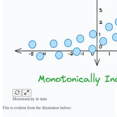
Monotonicity in data
This is evident from the illustration below: