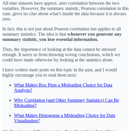
All nine datasets have approx. zero correlation between the two
variables. However, the summary statistic, Pearson correlation in this
case, gives no clue about what’s inside the data because it is always
zero.
In fact, this is not just about Pearson correlation but applies to all
summary statistics. The idea is that
whenever you generate any
summary statistic, you lose essential information.
Thus, the importance of looking at the data cannot be stressed
enough. It saves us from drawing wrong conclusions, which we
could have made otherwise by looking at the statistics alone.
I have written more posts on this topic in the past, and I would
highly encourage you to read them next:
What Makes Box Plots a Misleading Choice for Data
Analysis?
Why Correlation (and Other Summary Statistics) Can Be
Misleading?
What Makes Histograms a Misleading Choice for Data
Visualisation?