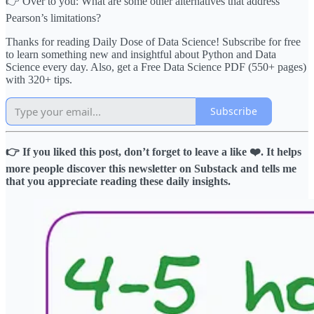
👉 Over to you: What are some other alternatives that address
Pearson’s limitations?
Thanks for reading Daily Dose of Data Science! Subscribe for free
to learn something new and insightful about Python and Data
Science every day. Also, get a Free Data Science PDF (550+ pages)
with 320+ tips.
Subscribe
👉 If you liked this post, don’t forget to leave a like ❤️. It helps
more people discover this newsletter on Substack and tells me
that you appreciate reading these daily insights.