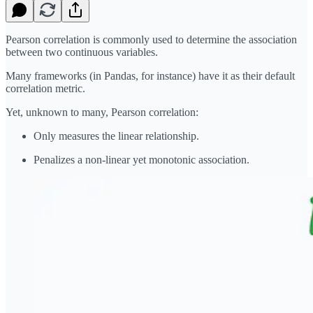
Pearson correlation is commonly used to determine the association
between two continuous variables.
Many frameworks (in Pandas, for instance) have it as their default
correlation metric.
Yet, unknown to many, Pearson correlation:
Only measures the linear relationship.
Penalizes a non-linear yet monotonic association.