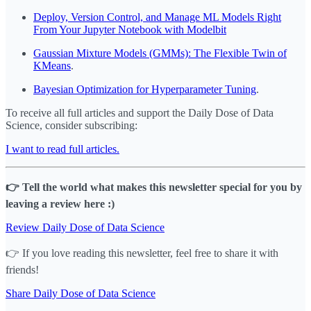
Deploy, Version Control, and Manage ML Models Right
From Your Jupyter Notebook with Modelbit
Gaussian Mixture Models (GMMs): The Flexible Twin of
KMeans
.
Bayesian Optimization for Hyperparameter Tuning
.
To receive all full articles and support the Daily Dose of Data
Science, consider subscribing:
I want to read full articles.
👉 Tell the world what makes this newsletter special for you by
leaving a review here :)
Review Daily Dose of Data Science
👉 If you love reading this newsletter, feel free to share it with
friends!
Share Daily Dose of Data Science