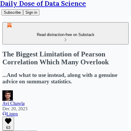
Daily Dose of Data Science
Subscribe
Sign in
Read distraction-free on Substack
The Biggest Limitation of Pearson
Correlation Which Many Overlook
...And what to use instead, along with a genuine
advice on summary statistics.
Avi Chawla
Dec 20, 2023
Listen
63