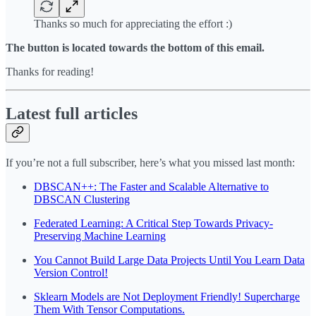
Thanks so much for appreciating the effort :)
The button is located towards the bottom of this email.
Thanks for reading!
Latest full articles
If you’re not a full subscriber, here’s what you missed last month:
DBSCAN++: The Faster and Scalable Alternative to
DBSCAN Clustering
Federated Learning: A Critical Step Towards Privacy-
Preserving Machine Learning
You Cannot Build Large Data Projects Until You Learn Data
Version Control!
Sklearn Models are Not Deployment Friendly! Supercharge
Them With Tensor Computations.