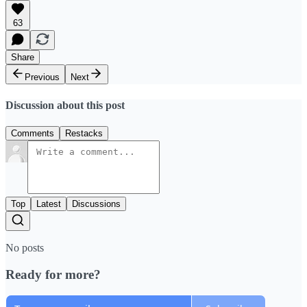
63
Share
Previous
Next
Discussion about this post
Comments
Restacks
Top
Latest
Discussions
No posts
Ready for more?