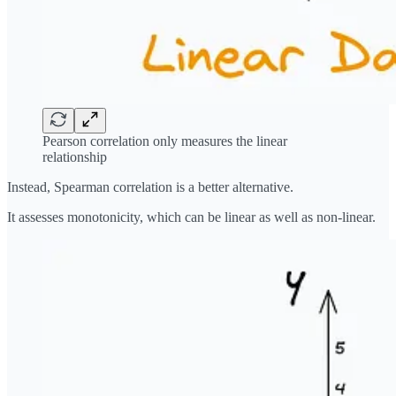
Pearson correlation only measures the linear
relationship
Instead, Spearman correlation is a better alternative.
It assesses monotonicity, which can be linear as well as non-linear.