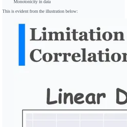
Monotonicity in data
This is evident from the illustration below: