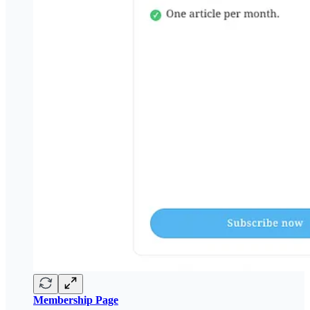
Membership Page