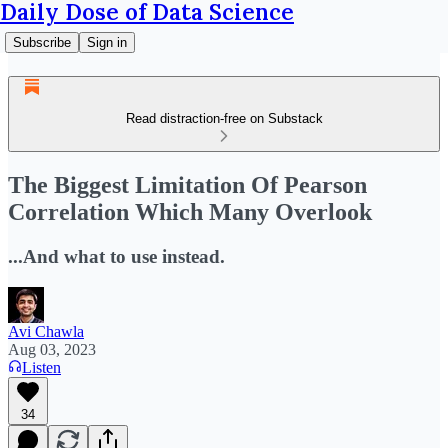
Daily Dose of Data Science
Subscribe
Sign in
Read distraction-free on Substack
The Biggest Limitation Of Pearson
Correlation Which Many Overlook
...And what to use instead.
Avi Chawla
Aug 03, 2023
Listen
34