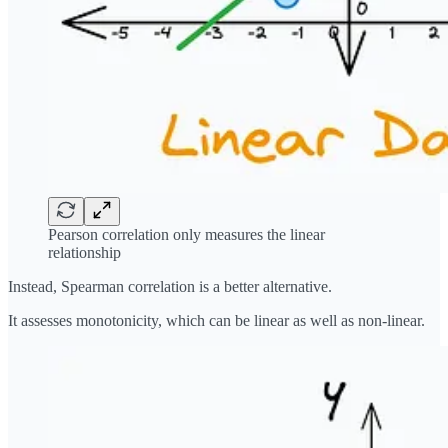
Pearson correlation only measures the linear
relationship
Instead, Spearman correlation is a better alternative.
It assesses monotonicity, which can be linear as well as non-linear.