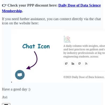
👉 Check your PPP discount here:
Daily Dose of Data Science
Membership
.
If you need further assistance, you can connect directly via the chat
icon on the website here:
Have a good day :)
Avi