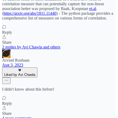
correlation measure that can potentially capture the non-linear
association better was proposed by Baak, Koopman
et.al
.
(
https://arxiv.org/abs/1811.11440
) - The python package provides a
comprehensive list of measures on various forms of correlation.
Reply
Share
2 replies by Avi Chawla and others
Arvind Roshaan
Aug 3, 2023
Liked by Avi Chawla
I didn't know about this before!
Reply
Share