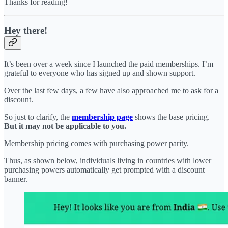
Thanks for reading!
Hey there!
It’s been over a week since I launched the paid memberships. I’m
grateful to everyone who has signed up and shown support.
Over the last few days, a few have also approached me to ask for a
discount.
So just to clarify, the
membership page
shows the base pricing.
But it may not be applicable to you.
Membership pricing comes with purchasing power parity.
Thus, as shown below, individuals living in countries with lower
purchasing powers automatically get prompted with a discount
banner.