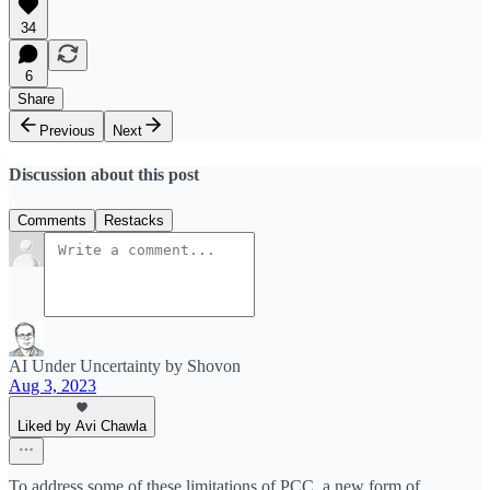
34
6
Share
Previous
Next
Discussion about this post
Comments
Restacks
AI Under Uncertainty by Shovon
Aug 3, 2023
Liked by Avi Chawla
To address some of these limitations of PCC, a new form of