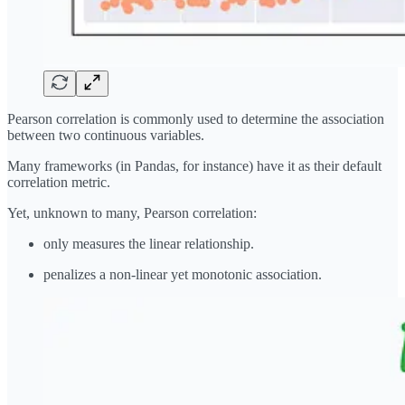
Pearson correlation is commonly used to determine the association
between two continuous variables.
Many frameworks (in Pandas, for instance) have it as their default
correlation metric.
Yet, unknown to many, Pearson correlation:
only measures the linear relationship.
penalizes a non-linear yet monotonic association.