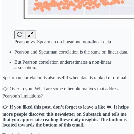
Pearson vs. Spearman on linear and non-linear data
Pearson and Spearman correlation is the same on linear data.
But Pearson correlation underestimates a non-linear
association.
Spearman correlation is also useful when data is ranked or ordinal.
👉 Over to you: What are some other alternatives that address
Pearson's limitations?
👉 If you liked this post, don’t forget to leave a like ❤️. It helps
more people discover this newsletter on Substack and tells me
that you appreciate reading these daily insights. The button is
located towards the bottom of this email.