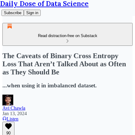
Daily Dose of Data Science
Subscribe
Sign in
Read distraction-free on Substack
The Caveats of Binary Cross Entropy
Loss That Aren’t Talked About as Often
as They Should Be
...when using it in imbalanced dataset.
Avi Chawla
Jan 13, 2024
Listen
90