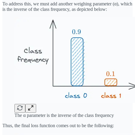
To address this, we must add another weighing parameter (α), which
is the inverse of the class frequency, as depicted below:
The α parameter is the inverse of the class frequency
Thus, the final loss function comes out to be the following: