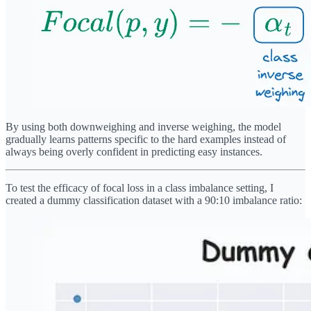
By using both downweighing and inverse weighing, the model
gradually learns patterns specific to the hard examples instead of
always being overly confident in predicting easy instances.
To test the efficacy of focal loss in a class imbalance setting, I
created a dummy classification dataset with a 90:10 imbalance ratio: