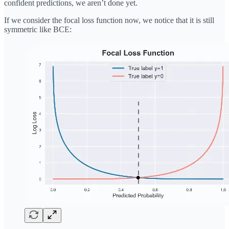
confident predictions, we aren’t done yet.
If we consider the focal loss function now, we notice that it is still
symmetric like BCE: