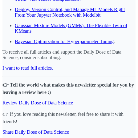
Deploy, Version Control, and Manage ML Models Right
From Your Jupyter Notebook with Modelbit
Gaussian Mixture Models (GMMs): The Flexible Twin of
KMeans
.
Bayesian Optimization for Hyperparameter Tuning
.
To receive all full articles and support the Daily Dose of Data
Science, consider subscribing:
I want to read full articles.
👉 Tell the world what makes this newsletter special for you by
leaving a review here :)
Review Daily Dose of Data Science
👉 If you love reading this newsletter, feel free to share it with
friends!
Share Daily Dose of Data Science