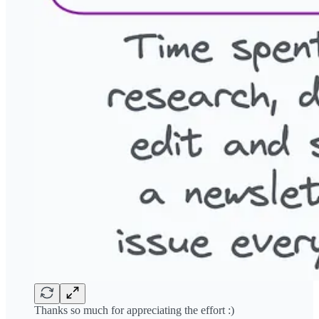
Thanks so much for appreciating the effort :)