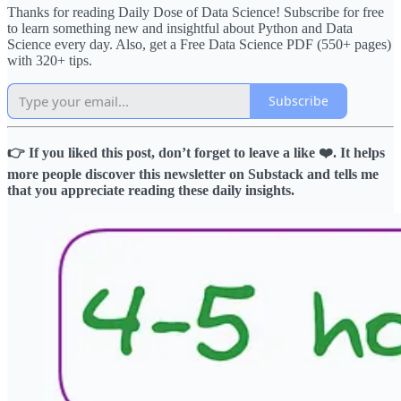
Thanks for reading Daily Dose of Data Science! Subscribe for free
to learn something new and insightful about Python and Data
Science every day. Also, get a Free Data Science PDF (550+ pages)
with 320+ tips.
Subscribe
👉 If you liked this post, don’t forget to leave a like ❤️. It helps
more people discover this newsletter on Substack and tells me
that you appreciate reading these daily insights.