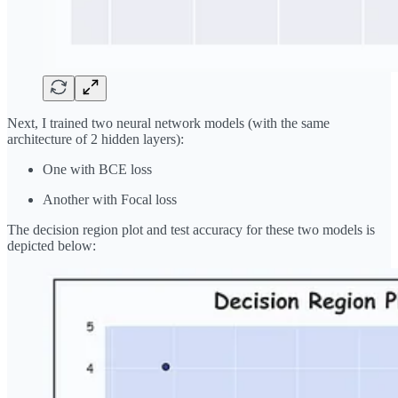
Next, I trained two neural network models (with the same
architecture of 2 hidden layers):
One with BCE loss
Another with Focal loss
The decision region plot and test accuracy for these two models is
depicted below: