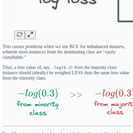
This causes problems when we use BCE for imbalanced datasets,
wherein most instances from the dominating class are “easily
classifiable.”
Thus, a loss value of, say,
from the majority class
-log(0.3)
instance should (ideally) be weighed LESS than the same loss value
from the minority class.