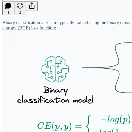
1
1
Binary classification tasks are typically trained using the binary cross
entropy (BCE) loss function: