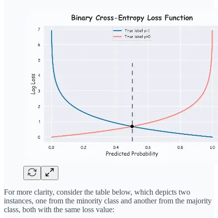
For more clarity, consider the table below, which depicts two
instances, one from the minority class and another from the majority
class, both with the same loss value: