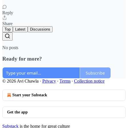
Reply
Share
Top
Latest
Discussions
No posts
Ready for more?
Subscribe
© 2026 Avi Chawla
·
Privacy
∙
Terms
∙
Collection notice
Start your Substack
Get the app
Substack
is the home for great culture