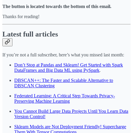
The button is located towards the bottom of this email.
Thanks for reading!
Latest full articles
If you’re not a full subscriber, here’s what you missed last month:
Don’t Stop at Pandas and Sklearn! Get Started with Spark
DataFrames and Big Data ML using PySpark
.
DBSCAN++: The Faster and Scalable Alternative to
DBSCAN Clustering
Federated Learning: A Critical Step Towards Privacy-
Preserving Machine Learning
You Cannot Build Large Data Projects Until You Learn Data
Version Control!
Sklearn Models are Not Deployment Friendly! Supercharge
Them With Tensor Computations.