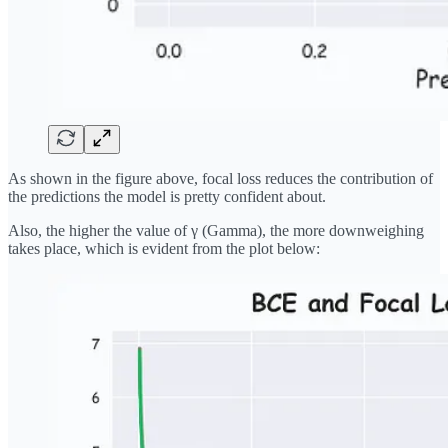
As shown in the figure above, focal loss reduces the contribution of
the predictions the model is pretty confident about.
Also, the higher the value of γ (Gamma), the more downweighing
takes place, which is evident from the plot below: