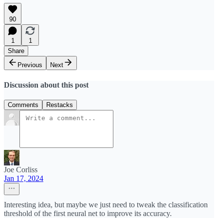
90
1
1
Share
Previous
Next
Discussion about this post
Comments
Restacks
Joe Corliss
Jan 17, 2024
Interesting idea, but maybe we just need to tweak the classification
threshold of the first neural net to improve its accuracy.