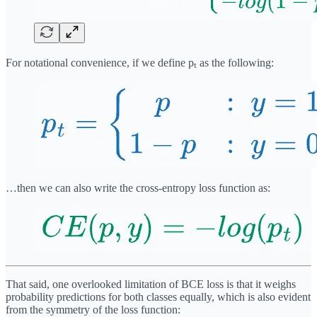
For notational convenience, if we define pₜ as the following:
…then we can also write the cross-entropy loss function as:
That said, one overlooked limitation of BCE loss is that it weighs
probability predictions for both classes equally, which is also evident
from the symmetry of the loss function: