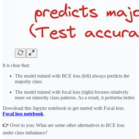
It is clear that:
The model trained with BCE loss (left) always predicts the
majority class.
The model trained with focal loss (right) focuses relatively
more on minority class patterns. As a result, it performs better.
Download this Jupyter notebook to get started with Focal loss:
Focal loss notebook
.
👉
Over to you: What are some other alternatives to BCE loss
under class imbalance?