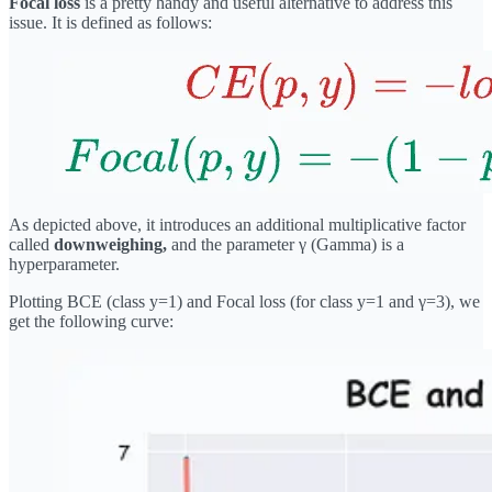
Focal loss
is a pretty handy and useful alternative to address this
issue. It is defined as follows:
As depicted above, it introduces an additional multiplicative factor
called
downweighing,
and the parameter γ (Gamma) is a
hyperparameter.
Plotting BCE (class y=1) and Focal loss (for class y=1 and γ=3), we
get the following curve: