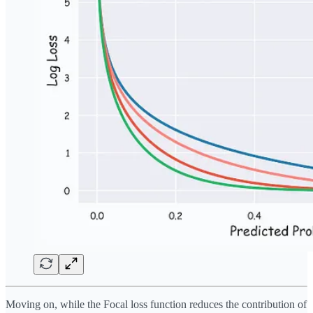
Moving on, while the Focal loss function reduces the contribution of