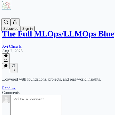
Subscribe
Sign in
The Full MLOps/LLMOps Blue
Avi Chawla
Aug 2, 2025
11
3
...covered with foundations, projects, and real-world insights.
Read →
Comments