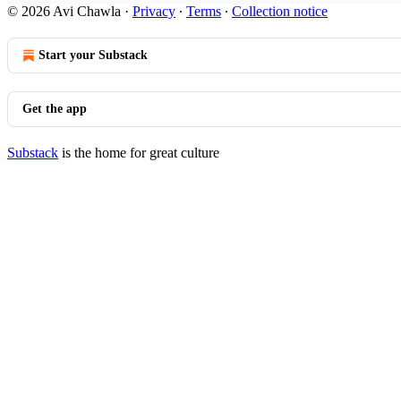
© 2026 Avi Chawla
·
Privacy
∙
Terms
∙
Collection notice
Start your Substack
Get the app
Substack
is the home for great culture