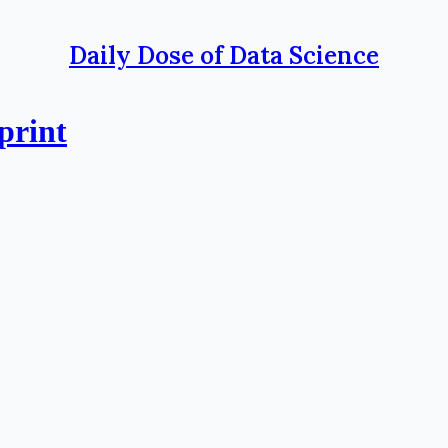
Daily Dose of Data Science
print