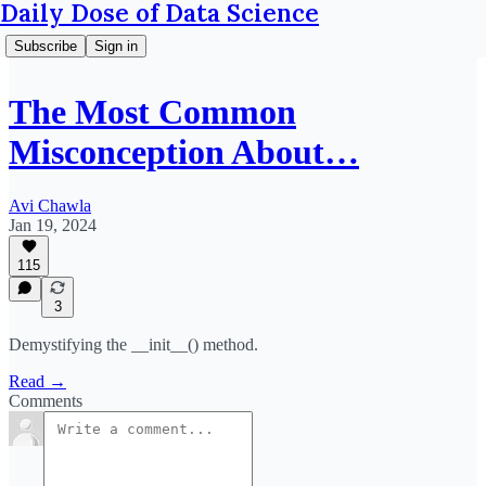
Daily Dose of Data Science
Subscribe
Sign in
The Most Common
Misconception About…
Avi Chawla
Jan 19, 2024
115
3
Demystifying the __init__() method.
Read →
Comments