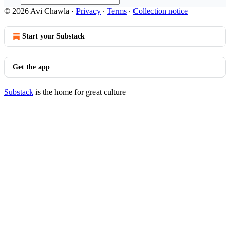
© 2026 Avi Chawla
·
Privacy
∙
Terms
∙
Collection notice
Start your Substack
Get the app
Substack
is the home for great culture