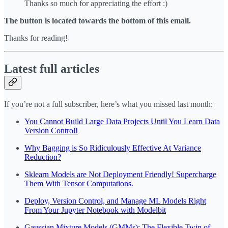
Thanks so much for appreciating the effort :)
The button is located towards the bottom of this email.
Thanks for reading!
Latest full articles
If you’re not a full subscriber, here’s what you missed last month:
You Cannot Build Large Data Projects Until You Learn Data
Version Control!
Why Bagging is So Ridiculously Effective At Variance
Reduction?
Sklearn Models are Not Deployment Friendly! Supercharge
Them With Tensor Computations.
Deploy, Version Control, and Manage ML Models Right
From Your Jupyter Notebook with Modelbit
Gaussian Mixture Models (GMMs): The Flexible Twin of