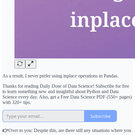
As a result, I never prefer using inplace operations in Pandas.
Thanks for reading Daily Dose of Data Science! Subscribe for free
to learn something new and insightful about Python and Data
Science every day. Also, get a Free Data Science PDF (550+ pages)
with 320+ tips.
Subscribe
👉
Over to you: Despite this, are there still any situations where you