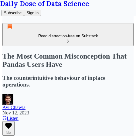
Daily Dose of Data Science
Subscribe
Sign in
Read distraction-free on Substack
The Most Common Misconception That
Pandas Users Have
The counterintuitive behaviour of inplace
operations.
Avi Chawla
Nov 12, 2023
Listen
85