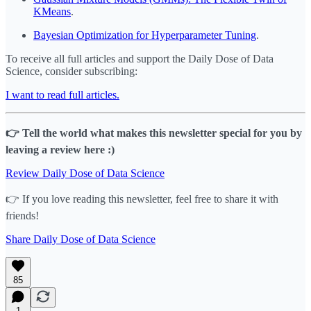
KMeans
.
Bayesian Optimization for Hyperparameter Tuning
.
To receive all full articles and support the Daily Dose of Data
Science, consider subscribing:
I want to read full articles.
👉 Tell the world what makes this newsletter special for you by
leaving a review here :)
Review Daily Dose of Data Science
👉 If you love reading this newsletter, feel free to share it with
friends!
Share Daily Dose of Data Science
85
1