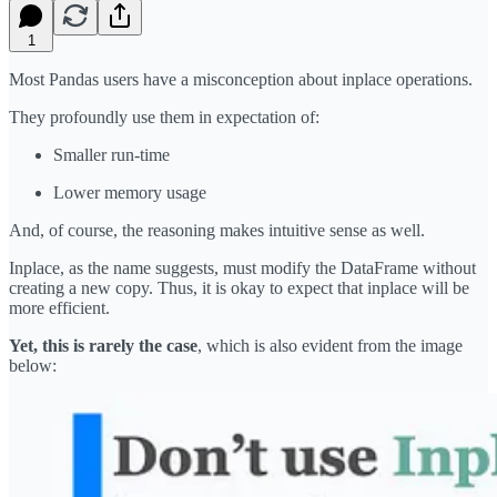
1
Most Pandas users have a misconception about inplace operations.
They profoundly use them in expectation of:
Smaller run-time
Lower memory usage
And, of course, the reasoning makes intuitive sense as well.
Inplace, as the name suggests, must modify the DataFrame without
creating a new copy. Thus, it is okay to expect that inplace will be
more efficient.
Yet, this is rarely the case
, which is also evident from the image
below: