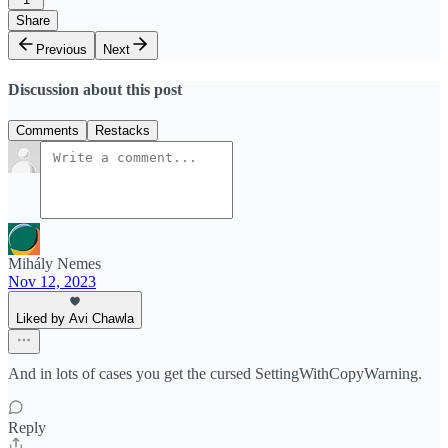
Share
Previous
Next
Discussion about this post
Comments
Restacks
Mihály Nemes
Nov 12, 2023
Liked by Avi Chawla
And in lots of cases you get the cursed SettingWithCopyWarning.
Reply