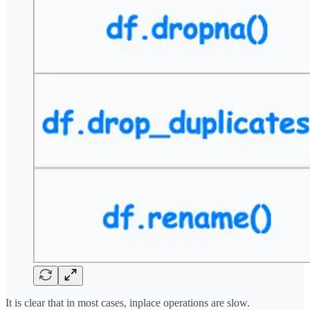
It is clear that in most cases, inplace operations are slow.