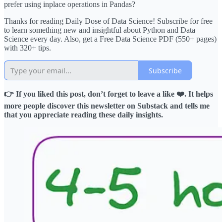
prefer using inplace operations in Pandas?
Thanks for reading Daily Dose of Data Science! Subscribe for free
to learn something new and insightful about Python and Data
Science every day. Also, get a Free Data Science PDF (550+ pages)
with 320+ tips.
Subscribe
👉 If you liked this post, don’t forget to leave a like ❤️. It helps
more people discover this newsletter on Substack and tells me
that you appreciate reading these daily insights.