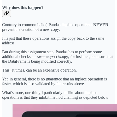
Why does this happen?
Contrary to common belief, Pandas’ inplace operations
NEVER
prevent the creation of a new copy.
It is just that these operations assign the copy back to the same
address.
But during this assignment step, Pandas has to perform some
additional checks —
, for instance, to ensure that
SettingWithCopy
the DataFrame is being modified correctly.
This, at times, can be an expensive operation.
Yet, in general, there is no guarantee that an inplace operation is
faster, which is also validated by the results above.
What’s more, one thing I particularly dislike about inplace
operations is that they inhibit method chaining as depicted below: