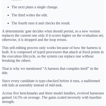
The next plans a single change.
The third writes the edit.
The fourth runs it and checks the result.
A deterministic gate decides what should persist, so a new version
replaces the current one only if it scores higher on the evaluation set;
otherwise, it is dropped and the loop reruns.
This self-editing process only works because of how the harness is
built. It is composed of typed processors that attach at fixed points in
the execution lifecycle, so the system can replace one without
breaking the others.
That is why we mentioned “A harness that compiles itself” in the
title.
Since every candidate is type-checked before it runs, a malformed
edit fails at assembly instead of mid-task.
Across five benchmarks and three model families, evolved harnesses
gained 14.5% on average. The gains scaled inversely with baseline
strength.