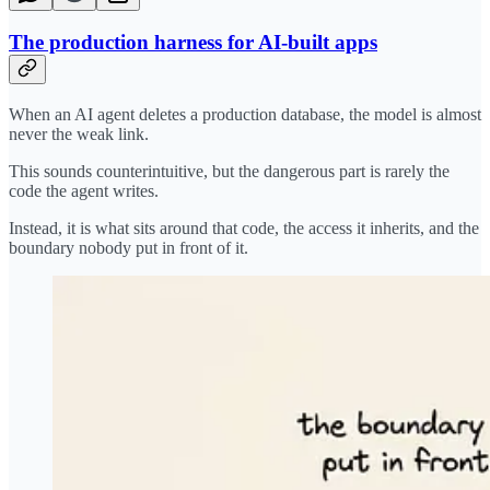
The production harness for AI-built apps
When an AI agent deletes a production database, the model is almost
never the weak link.
This sounds counterintuitive, but the dangerous part is rarely the
code the agent writes.
Instead, it is what sits around that code, the access it inherits, and the
boundary nobody put in front of it.