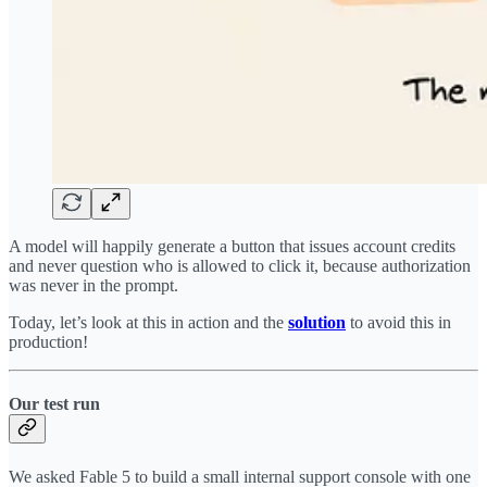
A model will happily generate a button that issues account credits
and never question who is allowed to click it, because authorization
was never in the prompt.
Today, let’s look at this in action and the
solution
to avoid this in
production!
Our test run
We asked Fable 5 to build a small internal support console with one