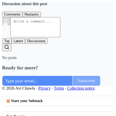
Discussion about this post
Comments
Restacks
Top
Latest
Discussions
No posts
Ready for more?
Subscribe
© 2026 Avi Chawla
·
Privacy
∙
Terms
∙
Collection notice
Start your Substack