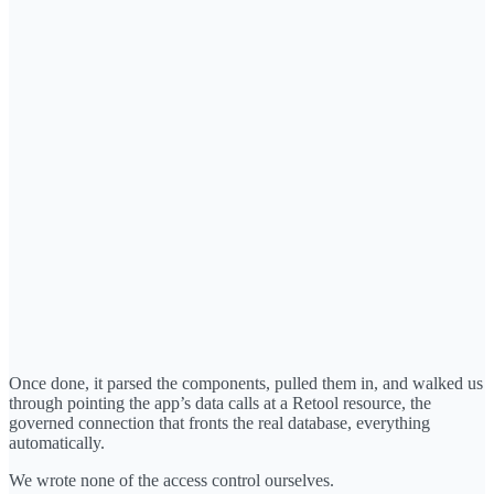
Once done, it parsed the components, pulled them in, and walked us
through pointing the app’s data calls at a Retool resource, the
governed connection that fronts the real database, everything
automatically.
We wrote none of the access control ourselves.