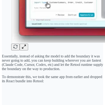
Essentially, instead of asking the model to add the boundary it was
never going to add, you can keep building wherever you are fastest
(Claude Code, Cursor, Codex, etc) and let the Retool runtime supply
the boundary on the way to production.
To demonstrate this, we took the same app from earlier and dropped
its React bundle into Retool: