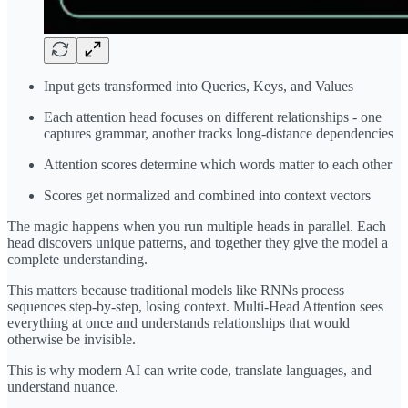
Input gets transformed into Queries, Keys, and Values
Each attention head focuses on different relationships - one
captures grammar, another tracks long-distance dependencies
Attention scores determine which words matter to each other
Scores get normalized and combined into context vectors
The magic happens when you run multiple heads in parallel. Each
head discovers unique patterns, and together they give the model a
complete understanding.
This matters because traditional models like RNNs process
sequences step-by-step, losing context. Multi-Head Attention sees
everything at once and understands relationships that would
otherwise be invisible.
This is why modern AI can write code, translate languages, and
understand nuance.