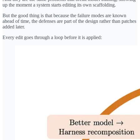
up the moment a system starts editing its own scaffolding.
But the good thing is that because the failure modes are known
ahead of time, the defenses are part of the design rather than patches
added later.
Every edit goes through a loop before it is applied: