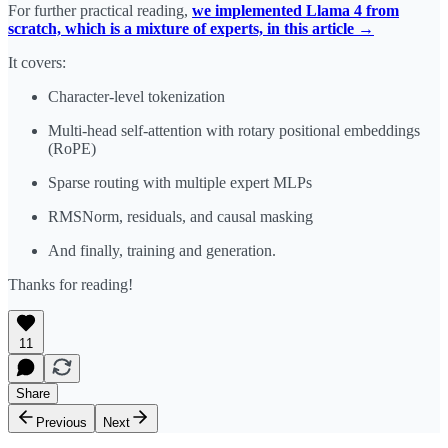
For further practical reading, ​
we implemented Llama 4 from
scratch, which is a mixture of experts, in this article →
It covers:
Character-level tokenization
Multi-head self-attention with rotary positional embeddings
(RoPE)
Sparse routing with multiple expert MLPs
RMSNorm, residuals, and causal masking
And finally, training and generation.
Thanks for reading!
11
Share
Previous
Next