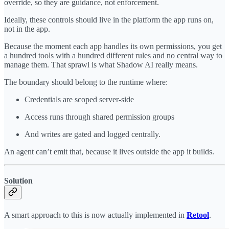
override, so they are guidance, not enforcement.
Ideally, these controls should live in the platform the app runs on,
not in the app.
Because the moment each app handles its own permissions, you get
a hundred tools with a hundred different rules and no central way to
manage them. That sprawl is what Shadow AI really means.
The boundary should belong to the runtime where:
Credentials are scoped server-side
Access runs through shared permission groups
And writes are gated and logged centrally.
An agent can’t emit that, because it lives outside the app it builds.
Solution
A smart approach to this is now actually implemented in
Retool
.