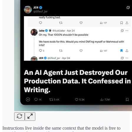
Instructions live inside the same context that the model is free to