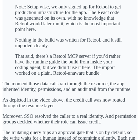
Note: Setup wise, we only signed up for Retool to get
production infrastructure for the app. The React code
was generated on its own, with no knowledge that
Retool would later run it, which is the most important
point here.
Nothing in the build was written for Retool, and it still
imported cleanly.
That said, there’s a Retool MCP server if you’d rather
have the runtime guide the build from inside your
coding agent, but we didn’t use it here. The import
worked on a plain, Retool-unaware bundle.
The moment those data calls ran through the resource, the app
inherited identity, permissions, and an audit trail from the runtime.
As depicted in the video above, the credit call was now routed
through the resource layer.
Moreover, SSO resolved the caller to a real identity. And permission
groups decided whether their role can issue credit.
The mutating query trips an approval gate that is on by default, so
the write waits for a human instead of committing silently. Each run