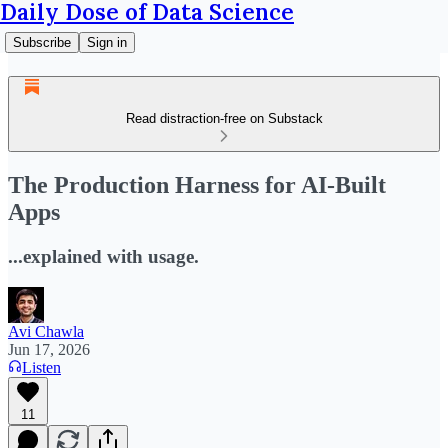
Daily Dose of Data Science
Subscribe
Sign in
Read distraction-free on Substack
The Production Harness for AI-Built
Apps
...explained with usage.
Avi Chawla
Jun 17, 2026
Listen
11