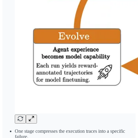
One stage compresses the execution traces into a specific
failure.