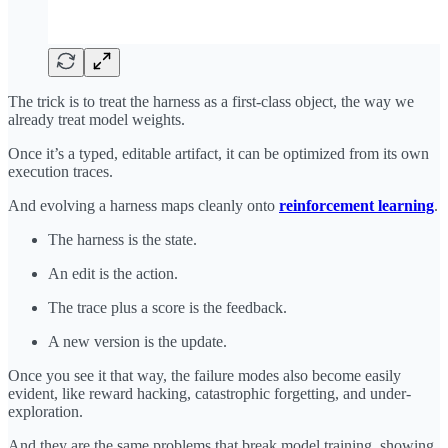
The trick is to treat the harness as a first-class object, the way we
already treat model weights.
Once it’s a typed, editable artifact, it can be optimized from its own
execution traces.
And evolving a harness maps cleanly onto
reinforcement learning
.
The harness is the state.
An edit is the action.
The trace plus a score is the feedback.
A new version is the update.
Once you see it that way, the failure modes also become easily
evident, like reward hacking, catastrophic forgetting, and under-
exploration.
And they are the same problems that break model training, showing