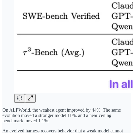
On ALFWorld, the weakest agent improved by 44%. The same
evolution moved a stronger model 11%, and a near-ceiling
benchmark moved 1.1%.
An evolved harness recovers behavior that a weak model cannot