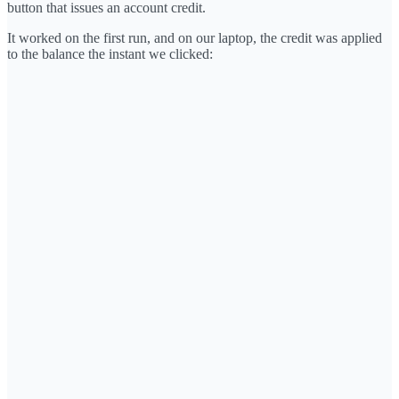
button that issues an account credit.
It worked on the first run, and on our laptop, the credit was applied
to the balance the instant we clicked: