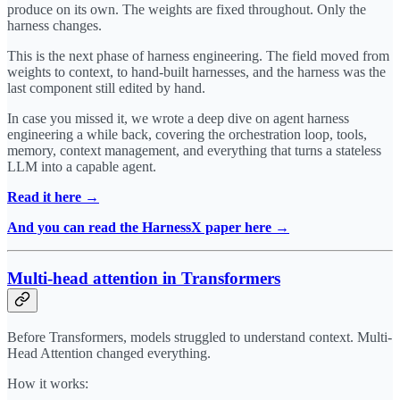
produce on its own. The weights are fixed throughout. Only the
harness changes.
This is the next phase of harness engineering. The field moved from
weights to context, to hand-built harnesses, and the harness was the
last component still edited by hand.
In case you missed it, we wrote a deep dive on agent harness
engineering a while back, covering the orchestration loop, tools,
memory, context management, and everything that turns a stateless
LLM into a capable agent.
Read it here →
And you can read the HarnessX paper here →
Multi-head attention in Transformers
Before Transformers, models struggled to understand context. Multi-
Head Attention changed everything.
How it works: