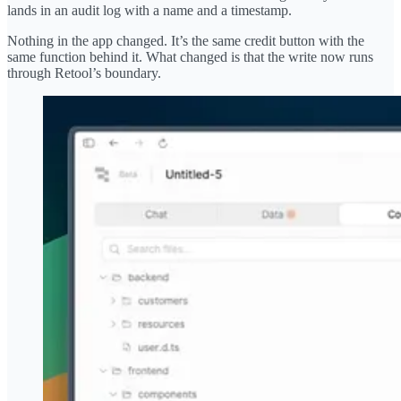
lands in an audit log with a name and a timestamp.
Nothing in the app changed. It’s the same credit button with the
same function behind it. What changed is that the write now runs
through Retool’s boundary.