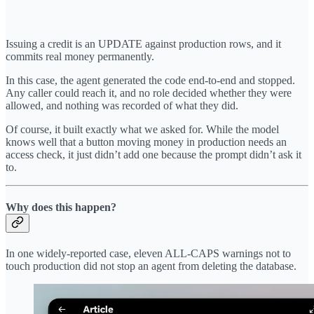
Issuing a credit is an UPDATE against production rows, and it
commits real money permanently.
In this case, the agent generated the code end-to-end and stopped.
Any caller could reach it, and no role decided whether they were
allowed, and nothing was recorded of what they did.
Of course, it built exactly what we asked for. While the model
knows well that a button moving money in production needs an
access check, it just didn’t add one because the prompt didn’t ask it
to.
Why does this happen?
In one widely-reported case, eleven ALL-CAPS warnings not to
touch production did not stop an agent from deleting the database.