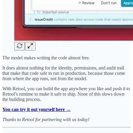
The model makes writing the code almost free.
It does almost nothing for the identity, permissions, and audit trail
that make that code safe to run in production, because those come
from where the app runs, not from the model.
With Retool, you can build the app anywhere you like and push it to
Retool’s runtime to make it safe to ship. None of this slows down
the building process.
You can try it out yourself here →
Thanks to Retool for partnering with us today!