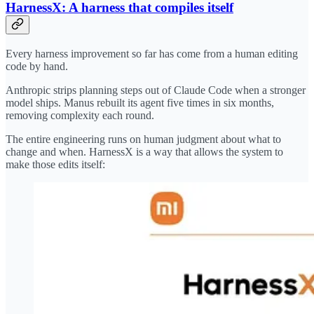
HarnessX: A harness that compiles itself
Every harness improvement so far has come from a human editing
code by hand.
Anthropic strips planning steps out of Claude Code when a stronger
model ships. Manus rebuilt its agent five times in six months,
removing complexity each round.
The entire engineering runs on human judgment about what to
change and when. HarnessX is a way that allows the system to
make those edits itself: