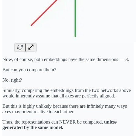
Now, of course, both embeddings have the same dimensions — 3.
But can you compare them?
No, right?
Similarly, comparing the embeddings from the two networks above
would inherently assume that all axes are perfectly aligned.
But this is highly unlikely because there are infinitely many ways
axes may orient relative to each other.
Thus, the representations can NEVER be compared,
unless
generated by the same model.