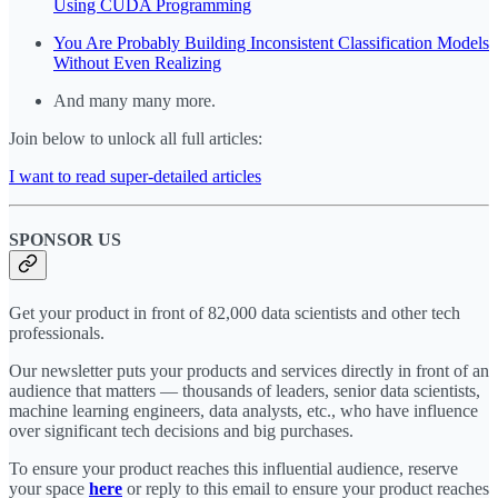
Using CUDA Programming
You Are Probably Building Inconsistent Classification Models
Without Even Realizing
And many many more.
Join below to unlock all full articles:
I want to read super-detailed articles
SPONSOR US
Get your product in front of 82,000 data scientists and other tech
professionals.
Our newsletter puts your products and services directly in front of an
audience that matters — thousands of leaders, senior data scientists,
machine learning engineers, data analysts, etc., who have influence
over significant tech decisions and big purchases.
To ensure your product reaches this influential audience, reserve
your space
here
or reply to this email to ensure your product reaches