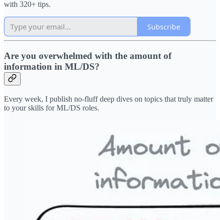
with 320+ tips.
Subscribe
Are you overwhelmed with the amount of
information in ML/DS?
Every week, I publish no-fluff deep dives on topics that truly matter
to your skills for ML/DS roles.