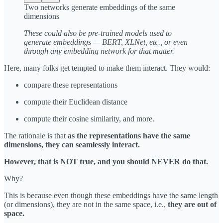
Two networks generate embeddings of the same
dimensions
These could also be pre-trained models used to
generate embeddings — BERT, XLNet, etc., or even
through any embedding network for that matter.
Here, many folks get tempted to make them interact. They would:
compare these representations
compute their Euclidean distance
compute their cosine similarity, and more.
The rationale is that
as the representations have the same
dimensions, they can seamlessly interact.
However, that is NOT true, and you should NEVER do that.
Why?
This is because even though these embeddings have the same length
(or dimensions), they are not in the same space, i.e.,
they are out of
space.