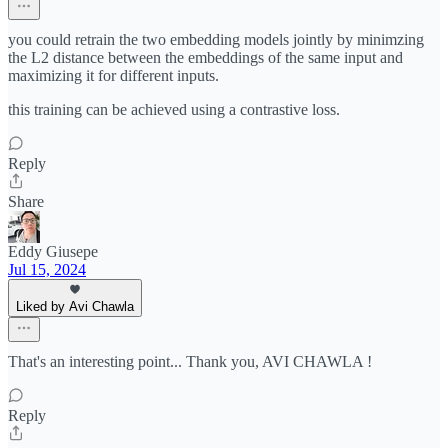
you could retrain the two embedding models jointly by minimzing
the L2 distance between the embeddings of the same input and
maximizing it for different inputs.
this training can be achieved using a contrastive loss.
Reply
Share
Eddy Giusepe
Jul 15, 2024
Liked by Avi Chawla
That's an interesting point... Thank you, AVI CHAWLA !
Reply