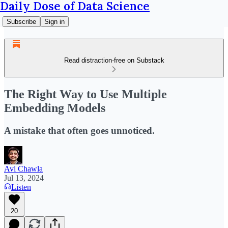
Daily Dose of Data Science
Subscribe
Sign in
Read distraction-free on Substack
The Right Way to Use Multiple
Embedding Models
A mistake that often goes unnoticed.
Avi Chawla
Jul 13, 2024
Listen
20