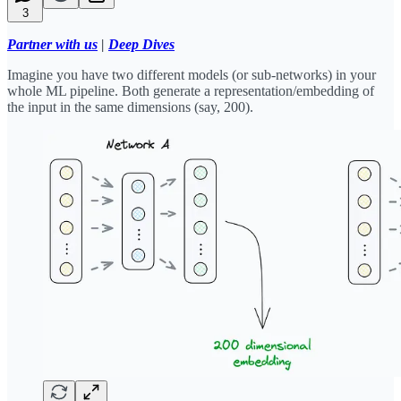
3
Partner with us
|
Deep Dives
Imagine you have two different models (or sub-networks) in your
whole ML pipeline. Both generate a representation/embedding of
the input in the same dimensions (say, 200).