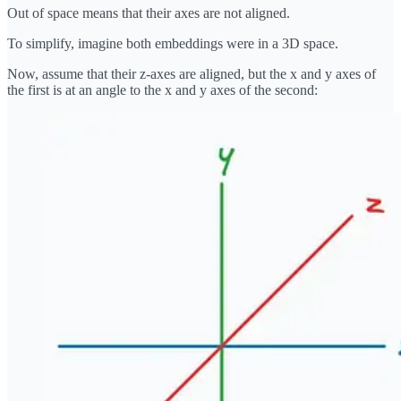
Out of space means that their axes are not aligned.
To simplify, imagine both embeddings were in a 3D space.
Now, assume that their z-axes are aligned, but the x and y axes of
the first is at an angle to the x and y axes of the second: