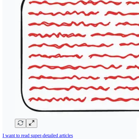
I want to read super-detailed articles