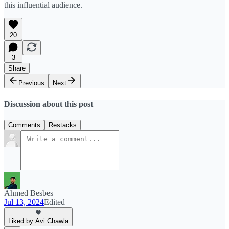
this influential audience.
20
3
Share
Previous
Next
Discussion about this post
Comments
Restacks
Ahmed Besbes
Jul 13, 2024
Edited
Liked by Avi Chawla