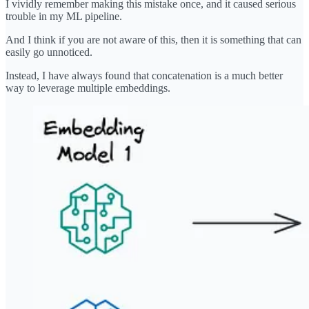
I vividly remember making this mistake once, and it caused serious
trouble in my ML pipeline.
And I think if you are not aware of this, then it is something that can
easily go unnoticed.
Instead, I have always found that concatenation is a much better
way to leverage multiple embeddings.