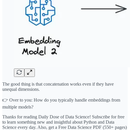
The good thing is that concatenation works even if they have
unequal dimensions.
👉 Over to you: How do you typically handle embeddings from
multiple models?
Thanks for reading Daily Dose of Data Science! Subscribe for free
to learn something new and insightful about Python and Data
Science every day. Also, get a Free Data Science PDF (550+ pages)