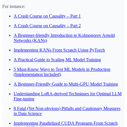
For instance:
A Crash Course on Causality – Part 1
A Crash Course on Causality – Part 2
A Beginner-friendly Introduction to Kolmogorov Arnold
Networks (KANs)
Implementing KANs From Scratch Using PyTorch
A Practical Guide to Scaling ML Model Training
5 Must-Know Ways to Test ML Models in Production
(Implementation Included)
A Beginner-Friendly Guide to Multi-GPU Model Training
Understanding LoRA-derived Techniques for Optimal LLM
Fine-tuning
8 Fatal (Yet Non-obvious) Pitfalls and Cautionary Measures
in Data Science
Implementing Parallelized CUDA Programs From Scratch