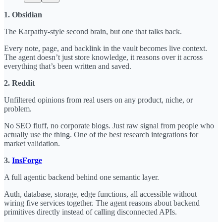
1. Obsidian
The Karpathy-style second brain, but one that talks back.
Every note, page, and backlink in the vault becomes live context.
The agent doesn’t just store knowledge, it reasons over it across
everything that’s been written and saved.
2. Reddit
Unfiltered opinions from real users on any product, niche, or
problem.
No SEO fluff, no corporate blogs. Just raw signal from people who
actually use the thing. One of the best research integrations for
market validation.
3.
InsForge
A full agentic backend behind one semantic layer.
Auth, database, storage, edge functions, all accessible without
wiring five services together. The agent reasons about backend
primitives directly instead of calling disconnected APIs.