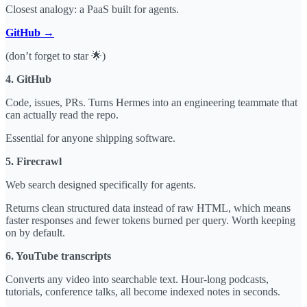
Closest analogy: a PaaS built for agents.
GitHub →
(don’t forget to star 🌟)
4. GitHub
Code, issues, PRs. Turns Hermes into an engineering teammate that
can actually read the repo.
Essential for anyone shipping software.
5. Firecrawl
Web search designed specifically for agents.
Returns clean structured data instead of raw HTML, which means
faster responses and fewer tokens burned per query. Worth keeping
on by default.
6. YouTube transcripts
Converts any video into searchable text. Hour-long podcasts,
tutorials, conference talks, all become indexed notes in seconds.