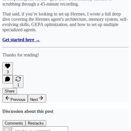
scrubbing through a 45-minute recording.
That said, if you’re looking to set up Hermes, I wrote a full deep
dive covering the Hermes agent’s architecture, memory system, self-
evolving skills, GEPA optimization, and how to set up multiple
specialized agents.
Get started here →
Thanks for reading!
3
1
Share
Previous
Next
Discussion about this post
Comments
Restacks