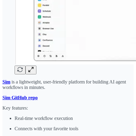
Sim
is a lightweight, user-friendly platform for building AI agent
workflows in minutes.
​Sim GitHub repo
Key features:
Real-time workflow execution
Connects with your favorite tools