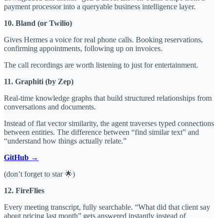
payment processor into a queryable business intelligence layer.
10. Bland (or Twilio)
Gives Hermes a voice for real phone calls. Booking reservations,
confirming appointments, following up on invoices.
The call recordings are worth listening to just for entertainment.
11. Graphiti (by Zep)
Real-time knowledge graphs that build structured relationships from
conversations and documents.
Instead of flat vector similarity, the agent traverses typed connections
between entities. The difference between “find similar text” and
“understand how things actually relate.”
GitHub →
(don’t forget to star 🌟)
12. FireFlies
Every meeting transcript, fully searchable. “What did that client say
about pricing last month” gets answered instantly instead of