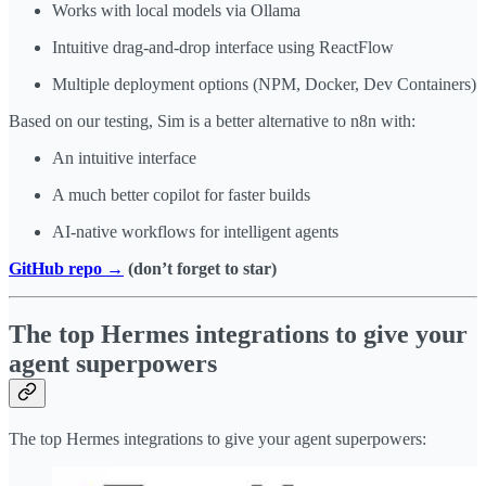
Works with local models via Ollama
Intuitive drag-and-drop interface using ReactFlow
Multiple deployment options (NPM, Docker, Dev Containers)
Based on our testing, Sim is a better alternative to n8n with:
An intuitive interface
A much better copilot for faster builds
AI-native workflows for intelligent agents
GitHub repo →
(don’t forget to star)
The top Hermes integrations to give your
agent superpowers
The top Hermes integrations to give your agent superpowers: