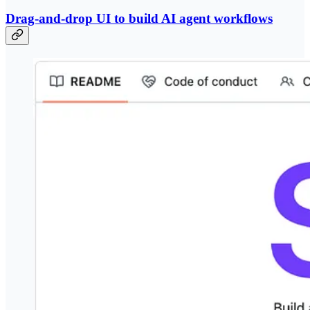
Drag-and-drop UI to build AI agent workflows