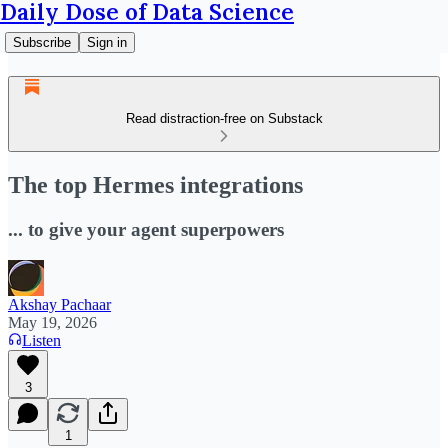
Daily Dose of Data Science
Subscribe
Sign in
Read distraction-free on Substack
The top Hermes integrations
... to give your agent superpowers
Akshay Pachaar
May 19, 2026
Listen
3
1