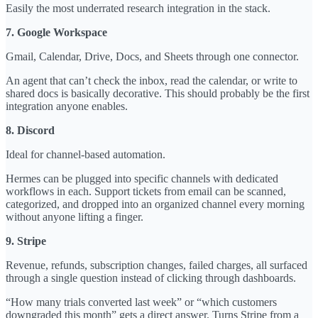
Easily the most underrated research integration in the stack.
7. Google Workspace
Gmail, Calendar, Drive, Docs, and Sheets through one connector.
An agent that can’t check the inbox, read the calendar, or write to
shared docs is basically decorative. This should probably be the first
integration anyone enables.
8. Discord
Ideal for channel-based automation.
Hermes can be plugged into specific channels with dedicated
workflows in each. Support tickets from email can be scanned,
categorized, and dropped into an organized channel every morning
without anyone lifting a finger.
9. Stripe
Revenue, refunds, subscription changes, failed charges, all surfaced
through a single question instead of clicking through dashboards.
“How many trials converted last week” or “which customers
downgraded this month” gets a direct answer. Turns Stripe from a