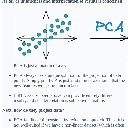
As far as uniqueness and interpretation of results is concerned:
PCA is just a rotation of axes
PCA always has a unique solution for the projection of data
points. Simply put, PCA is just a rotation of axes such that the
new features we get are uncorrelated.
t-SNE, as discussed above, can provide entirely different
results, and its interpretation is subjective in nature.
Next, how do they project data?
PCA is a linear dimensionality reduction approach. Thus, it is
not well-suited if we have a non-linear dataset (which is often