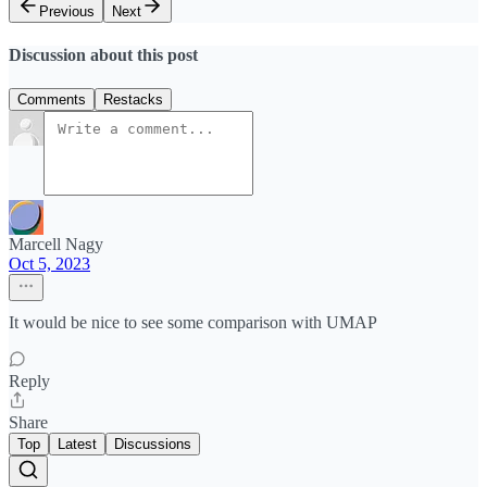
Previous
Next
Discussion about this post
Comments
Restacks
Marcell Nagy
Oct 5, 2023
It would be nice to see some comparison with UMAP
Reply
Share
Top
Latest
Discussions