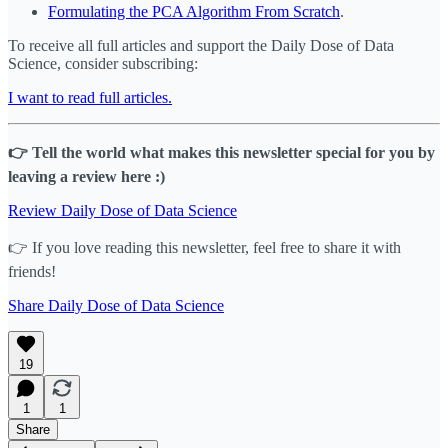
Formulating the PCA Algorithm From Scratch
.
To receive all full articles and support the Daily Dose of Data
Science, consider subscribing:
I want to read full articles.
👉 Tell the world what makes this newsletter special for you by
leaving a review here :)
Review Daily Dose of Data Science
👉 If you love reading this newsletter, feel free to share it with
friends!
Share Daily Dose of Data Science
19
1
1
Share