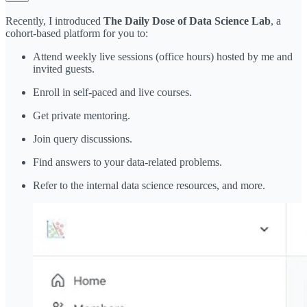
Recently, I introduced
The Daily Dose of Data Science Lab
, a
cohort-based platform for you to:
Attend weekly live sessions (office hours) hosted by me and
invited guests.
Enroll in self-paced and live courses.
Get private mentoring.
Join query discussions.
Find answers to your data-related problems.
Refer to the internal data science resources, and more.