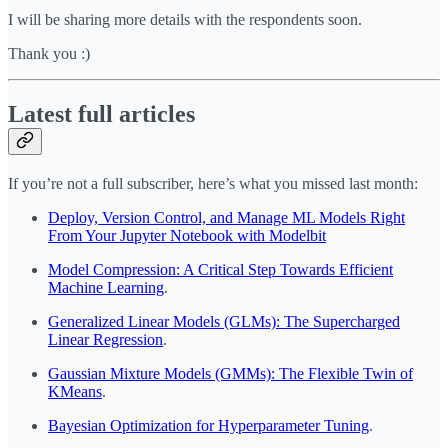
I will be sharing more details with the respondents soon.
Thank you :)
Latest full articles
If you’re not a full subscriber, here’s what you missed last month:
Deploy, Version Control, and Manage ML Models Right
From Your Jupyter Notebook with Modelbit
Model Compression: A Critical Step Towards Efficient
Machine Learning
.
Generalized Linear Models (GLMs): The Supercharged
Linear Regression
.
Gaussian Mixture Models (GMMs): The Flexible Twin of
KMeans
.
Bayesian Optimization for Hyperparameter Tuning
.