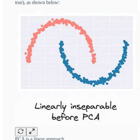
true), as shown below:
PCA is a linear approach