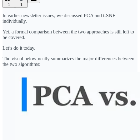
1
1
In earlier newsletter issues, we discussed PCA and t-SNE
individually.
Yet, a formal comparison between the two approaches is still left to
be covered.
Let’s do it today.
The visual below neatly summarizes the major differences between
the two algorithms: