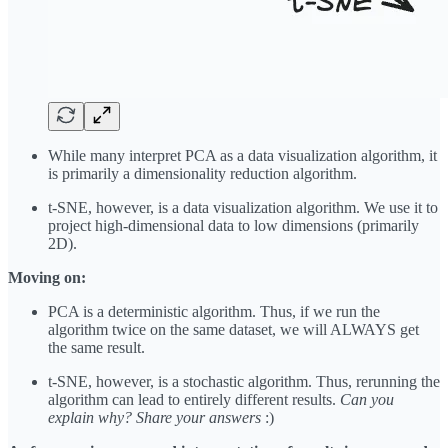
While many interpret PCA as a data visualization algorithm, it
is primarily a dimensionality reduction algorithm.
t-SNE, however, is a data visualization algorithm. We use it to
project high-dimensional data to low dimensions (primarily
2D).
Moving on:
PCA is a deterministic algorithm. Thus, if we run the
algorithm twice on the same dataset, we will ALWAYS get
the same result.
t-SNE, however, is a stochastic algorithm. Thus, rerunning the
algorithm can lead to entirely different results.
Can you
explain why? Share your answers
:)