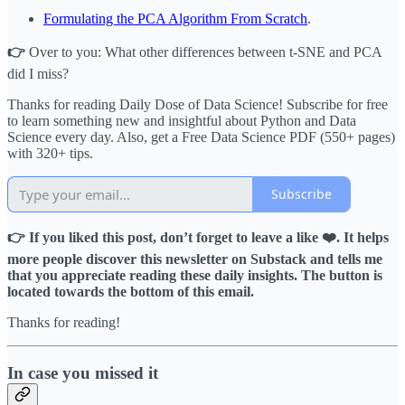
Formulating the PCA Algorithm From Scratch
.
👉
Over to you: What other differences between t-SNE and PCA
did I miss?
Thanks for reading Daily Dose of Data Science! Subscribe for free
to learn something new and insightful about Python and Data
Science every day. Also, get a Free Data Science PDF (550+ pages)
with 320+ tips.
Subscribe
👉 If you liked this post, don’t forget to leave a like ❤️. It helps
more people discover this newsletter on Substack and tells me
that you appreciate reading these daily insights. The button is
located towards the bottom of this email.
Thanks for reading!
In case you missed it