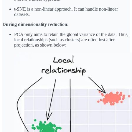
t-SNE is a non-linear approach. It can handle non-linear
datasets.
During dimensionality reduction:
PCA only aims to retain the global variance of the data. Thus,
local relationships (such as clusters) are often lost after
projection, as shown below: