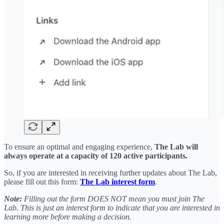
To ensure an optimal and engaging experience,
The Lab will
always operate at a capacity of 120 active participants.
So, if you are interested in receiving further updates about The Lab,
please fill out this form:
The Lab interest form
.
Note:
Filling out the form DOES NOT mean you must join The
Lab. This is just an interest form to indicate that you are interested in
learning more before making a decision.