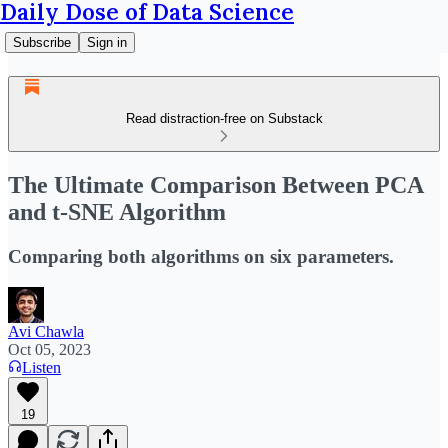
Daily Dose of Data Science
Subscribe
Sign in
Read distraction-free on Substack
The Ultimate Comparison Between PCA
and t-SNE Algorithm
Comparing both algorithms on six parameters.
Avi Chawla
Oct 05, 2023
Listen
19