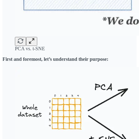
PCA vs. t-SNE
First and foremost, let’s understand their purpose: