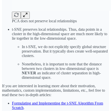
PCA does not preserve local relationships
t-SNE preserves local relationships. Thus, data points in a
cluster in the high-dimensional space are much more likely to
lie together in the low-dimensional space.
In t-SNE, we do not explicitly specify global structure
preservation. But it typically does create well-separated
clusters.
Nonetheless, it is important to note that the distance
between two clusters in low-dimensional space is
NEVER
an indicator of cluster separation in high-
dimensional space.
If you are interested in learning more about their motivation,
mathematics, custom implementations, limitations, etc., feel free to
read these two in-depth articles:
Formulating and Implementing the t-SNE Algorithm From
Scratch
.