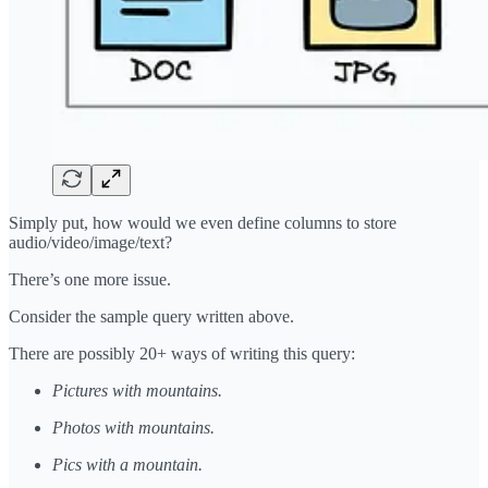
Simply put, how would we even define columns to store
audio/video/image/text?
There’s one more issue.
Consider the sample query written above.
There are possibly 20+ ways of writing this query:
Pictures with mountains.
Photos with mountains.
Pics with a mountain.