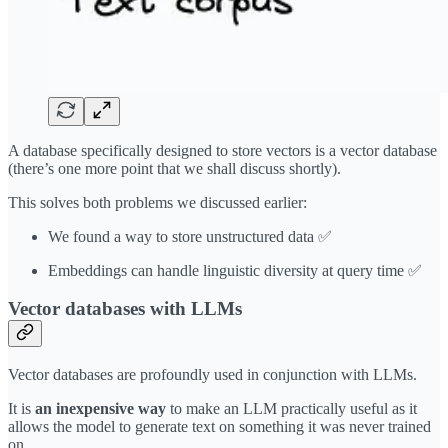
A database specifically designed to store vectors is a vector database
(there’s one more point that we shall discuss shortly).
This solves both problems we discussed earlier:
We found a way to store unstructured data ✅
Embeddings can handle linguistic diversity at query time ✅
Vector databases with LLMs
Vector databases are profoundly used in conjunction with LLMs.
It is
an inexpensive way
to make an LLM practically useful as it
allows the model to generate text on something it was never trained
on.