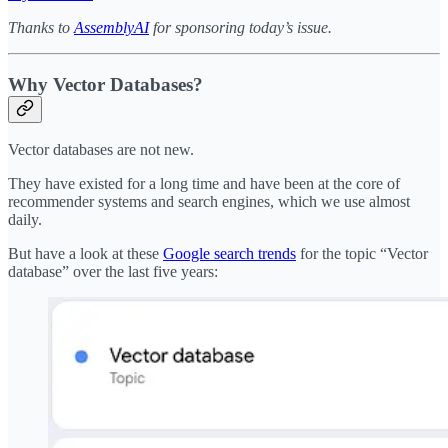
Thanks to
AssemblyAI
for sponsoring today’s issue.
Why Vector Databases?
Vector databases are not new.
They have existed for a long time and have been at the core of
recommender systems and search engines, which we use almost
daily.
But have a look at these
Google search trends
for the topic “Vector
database” over the last five years: