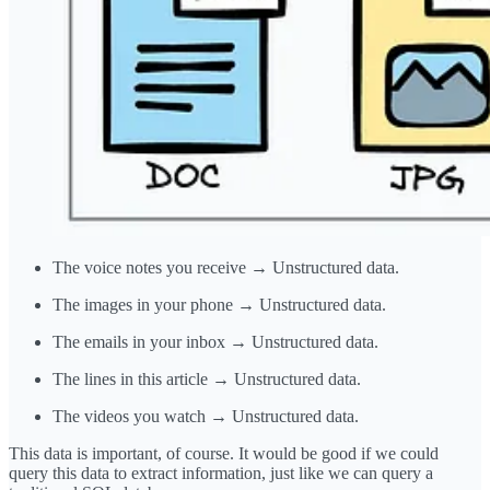
The voice notes you receive → Unstructured data.
The images in your phone → Unstructured data.
The emails in your inbox → Unstructured data.
The lines in this article → Unstructured data.
The videos you watch → Unstructured data.
This data is important, of course. It would be good if we could
query this data to extract information, just like we can query a