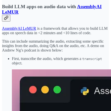
Build LLM apps on audio data with
AssemblyAI
LeMUR
AssemblyAI LeMUR
is a framework that allows you to build LLM
apps on speech data in <2 minutes and <10 lines of code.
This can include summarizing the audio, extracting some specific
insights from the audio, doing Q&A on the audio, etc. A demo on
Andrew Ng’s podcast is shown below:
First, transcribe the audio, which generates a
transcript
object.