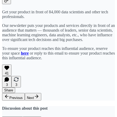
Get your product in front of 84,000 data scientists and other tech
professionals.
Our newsletter puts your products and services directly in front of an
audience that matters — thousands of leaders, senior data scientists,
machine learning engineers, data analysts, etc., who have influence
over significant tech decisions and big purchases.
To ensure your product reaches this influential audience, reserve
your space
here
or reply to this email to ensure your product reaches
this influential audience.
41
3
3
Share
Previous
Next
Discussion about this post