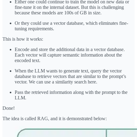
Either one could continue to train the model on new data or
fine-tune it on the internal dataset. But this is challenging
because these models are 100s of GB in size.
Or they could use a vector database, which eliminates fine-
tuning requirements.
This is how it works:
Encode and store the additional data in a vector database.
Each vector will capture semantic information about the
encoded text.
When the LLM wants to generate text, query the vector
database to retrieve vectors that are similar to the prompt’s
vector. We can use a similarity search here.
Pass the retrieved information along with the prompt to the
LLM.
Done!
The idea is called RAG, and it is demonstrated below: