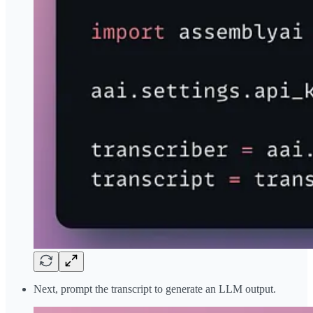
Next, prompt the transcript to generate an LLM output.