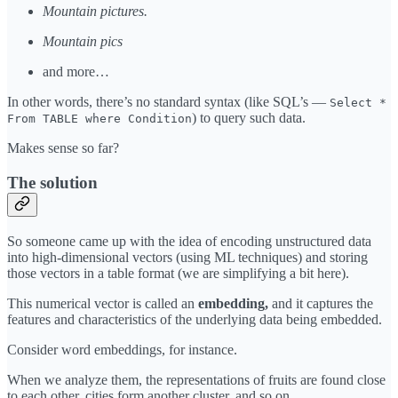
Mountain pictures.
Mountain pics
and more…
In other words, there’s no standard syntax (like SQL’s —
Select *
) to query such data.
From TABLE where Condition
Makes sense so far?
The solution
So someone came up with the idea of encoding unstructured data
into high-dimensional vectors (using ML techniques) and storing
those vectors in a table format (we are simplifying a bit here).
This numerical vector is called an
embedding,
and it captures the
features and characteristics of the underlying data being embedded.
Consider word embeddings, for instance.
When we analyze them, the representations of fruits are found close
to each other, cities form another cluster, and so on.