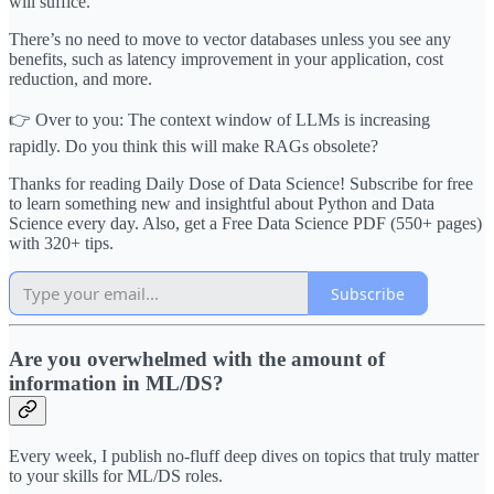
will suffice.
There’s no need to move to vector databases unless you see any
benefits, such as latency improvement in your application, cost
reduction, and more.
👉 Over to you: The context window of LLMs is increasing
rapidly. Do you think this will make RAGs obsolete?
Thanks for reading Daily Dose of Data Science! Subscribe for free
to learn something new and insightful about Python and Data
Science every day. Also, get a Free Data Science PDF (550+ pages)
with 320+ tips.
Subscribe
Are you overwhelmed with the amount of
information in ML/DS?
Every week, I publish no-fluff deep dives on topics that truly matter
to your skills for ML/DS roles.