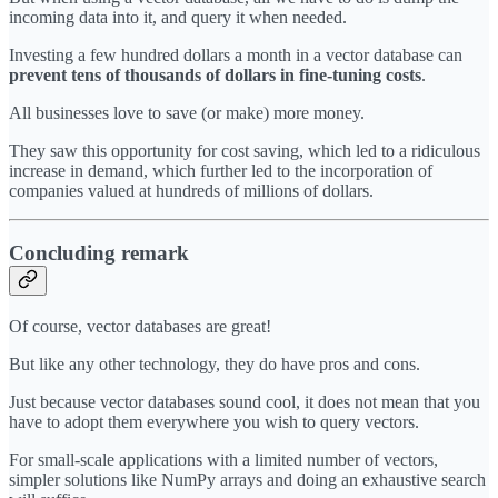
incoming data into it, and query it when needed.
Investing a few hundred dollars a month in a vector database can
prevent tens of
thousands of dollars in fine-tuning costs
.
All businesses love to save (or make) more money.
They saw this opportunity for cost saving, which led to a ridiculous
increase in demand, which further led to the incorporation of
companies valued at hundreds of millions of dollars.
Concluding remark
Of course, vector databases are great!
But like any other technology, they do have pros and cons.
Just because vector databases sound cool, it does not mean that you
have to adopt them everywhere you wish to query vectors.
For small-scale applications with a limited number of vectors,
simpler solutions like NumPy arrays and doing an exhaustive search