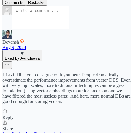
Comments
Restacks
Devansh
Aug 9, 2024
Liked by Avi Chawla
Hi avi. I'll have to disagree with you here. People dramatically
overestimate the performance improvements from vector DBS. Even
with very high scales, more traditional ir techniques can be a great
foundation (using vector embeddings more for precision one we
have filtered the most useless parts). And here, more normal DBs are
good enough for storing vectors
Reply
Share