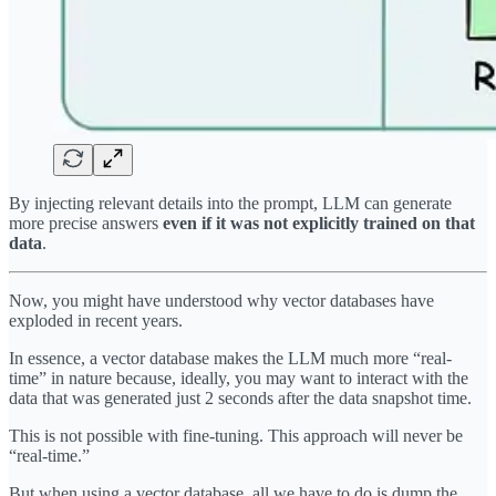
By injecting relevant details into the prompt, LLM can generate
more precise answers
even if it was not explicitly trained on that
data
.
Now, you might have understood why vector databases have
exploded in recent years.
In essence, a vector database makes the LLM much more “real-
time” in nature because, ideally, you may want to interact with the
data that was generated just 2 seconds after the data snapshot time.
This is not possible with fine-tuning. This approach will never be
“real-time.”
But when using a vector database, all we have to do is dump the