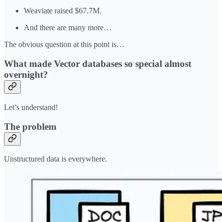
Weaviate raised $67.7M.
And there are many more…
The obvious question at this point is…
What made Vector databases so special almost
overnight?
Let’s understand!
The problem
Unstructured data is everywhere.