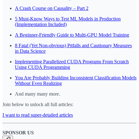
A Crash Course on Causality – Part 2
5 Must-Know Ways to Test ML Models in Production
(Implementation Included)
A Beginner-Friendly Guide to Multi-GPU Model Training
8 Fatal (Yet Non-obvious) Pitfalls and Cautionary Measures
in Data Science
Implementing Parallelized CUDA Programs From Scratch
Using CUDA Programming
You Are Probably Building Inconsistent Classification Models
Without Even Realizing
And many many more.
Join below to unlock all full articles:
I want to read super-detailed articles
SPONSOR US