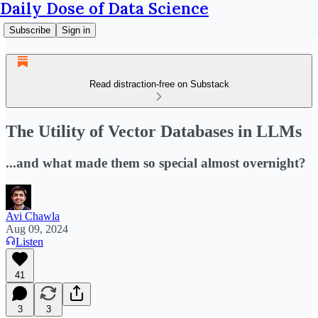
Daily Dose of Data Science
Subscribe
Sign in
Read distraction-free on Substack
The Utility of Vector Databases in LLMs
...and what made them so special almost overnight?
Avi Chawla
Aug 09, 2024
Listen
41
3
3