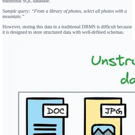
traditional SQL database.
Sample query: “From a library of photos, select all photos with a
mountain.”
However, storing this data in a traditional DBMS is difficult because
it is designed to store structured data with well-defined schemas.