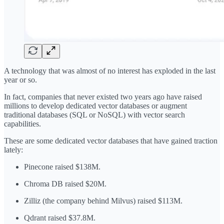
A technology that was almost of no interest has exploded in the last
year or so.
In fact, companies that never existed two years ago have raised
millions to develop dedicated vector databases or augment
traditional databases (SQL or NoSQL) with vector search
capabilities.
These are some dedicated vector databases that have gained traction
lately:
Pinecone raised $138M.
Chroma DB raised $20M.
Zilliz (the company behind Milvus) raised $113M.
Qdrant raised $37.8M.