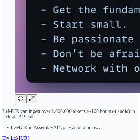
LeMUR can ingest over 1,000,000 tokens (~100 hours of audio) in
a single API call.
Try LeMUR in AssemblyAI’s playground below:
Try LeMUR!