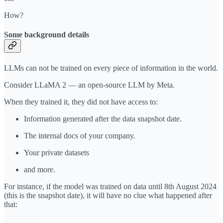
How?
Some background details
LLMs can not be trained on every piece of information in the world.
Consider LLaMA 2 — an open-source LLM by Meta.
When they trained it, they did not have access to:
Information generated after the data snapshot date.
The internal docs of your company.
Your private datasets
and more.
For instance, if the model was trained on data until 8th August 2024
(this is the snapshot date), it will have no clue what happened after
that: