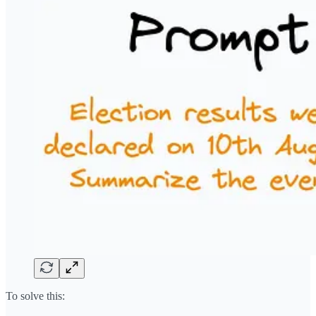
To solve this: