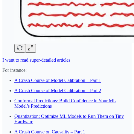
I want to read super-detailed articles
For instance:
A Crash Course of Model Calibration – Part 1
A Crash Course of Model Calibration – Part 2
Conformal Predictions: Build Confidence in Your ML
Model’s Predictions
Quantization: Optimize ML Models to Run Them on Tiny
Hardware
A Crash Course on Causality – Part 1