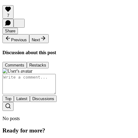
7
Share
Previous
Next
Discussion about this post
Comments
Restacks
Top
Latest
Discussions
No posts
Ready for more?