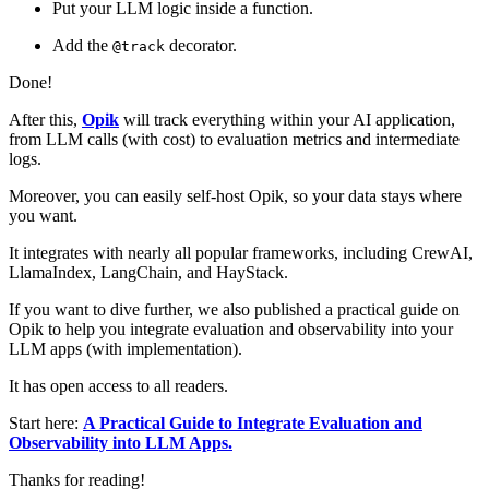
Put your LLM logic inside a function.
Add the
decorator.
@track
Done!
After this,
Opik
will track everything within your AI application,
from LLM calls (with cost) to evaluation metrics and intermediate
logs.
Moreover, you can easily self-host Opik, so your data stays where
you want.
It integrates with nearly all popular frameworks, including CrewAI,
LlamaIndex, LangChain, and HayStack.
If you want to dive further, we also published a practical guide on
Opik to help you integrate evaluation and observability into your
LLM apps (with implementation).
It has open access to all readers.
Start here:
A Practical Guide to Integrate Evaluation and
Observability into LLM Apps.
Thanks for reading!