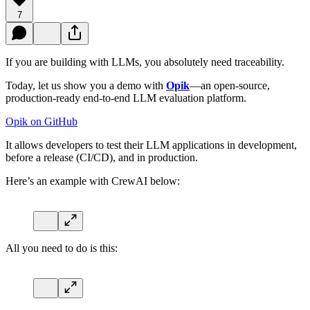
7
If you are building with LLMs, you absolutely need traceability.
Today, let us show you a demo with
Opik
—an open-source,
production-ready end-to-end LLM evaluation platform.
Opik on GitHub
It allows developers to test their LLM applications in development,
before a release (CI/CD), and in production.
Here’s an example with CrewAI below:
All you need to do is this: