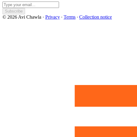
Subscribe
© 2026 Avi Chawla
·
Privacy
∙
Terms
∙
Collection notice