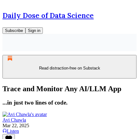
Daily Dose of Data Science
Subscribe
Sign in
Read distraction-free on Substack
Trace and Monitor Any AI/LLM App
...in just two lines of code.
Avi Chawla
Mar 22, 2025
Listen