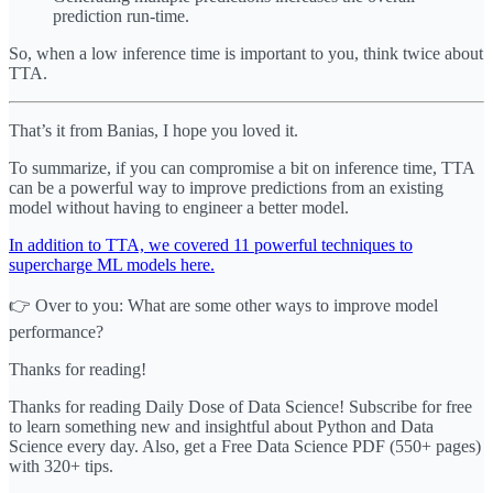
prediction run-time.
So, when a low inference time is important to you, think twice about
TTA.
That’s it from Banias, I hope you loved it.
To summarize, if you can compromise a bit on inference time, TTA
can be a powerful way to improve predictions from an existing
model without having to engineer a better model.
In addition to TTA, we covered 11 powerful techniques to
supercharge ML models here.
👉 Over to you: What are some other ways to improve model
performance?
Thanks for reading!
Thanks for reading Daily Dose of Data Science! Subscribe for free
to learn something new and insightful about Python and Data
Science every day. Also, get a Free Data Science PDF (550+ pages)
with 320+ tips.