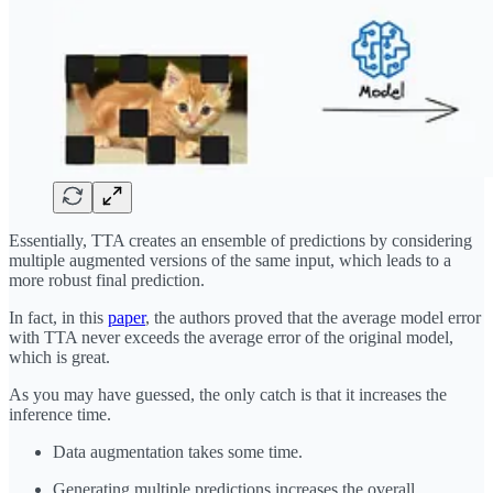
Essentially, TTA creates an ensemble of predictions by considering
multiple augmented versions of the same input, which leads to a
more robust final prediction.
In fact, in this
paper
, the authors proved that the average model error
with TTA never exceeds the average error of the original model,
which is great.
As you may have guessed, the only catch is that it increases the
inference time.
Data augmentation takes some time.
Generating multiple predictions increases the overall