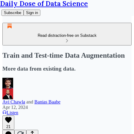
Daily Dose of Data Science
Subscribe
Sign in
Read distraction-free on Substack
Train and Test-time Data Augmentation
More data from existing data.
Avi Chawla
and
Banias Baabe
Apr 12, 2024
Listen
21