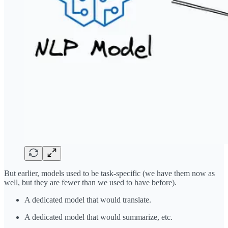
But earlier, models used to be task-specific (we have them now as
well, but they are fewer than we used to have before).
A dedicated model that would translate.
A dedicated model that would summarize, etc.