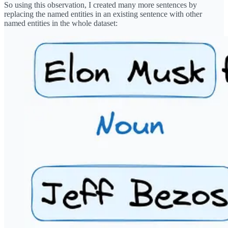
So using this observation, I created many more sentences by
replacing the named entities in an existing sentence with other
named entities in the whole dataset: