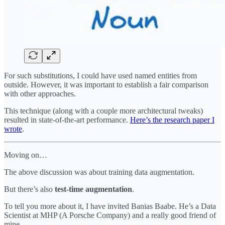
For such substitutions, I could have used named entities from
outside. However, it was important to establish a fair comparison
with other approaches.
This technique (along with a couple more architectural tweaks)
resulted in state-of-the-art performance.
Here’s the research paper I
wrote
.
Moving on…
The above discussion was about training data augmentation.
But there’s also
test-time augmentation
.
To tell you more about it, I have invited Banias Baabe. He’s a Data
Scientist at MHP (A Porsche Company) and a really good friend of
mine.