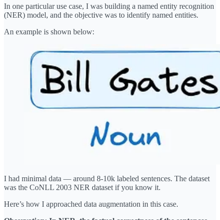
In one particular use case, I was building a named entity recognition
(NER) model, and the objective was to identify named entities.
An example is shown below:
I had minimal data — around 8-10k labeled sentences. The dataset
was the CoNLL 2003 NER dataset if you know it.
Here’s how I approached data augmentation in this case.