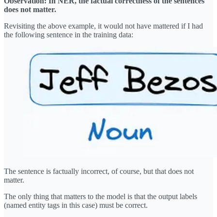
Observation: In NER, the factual correctness of the sentences
does not matter.
Revisiting the above example, it would not have mattered if I had
the following sentence in the training data:
The sentence is factually incorrect, of course, but that does not
matter.
The only thing that matters to the model is that the output labels
(named entity tags in this case) must be correct.