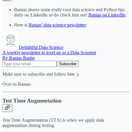
Banias shares some really cool data science and Python tips
daily on LinkedIn so do check him out:
Banias on LinkedIn
.
Here is
Banias’ data science newsletter
.
Delightful Data Science
A weekly newsletter to level up as a Data Scientist
By Banias Baabe
Make sure to subscribe and follow him :)
Over to Banias.
Test Time Augmentation
Test Time Augmentation (TTA) is when we apply data
augmentation during testing.