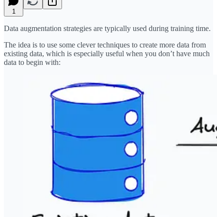
1
Data augmentation strategies are typically used during training time.
The idea is to use some clever techniques to create more data from
existing data, which is especially useful when you don’t have much
data to begin with: