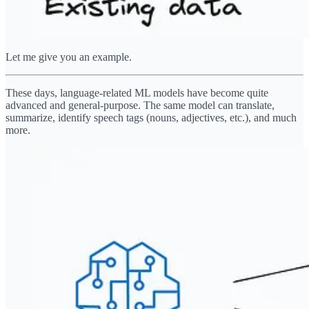
Let me give you an example.
These days, language-related ML models have become quite
advanced and general-purpose. The same model can translate,
summarize, identify speech tags (nouns, adjectives, etc.), and much
more.