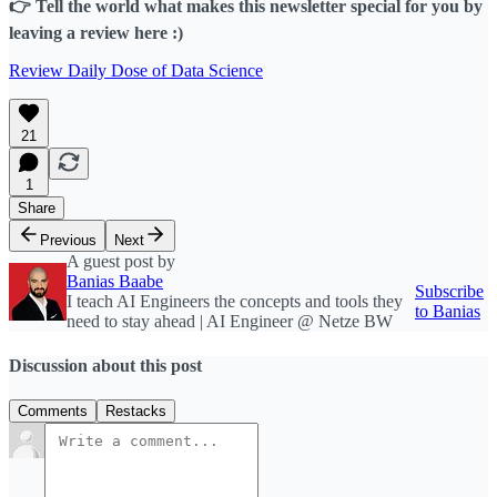
👉 Tell the world what makes this newsletter special for you by
leaving a review here :)
Review Daily Dose of Data Science
21
1
Share
Previous
Next
A guest post by
Banias Baabe
Subscribe
I teach AI Engineers the concepts and tools they
to Banias
need to stay ahead | AI Engineer @ Netze BW
Discussion about this post
Comments
Restacks