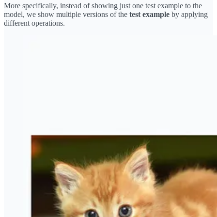
More specifically, instead of showing just one test example to the
model, we show multiple versions of the
test example
by applying
different operations.