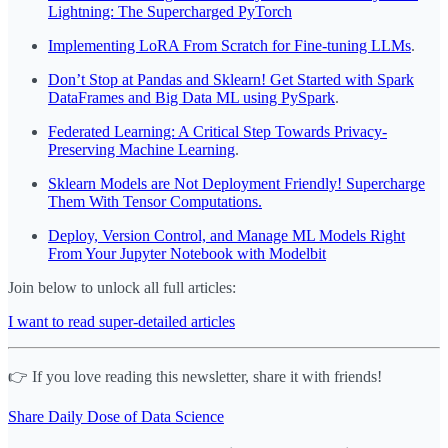
Lightning: The Supercharged PyTorch
Implementing LoRA From Scratch for Fine-tuning LLMs
.
Don’t Stop at Pandas and Sklearn! Get Started with Spark
DataFrames and Big Data ML using PySpark
.
Federated Learning: A Critical Step Towards Privacy-
Preserving Machine Learning
.
Sklearn Models are Not Deployment Friendly! Supercharge
Them With Tensor Computations.
Deploy, Version Control, and Manage ML Models Right
From Your Jupyter Notebook with Modelbit
Join below to unlock all full articles:
I want to read super-detailed articles
👉 If you love reading this newsletter, share it with friends!
Share Daily Dose of Data Science