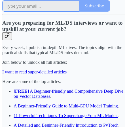
Subscribe
Are you preparing for ML/DS interviews or want to
upskill at your current job?
Every week, I publish in-depth ML dives. The topics align with the
practical skills that typical ML/DS roles demand.
Join below to unlock all full articles:
I want to read super-detailed articles
Here are some of the top articles:
[FREE]
A Beginner-friendly and Comprehensive Deep Dive
on Vector Databases
.
A Beginner-Friendly Guide to Multi-GPU Model Training
.
11 Powerful Techniques To Supercharge Your ML Models
.
A Detailed and Beginner-Friendly Introduction to PyTorch