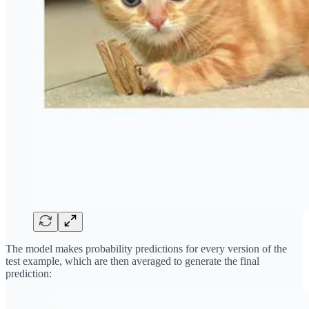
The model makes probability predictions for every version of the
test example, which are then averaged to generate the final
prediction: