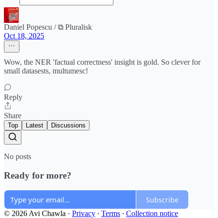
Daniel Popescu / ⧉ Pluralisk
Oct 18, 2025
Wow, the NER 'factual correctness' insight is gold. So clever for
small datasests, multumesc!
Reply
Share
Top
Latest
Discussions
No posts
Ready for more?
Subscribe
© 2026 Avi Chawla
·
Privacy
∙
Terms
∙
Collection notice