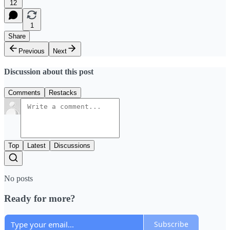
12
1
Share
Previous
Next
Discussion about this post
Comments
Restacks
Top
Latest
Discussions
No posts
Ready for more?
Subscribe