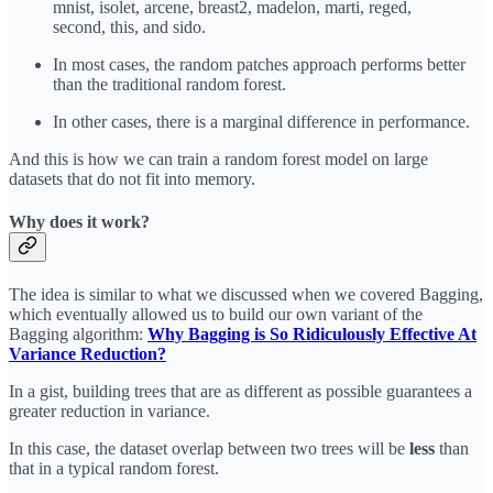
mnist, isolet, arcene, breast2, madelon, marti, reged,
second, this, and sido.
In most cases, the random patches approach performs better
than the traditional random forest.
In other cases, there is a marginal difference in performance.
And this is how we can train a random forest model on large
datasets that do not fit into memory.
Why does it work?
The idea is similar to what we discussed when we covered Bagging,
which eventually allowed us to build our own variant of the
Bagging algorithm:
Why Bagging is So Ridiculously Effective At
Variance Reduction?
In a gist, building trees that are as different as possible guarantees a
greater reduction in variance.
In this case, the dataset overlap between two trees will be
less
than
that in a typical random forest.