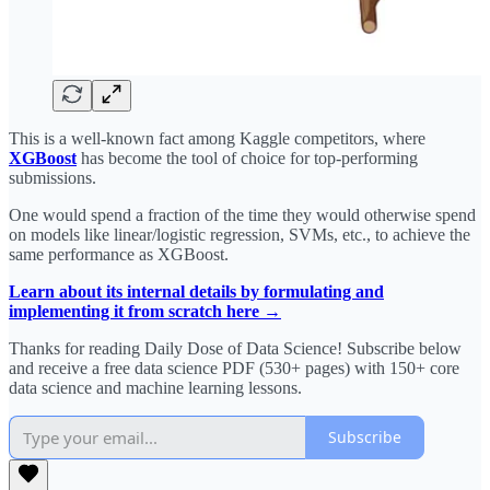
This is a well-known fact among Kaggle competitors, where
XGBoost
has become the tool of choice for top-performing
submissions.
One would spend a fraction of the time they would otherwise spend
on models like linear/logistic regression, SVMs, etc., to achieve the
same performance as XGBoost.
Learn about its internal details by formulating and
implementing it from scratch here →
Thanks for reading Daily Dose of Data Science! Subscribe below
and receive a free data science PDF (530+ pages) with 150+ core
data science and machine learning lessons.
Subscribe