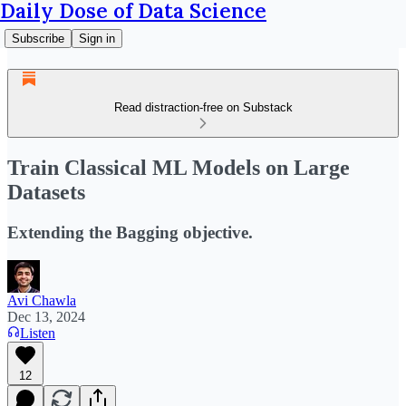
Daily Dose of Data Science
Subscribe
Sign in
Read distraction-free on Substack
Train Classical ML Models on Large
Datasets
Extending the Bagging objective.
Avi Chawla
Dec 13, 2024
Listen
12