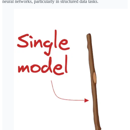
neural networks, particularly in structured data tasks.