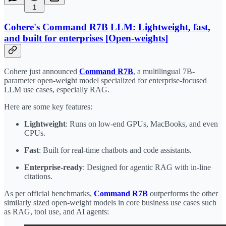
1
Cohere's Command R7B LLM: Lightweight, fast,
and built for enterprises [Open-weights]
Cohere just announced
Command R7B
, a multilingual 7B-
parameter open-weight model specialized for enterprise-focused
LLM use cases, especially RAG.
Here are some key features:
Lightweight
: Runs on low-end GPUs, MacBooks, and even
CPUs.
Fast
: Built for real-time chatbots and code assistants.
Enterprise-ready
: Designed for agentic RAG with in-line
citations.
As per official benchmarks,
Command R7B
outperforms the other
similarly sized open-weight models in core business use cases such
as RAG, tool use, and AI agents: