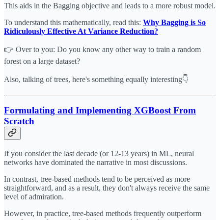
This aids in the Bagging objective and leads to a more robust model.
To understand this mathematically, read this:
Why Bagging is So
Ridiculously Effective At Variance Reduction?
👉 Over to you: Do you know any other way to train a random
forest on a large dataset?
Also, talking of trees, here's something equally interesting👇
Formulating and Implementing XGBoost From
Scratch
If you consider the last decade (or 12-13 years) in ML, neural
networks have dominated the narrative in most discussions.
In contrast, tree-based methods tend to be perceived as more
straightforward, and as a result, they don't always receive the same
level of admiration.
However, in practice, tree-based methods frequently outperform