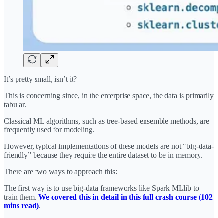
It’s pretty small, isn’t it?
This is concerning since, in the enterprise space, the data is primarily
tabular.
Classical ML algorithms, such as tree-based ensemble methods, are
frequently used for modeling.
However, typical implementations of these models are not “big-data-
friendly” because they require the entire dataset to be in memory.
There are two ways to approach this:
The first way is to use big-data frameworks like Spark MLlib to
train them.
We covered this in detail in this full crash course (102
mins read)
.