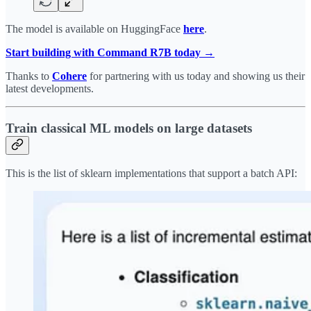
The model is available on HuggingFace
here
.
Start building with Command R7B today →
Thanks to
Cohere
for partnering with us today and showing us their
latest developments.
Train classical ML models on large datasets
This is the list of sklearn implementations that support a batch API: