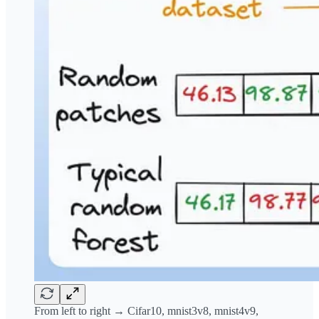
From left to right → Cifar10, mnist3v8, mnist4v9,