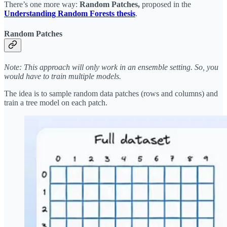
There’s one more way:
Random Patches,
proposed in the
Understanding Random Forests thesis
.
Random Patches
Note: This approach will only work in an ensemble setting. So, you
would have to train multiple models.
The idea is to sample random data patches (rows and columns) and
train a tree model on each patch.