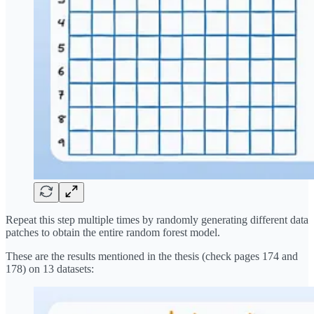
Repeat this step multiple times by randomly generating different data
patches to obtain the entire random forest model.
These are the results mentioned in the thesis (check pages 174 and
178) on 13 datasets: