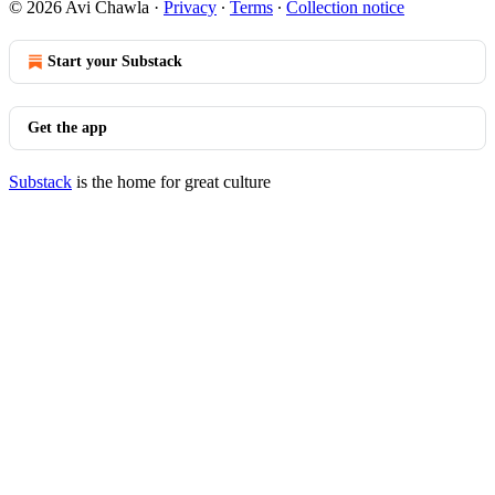
© 2026 Avi Chawla
·
Privacy
∙
Terms
∙
Collection notice
Start your Substack
Get the app
Substack
is the home for great culture