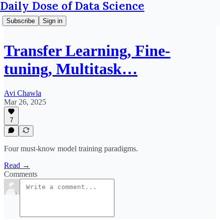
Daily Dose of Data Science
Subscribe
Sign in
Transfer Learning, Fine-
tuning, Multitask…
Avi Chawla
Mar 26, 2025
7
Four must-know model training paradigms.
Read →
Comments