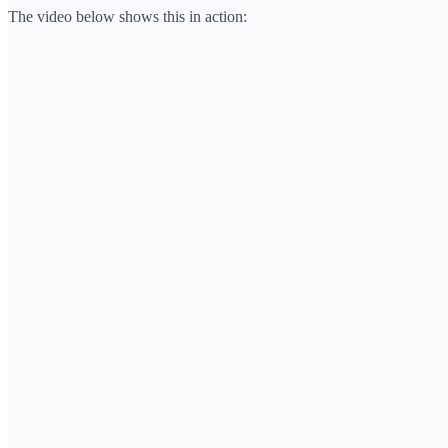
The video below shows this in action: