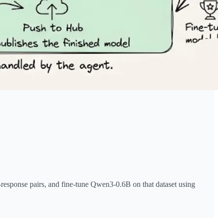
-response pairs, and fine-tune Qwen3-0.6B on that dataset using