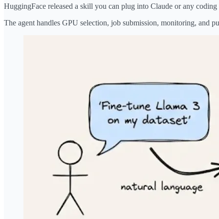
HuggingFace released a skill you can plug into Claude or any coding 
The agent handles GPU selection, job submission, monitoring, and pu