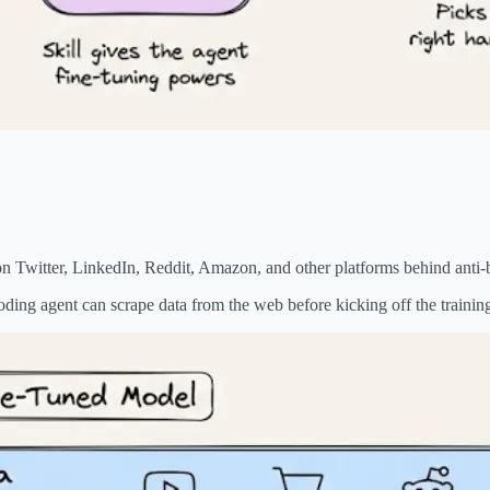
.
 on Twitter, LinkedIn, Reddit, Amazon, and other platforms behind anti-
 coding agent can scrape data from the web before kicking off the trainin