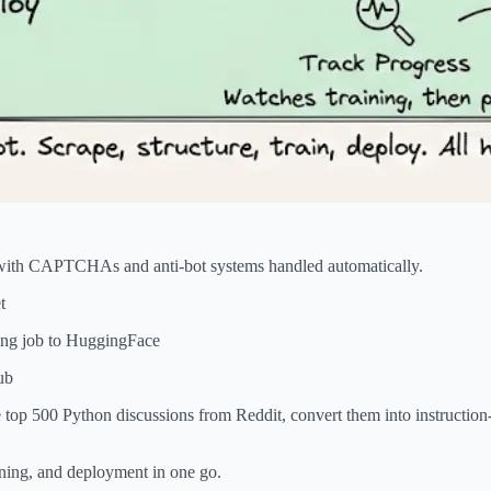
 with CAPTCHAs and anti-bot systems handled automatically.
t
ning job to HuggingFace
ub
e top 500 Python discussions from Reddit, convert them into instruction
aining, and deployment in one go.