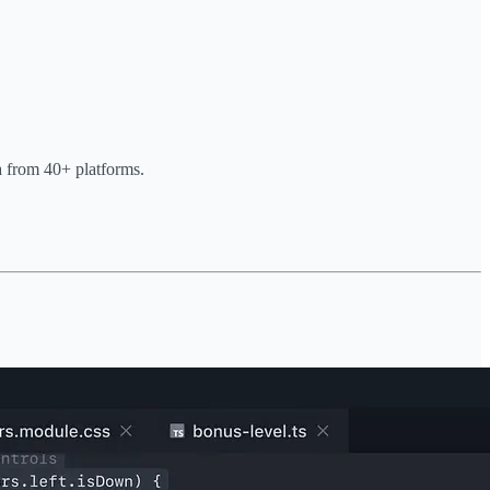
ta from 40+ platforms.