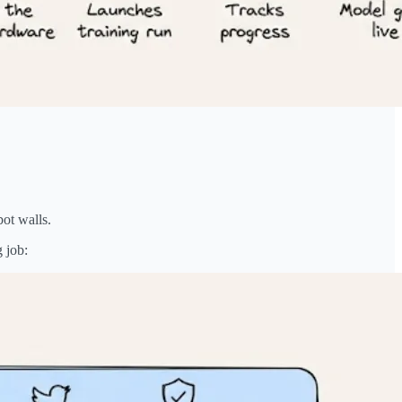
bot walls.
g job: