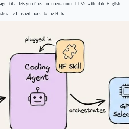
agent that lets you fine-tune open-source LLMs with plain English.
shes the finished model to the Hub.