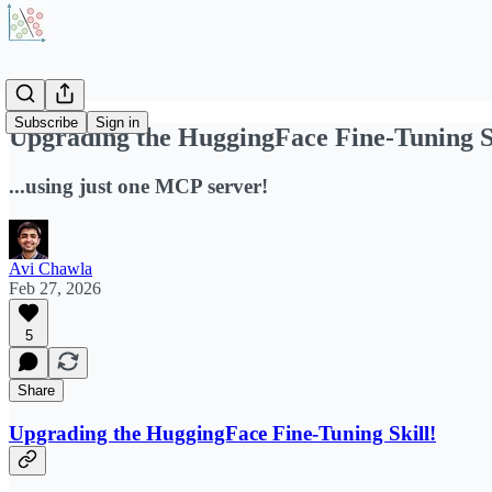
Subscribe
Sign in
Upgrading the HuggingFace Fine-Tuning S
...using just one MCP server!
Avi Chawla
Feb 27, 2026
5
Share
Upgrading the HuggingFace Fine-Tuning Skill!