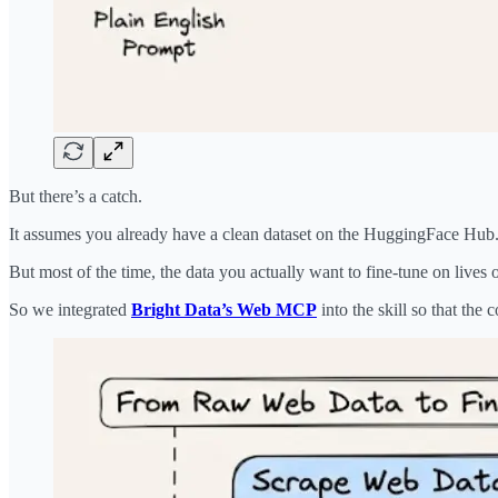
But there’s a catch.
It assumes you already have a clean dataset on the HuggingFace Hub
But most of the time, the data you actually want to fine-tune on lives
So we integrated
Bright Data’s Web MCP
into the skill so that the