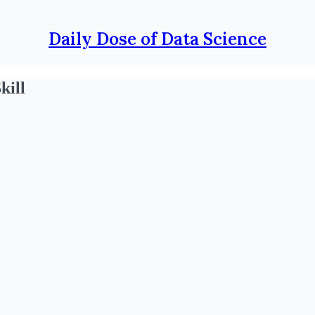
Daily Dose of Data Science
kill