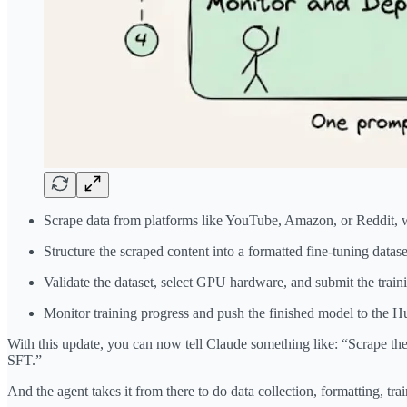
Scrape data from platforms like YouTube, Amazon, or Reddit,
Structure the scraped content into a formatted fine-tuning datase
Validate the dataset, select GPU hardware, and submit the trai
Monitor training progress and push the finished model to the H
With this update, you can now tell Claude something like: “Scrape th
SFT.”
And the agent takes it from there to do data collection, formatting, tr