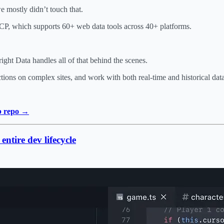
e mostly didn’t touch that.
MCP, which supports 60+ web data tools across 40+ platforms.
t Data handles all of that behind the scenes.
actions on complex sites, and work with both real-time and historical da
ub repo →
ntire dev lifecycle