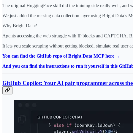
The original HuggingFace skill did the training side really well, and w
We just added the missing data collection layer using Bright Data’s 
Why Bright Data?
Agents accessing the web struggle with IP blocks and CAPTCHA. Brigh
It lets you scale scraping without getting blocked, simulate real user 
You can find the GitHub repo of Bright Data MCP here →
And you can find the instructions to run it yourself in this GitH
GitHub Copilot: Your AI pair programmer across the e