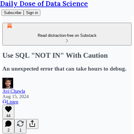
Daily Dose of Data Science
Subscribe
Sign in
Read distraction-free on Substack
Use SQL "NOT IN" With Caution
An unexpected error that can take hours to debug.
Avi Chawla
Aug 15, 2024
Listen
44
2
1