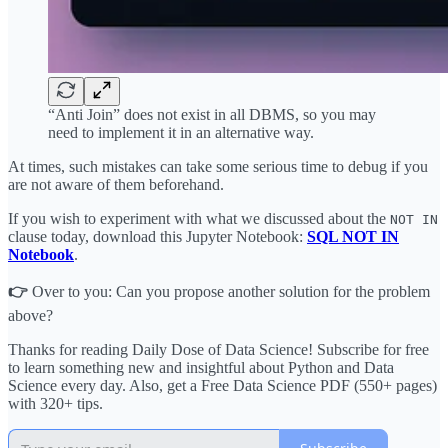
“Anti Join” does not exist in all DBMS, so you may
need to implement it in an alternative way.
At times, such mistakes can take some serious time to debug if you
are not aware of them beforehand.
If you wish to experiment with what we discussed about the
NOT IN
clause today, download this Jupyter Notebook:
SQL NOT IN
Notebook
.
👉
Over to you: Can you propose another solution for the problem
above?
Thanks for reading Daily Dose of Data Science! Subscribe for free
to learn something new and insightful about Python and Data
Science every day. Also, get a Free Data Science PDF (550+ pages)
with 320+ tips.