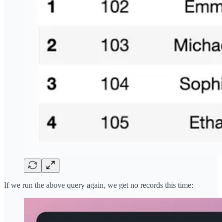
If we run the above query again, we get no records this time: