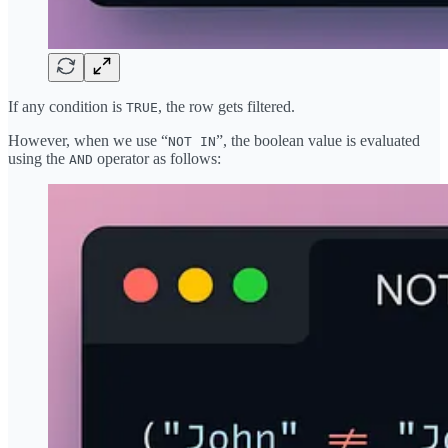
If any condition is
, the row gets filtered.
TRUE
However, when we use “
”, the boolean value is evaluated
NOT IN
using the
operator as follows:
AND