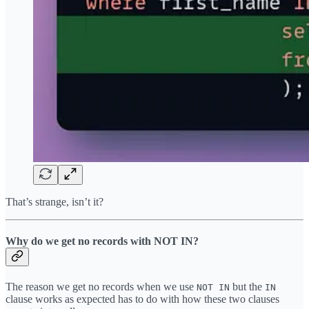
That’s strange, isn’t it?
Why do we get no records with NOT IN?
The reason we get no records when we use
but the
NOT IN
IN
clause works as expected has to do with how these two clauses