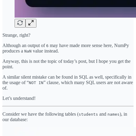
Strange, right?
Although an output of
may have made more sense here, NumPy
6
produces a
value instead.
NaN
Anyway, this is not the topic of today’s post, but I hope you get the
point.
A similar silent mistake can be found in SQL as well, specifically in
the usage of “
” clause, which many SQL users are not aware
NOT IN
of.
Let’s understand!
Consider we have the following tables (
and
), in
students
names
our database: