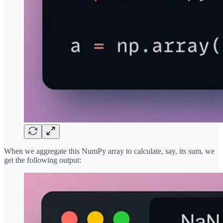
When we aggregate this NumPy array to calculate, say, its sum, we
get the following output: