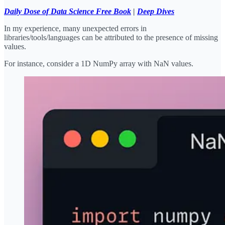
Daily Dose of Data Science Free Book
|
Deep Dives
In my experience, many unexpected errors in
libraries/tools/languages can be attributed to the presence of missing
values.
For instance, consider a 1D NumPy array with NaN values.