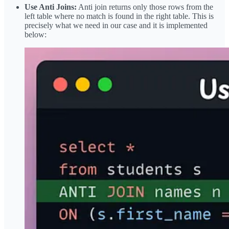
Use Anti Joins:
Anti join returns only those rows from the
left table where no match is found in the right table. This is
precisely what we need in our case and it is implemented
below: