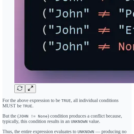
For the above expression to be
, all individual conditions
TRUE
MUST be
.
TRUE
But the (
) condition produces a conflict because,
JOHN != None
typically, this condition results in an
value.
UNKNOWN
Thus, the entire expression evaluates to
— producing no
UNKNOWN