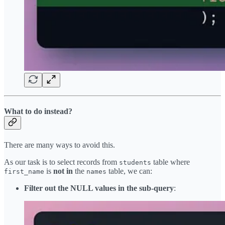
What to do instead?
There are many ways to avoid this.
As our task is to select records from
table where
students
is
not in
the
table, we can:
first_name
names
Filter out the NULL values in the sub-query
: