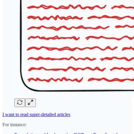
I want to read super-detailed articles
For instance: