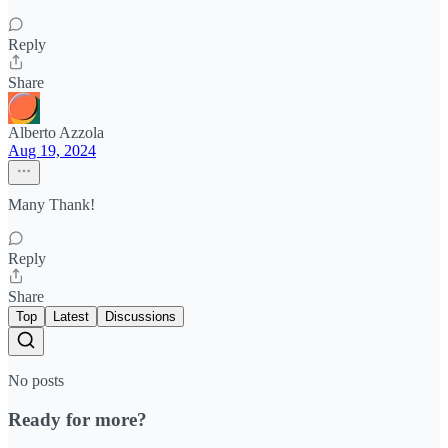
Reply
Share
Alberto Azzola
Aug 19, 2024
Many Thank!
Reply
Share
Top
Latest
Discussions
No posts
Ready for more?