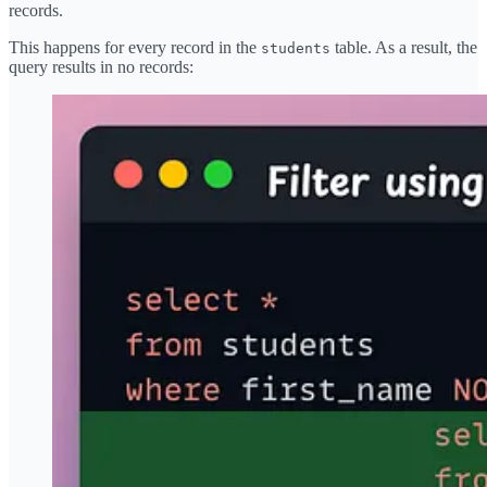
records.
This happens for every record in the
table. As a result, the
students
query results in no records: