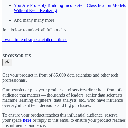
You Are Probably Building Inconsistent Classification Models
Without Even Realizing
And many many more.
Join below to unlock all full articles:
I want to read super-detailed articles
SPONSOR US
Get your product in front of 85,000 data scientists and other tech
professionals.
Our newsletter puts your products and services directly in front of an
audience that matters — thousands of leaders, senior data scientists,
machine learning engineers, data analysts, etc., who have influence
over significant tech decisions and big purchases.
To ensure your product reaches this influential audience, reserve
your space
here
or reply to this email to ensure your product reaches
this influential audience.