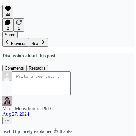
44
2
1
Share
Previous
Next
Discussion about this post
Comments
Restacks
Maria Mouschoutzi, PhD
Aug 27, 2024
useful tip nicely explained 👍 thanks!