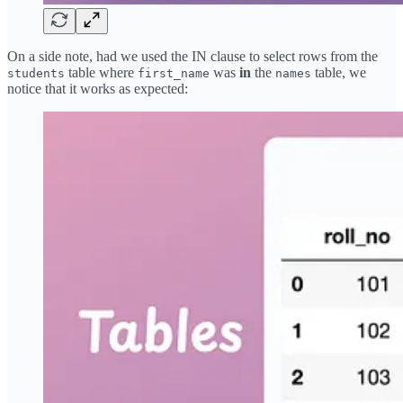
On a side note, had we used the IN clause to select rows from the
table where
was
in
the
table, we
students
first_name
names
notice that it works as expected: