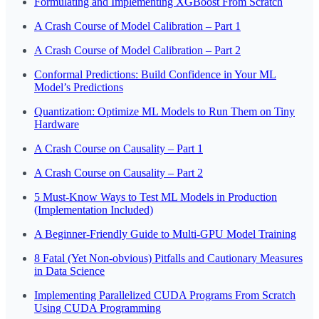
Formulating and Implementing XGBoost From Scratch
A Crash Course of Model Calibration – Part 1
A Crash Course of Model Calibration – Part 2
Conformal Predictions: Build Confidence in Your ML
Model’s Predictions
Quantization: Optimize ML Models to Run Them on Tiny
Hardware
A Crash Course on Causality – Part 1
A Crash Course on Causality – Part 2
5 Must-Know Ways to Test ML Models in Production
(Implementation Included)
A Beginner-Friendly Guide to Multi-GPU Model Training
8 Fatal (Yet Non-obvious) Pitfalls and Cautionary Measures
in Data Science
Implementing Parallelized CUDA Programs From Scratch
Using CUDA Programming