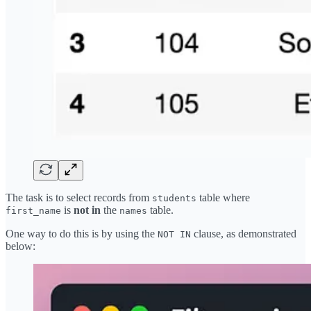
The task is to select records from
table where
students
is
not in
the
table.
first_name
names
One way to do this is by using the
clause, as demonstrated
NOT IN
below: