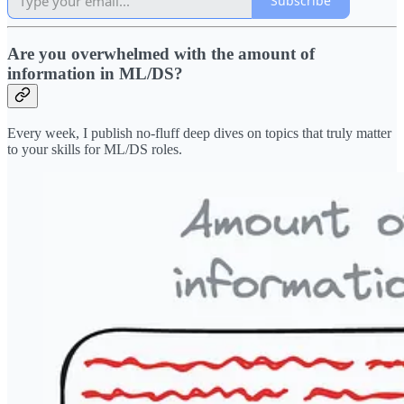
Subscribe
Are you overwhelmed with the amount of
information in ML/DS?
Every week, I publish no-fluff deep dives on topics that truly matter
to your skills for ML/DS roles.