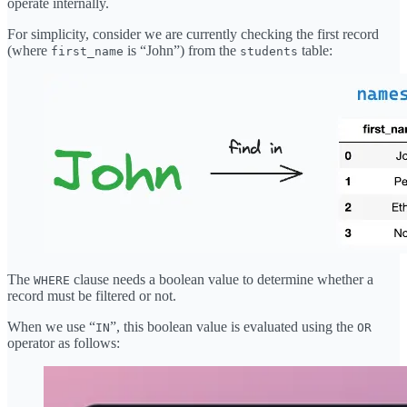
operate internally.
For simplicity, consider we are currently checking the first record
(where
is “John”) from the
table:
first_name
students
The
clause needs a boolean value to determine whether a
WHERE
record must be filtered or not.
When we use “
”, this boolean value is evaluated using the
IN
OR
operator as follows: