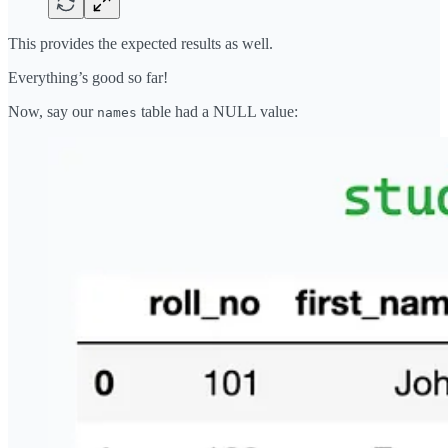
This provides the expected results as well.
Everything’s good so far!
Now, say our
table had a NULL value:
names