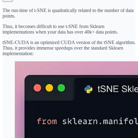
The run-time of t-SNE is quadratically related to the number of data
points.
Thus, it becomes difficult to use t-SNE from Sklearn
implementations when your data has over 40k+ data points.
tSNE-CUDA
is an optimized CUDA version of the tSNE algorithm.
Thus, it provides immense speedups over the standard Sklearn
implementation: