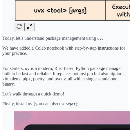
Today, let’s understand package management using
.
uv
We have added a Colab notebook with step-by-step instructions for
your practice.
For starters,
is a modern, Rust-based Python package manager
uv
built to be fast and reliable. It replaces not just pip but also pip-tools,
virtualenv, pipx, poetry, and pyenv, all with a single standalone
binary.
Let’s walk through a quick demo!
Firstly, install
(you can also use
):
uv
wget