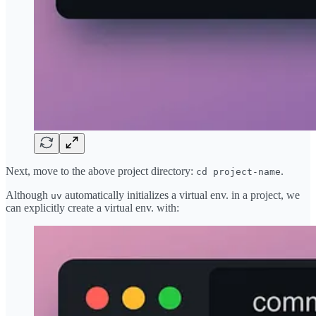
Next, move to the above project directory:
.
cd project-name
Although
automatically initializes a virtual env. in a project, we
uv
can explicitly create a virtual env. with: