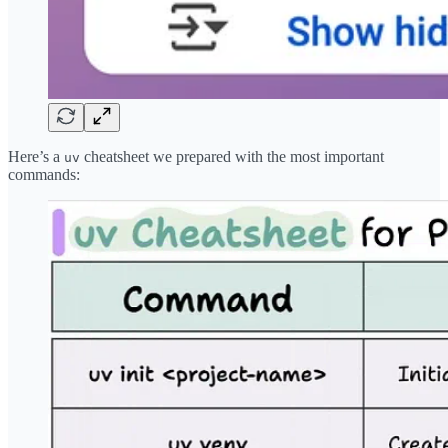
Here’s a
cheatsheet we prepared with the most important
uv
commands: