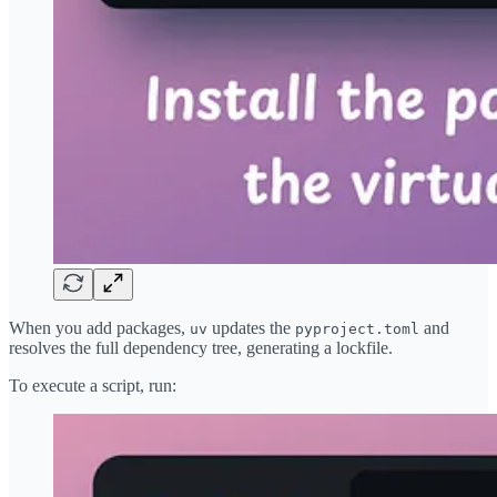
When you add packages,
updates the
and
uv
pyproject.toml
resolves the full dependency tree, generating a lockfile.
To execute a script, run: