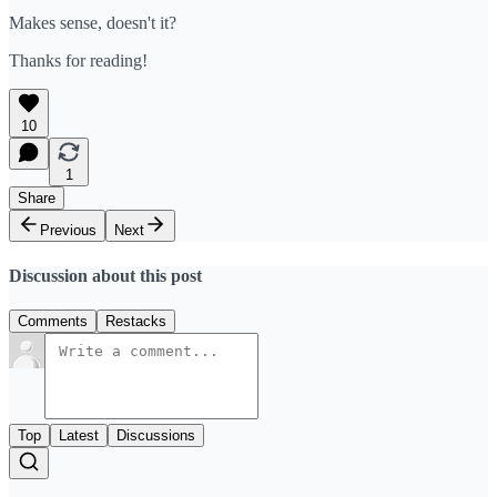
Makes sense, doesn't it?
Thanks for reading!
10
1
Share
Previous
Next
Discussion about this post
Comments
Restacks
Top
Latest
Discussions