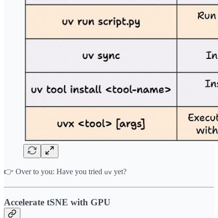
👉 Over to you: Have you tried
yet?
uv
Accelerate tSNE with GPU