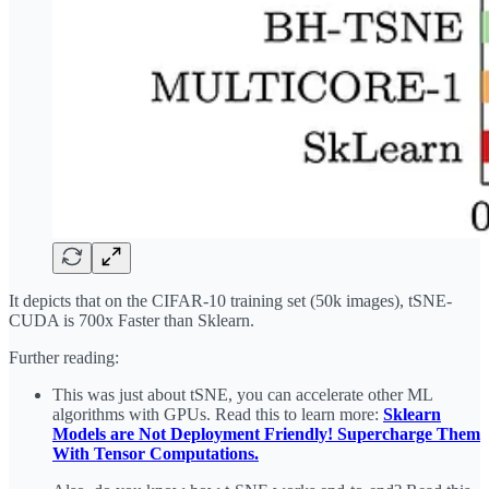
It depicts that on the CIFAR-10 training set (50k images), tSNE-
CUDA is 700x Faster than Sklearn.
Further reading:
This was just about tSNE, you can accelerate other ML
algorithms with GPUs. Read this to learn more:
Sklearn
Models are Not Deployment Friendly! Supercharge Them
With Tensor Computations
.