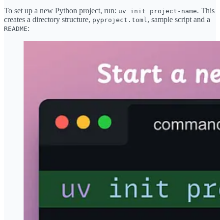
To set up a new Python project, run:
. This
uv init project-name
creates a directory structure,
, sample script and a
pyproject.toml
:
README