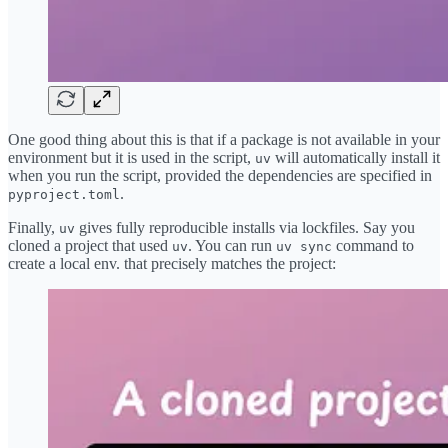
One good thing about this is that if a package is not available in your
environment but it is used in the script,
will automatically install it
uv
when you run the script, provided the dependencies are specified in
.
pyproject.toml
Finally,
gives fully reproducible installs via lockfiles. Say you
uv
cloned a project that used
. You can run
command to
uv
uv sync
create a local env. that precisely matches the project: