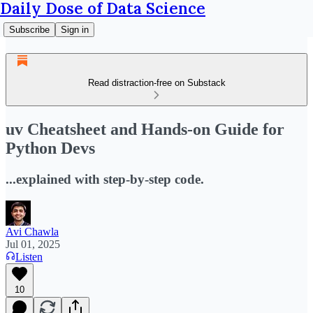
Daily Dose of Data Science
Subscribe
Sign in
Read distraction-free on Substack
uv Cheatsheet and Hands-on Guide for
Python Devs
...explained with step-by-step code.
Avi Chawla
Jul 01, 2025
Listen
10