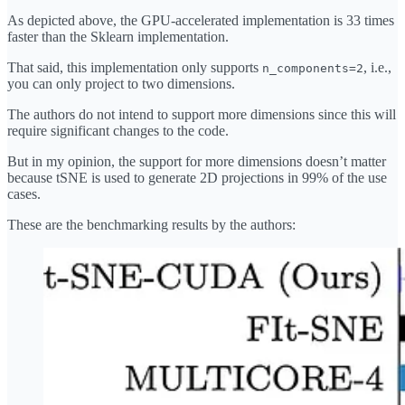
As depicted above, the GPU-accelerated implementation is 33 times
faster than the Sklearn implementation.
That said, this implementation only supports
, i.e.,
n_components=2
you can only project to two dimensions.
The authors do not intend to support more dimensions since this will
require significant changes to the code.
But in my opinion, the support for more dimensions doesn’t matter
because tSNE is used to generate 2D projections in 99% of the use
cases.
These are the benchmarking results by the authors: