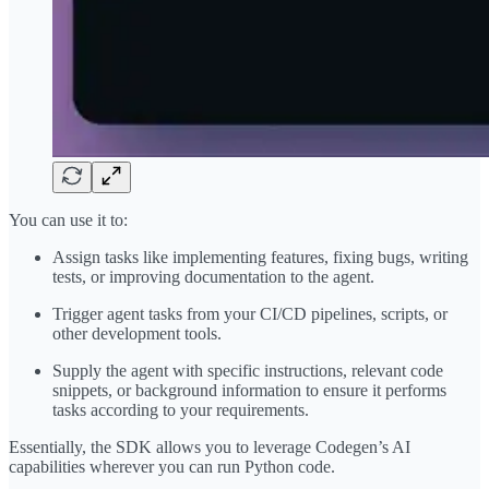
You can use it to:
Assign tasks like implementing features, fixing bugs, writing
tests, or improving documentation to the agent.
Trigger agent tasks from your CI/CD pipelines, scripts, or
other development tools.
Supply the agent with specific instructions, relevant code
snippets, or background information to ensure it performs
tasks according to your requirements.
Essentially, the SDK allows you to leverage Codegen’s AI
capabilities wherever you can run Python code.