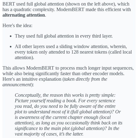
BERT used full global attention (shown on the left above), which
has a quadratic complexity. ModernBERT made this efficient with
alternating attention
.
Here's the idea:
They used full global attention in every third layer.
All other layers used a sliding window attention, wherein,
every token only attended to 128 nearest tokens (called local
attention).
This allows ModernBERT to process much longer input sequences,
while also being significantly faster than other encoder models.
Here's an intuitive explanation (
taken directly from the
announcement
):
Conceptually, the reason this works is pretty simple:
Picture yourself reading a book. For every sentence
you read, do you need to be fully aware of the entire
plot to understand most of it (full global attention)? Or
is awareness of the current chapter enough (local
attention), as long as you occasionally think back on its
significance to the main plot (global attention)? In the
vast majority of cases, it’s the latter.