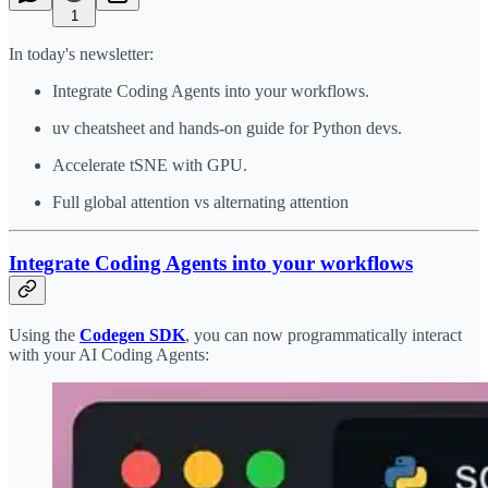
1
In today's newsletter:
​Integrate Coding Agents into your workflows​.
uv cheatsheet and hands-on guide for Python devs.
Accelerate tSNE with GPU.
Full global attention vs alternating attention
Integrate Coding Agents into your workflows
Using the
Codegen SDK
, you can now programmatically interact
with your AI Coding Agents: