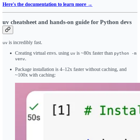
Here's the documentation to learn more →
uv cheatsheet and hands-on guide for Python devs
is incredibly fast.
uv
Creating virtual envs. using
is ~80x faster than
uv
python -m
.
venv
Package installation is 4–12x faster without caching, and
~100x with caching: