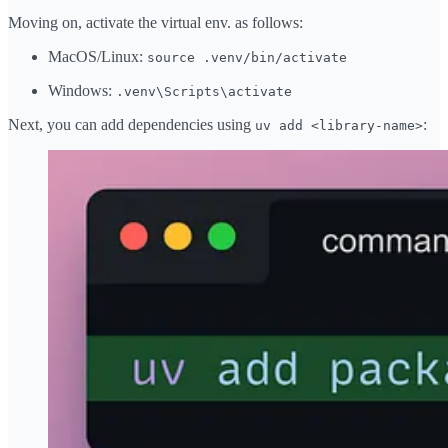
Moving on, activate the virtual env. as follows:
MacOS/Linux:
source .venv/bin/activate
Windows:
.venv\Scripts\activate
Next, you can add dependencies using
:
uv add <library-name>