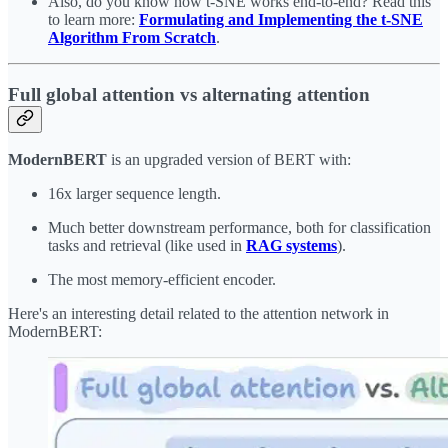
Also, do you know how t-SNE works end-to-end? Read this
to learn more:
Formulating and Implementing the t-SNE
Algorithm From Scratch
.
Full global attention vs alternating attention
ModernBERT
is an upgraded version of BERT with:
16x larger sequence length.
Much better downstream performance, both for classification
tasks and retrieval (like used in
RAG systems
).
The most memory-efficient encoder.
Here's an interesting detail related to the attention network in
ModernBERT: