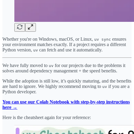
Whether you're on Windows, macOS, or Linux,
ensures
uv sync
your environment matches exactly. If a project requires a different
Python version,
can fetch and use it automatically.
uv
We have fully moved to
for our projects due to the problems it
uv
solves around dependency management + the speed benefits.
While the adoption is still low, it’s quickly maturing, and the benefits
are hard to ignore. We highly recommend moving to
if you are a
uv
Python developer.
You can use our Colab Notebook with step-by-step instructions
here →
Here is the cheatsheet again for your reference: