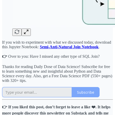
If you wish to experiment with what we discussed today, download
this Jupyter Notebook:
Semi-Anti-Natural Join Notebook
.
👉
Over to you: Have I missed any other type of SQL Join?
Thanks for reading Daily Dose of Data Science! Subscribe for free
to learn something new and insightful about Python and Data
Science every day. Also, get a Free Data Science PDF (550+ pages)
with 320+ tips.
Subscribe
👉 If you liked this post, don’t forget to leave a like ❤️. It helps
more people discover this newsletter on Substack and tells me