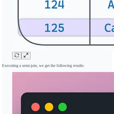
Executing a semi-join, we get the following results: