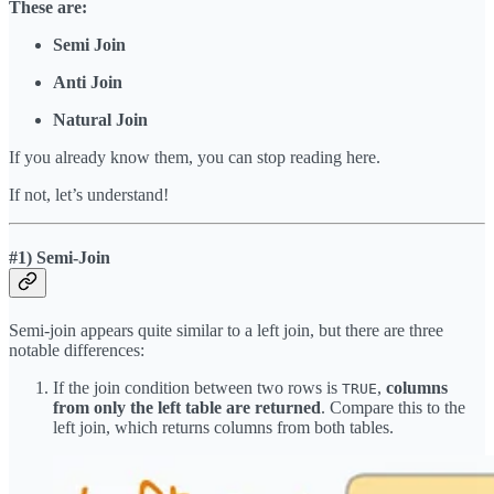
These are:
Semi Join
Anti Join
Natural Join
If you already know them, you can stop reading here.
If not, let’s understand!
#1) Semi-Join
Semi-join appears quite similar to a left join, but there are three
notable differences:
If the join condition between two rows is
,
columns
TRUE
from only the left table are returned
. Compare this to the
left join, which returns columns from both tables.