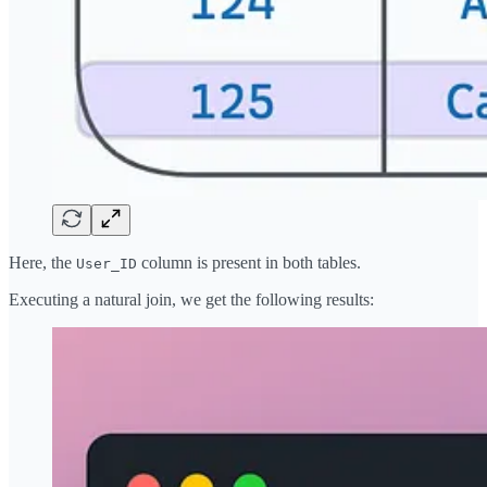
Here, the
column is present in both tables.
User_ID
Executing a natural join, we get the following results: