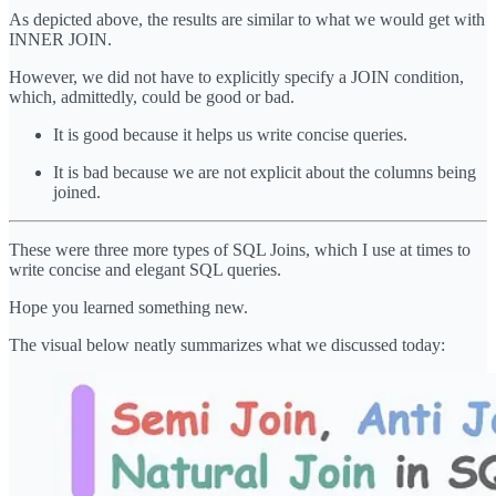
As depicted above, the results are similar to what we would get with
INNER JOIN.
However, we did not have to explicitly specify a JOIN condition,
which, admittedly, could be good or bad.
It is good because it helps us write concise queries.
It is bad because we are not explicit about the columns being
joined.
These were three more types of SQL Joins, which I use at times to
write concise and elegant SQL queries.
Hope you learned something new.
The visual below neatly summarizes what we discussed today: