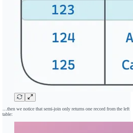
…then we notice that semi-join only returns one record from the left
table: