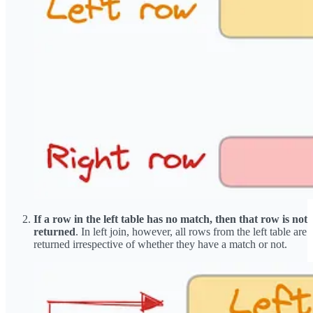
If a row in the left table has no match, then that row is not
returned
. In left join, however, all rows from the left table are
returned irrespective of whether they have a match or not.