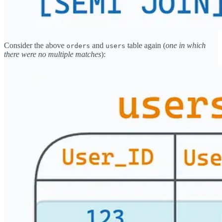
Consider the above
and
table again (
one in which
orders
users
there were no multiple matches
):