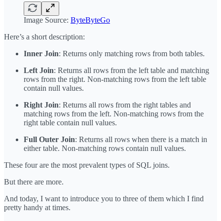
Image Source:
ByteByteGo
Here’s a short description:
Inner Join
: Returns only matching rows from both tables.
Left Join
: Returns all rows from the left table and matching
rows from the right. Non-matching rows from the left table
contain null values.
Right Join
: Returns all rows from the right tables and
matching rows from the left. Non-matching rows from the
right table contain null values.
Full Outer Join
: Returns all rows when there is a match in
either table. Non-matching rows contain null values.
These four are the most prevalent types of SQL joins.
But there are more.
And today, I want to introduce you to three of them which I find
pretty handy at times.