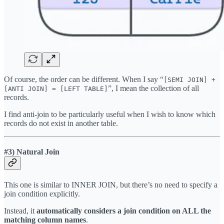
Of course, the order can be different. When I say “
[SEMI JOIN] +
”, I mean the collection of all
[ANTI JOIN] = [LEFT TABLE]
records.
I find anti-join to be particularly useful when I wish to know which
records do not exist in another table.
#3) Natural Join
This one is similar to INNER JOIN, but there’s no need to specify a
join condition explicitly.
Instead, it
automatically considers a join condition on ALL the
matching column names
.