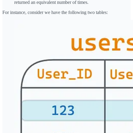
returned an equivalent number of times.
For instance, consider we have the following two tables: