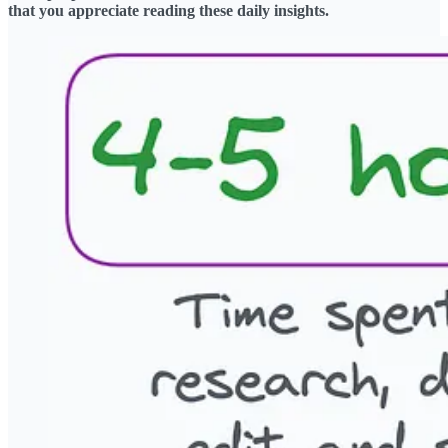
that you appreciate reading these daily insights.