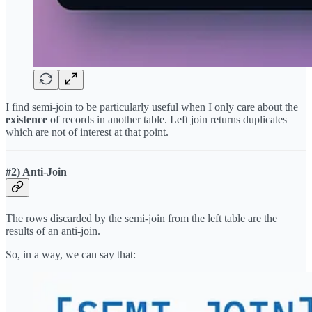
I find semi-join to be particularly useful when I only care about the
existence
of records in another table. Left join returns duplicates
which are not of interest at that point.
#2) Anti-Join
The rows discarded by the semi-join from the left table are the
results of an anti-join.
So, in a way, we can say that: