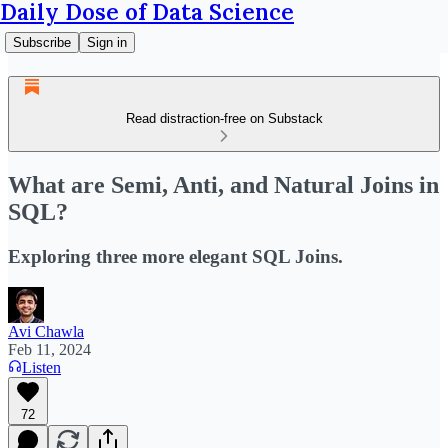
Daily Dose of Data Science
Subscribe
Sign in
Read distraction-free on Substack
What are Semi, Anti, and Natural Joins in
SQL?
Exploring three more elegant SQL Joins.
Avi Chawla
Feb 11, 2024
Listen
72