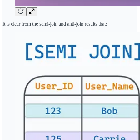
It is clear from the semi-join and anti-join results that: