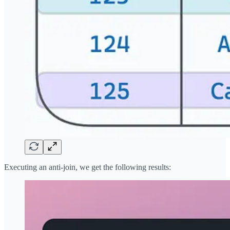
Executing an anti-join, we get the following results: