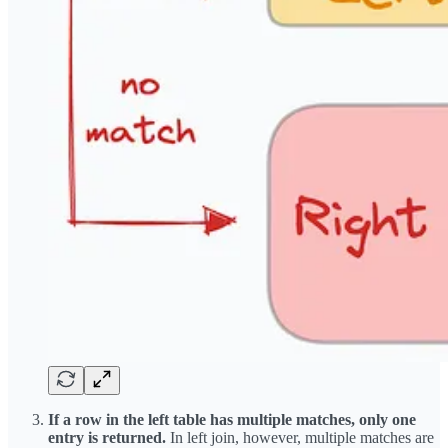
If a row in the left table has multiple matches, only one
entry is returned.
In left join, however, multiple matches are