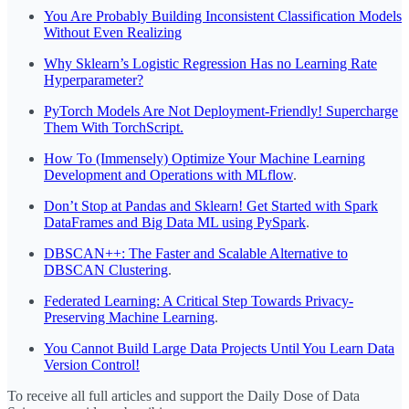
You Are Probably Building Inconsistent Classification Models
Without Even Realizing
Why Sklearn’s Logistic Regression Has no Learning Rate
Hyperparameter?
PyTorch Models Are Not Deployment-Friendly! Supercharge
Them With TorchScript.
How To (Immensely) Optimize Your Machine Learning
Development and Operations with MLflow
.
Don’t Stop at Pandas and Sklearn! Get Started with Spark
DataFrames and Big Data ML using PySpark
.
DBSCAN++: The Faster and Scalable Alternative to
DBSCAN Clustering
.
Federated Learning: A Critical Step Towards Privacy-
Preserving Machine Learning
.
You Cannot Build Large Data Projects Until You Learn Data
Version Control!
To receive all full articles and support the Daily Dose of Data