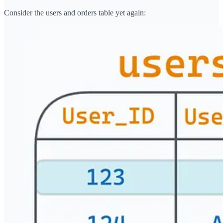
Consider the users and orders table yet again: