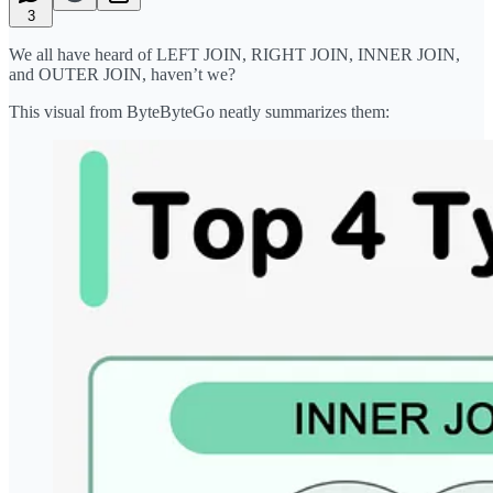
3
We all have heard of LEFT JOIN, RIGHT JOIN, INNER JOIN,
and OUTER JOIN, haven’t we?
This visual from ByteByteGo neatly summarizes them: