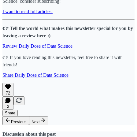
Science, consider subscribing:
I want to read full articles.
👉 Tell the world what makes this newsletter special for you by
leaving a review here :)
Review Daily Dose of Data Science
👉 If you love reading this newsletter, feel free to share it with
friends!
Share Daily Dose of Data Science
72
3
Share
Previous
Next
Discussion about this post