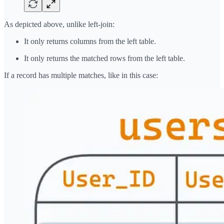
As depicted above, unlike left-join:
It only returns columns from the left table.
It only returns the matched rows from the left table.
If a record has multiple matches, like in this case: