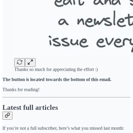
Thanks so much for appreciating the effort :)
The button is located towards the bottom of this email.
Thanks for reading!
Latest full articles
If you’re not a full subscriber, here’s what you missed last month: