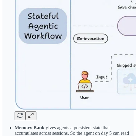
Memory Bank
gives agents a persistent state that
accumulates across sessions. So the agent on day 5 can read