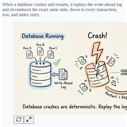
When a database crashes and restarts, it replays the write-ahead log
and reconstructs the exact same state, down to every transaction,
row, and index entry.