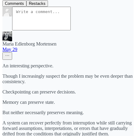
Comments
Restacks
Maria Edlenborg Mortensen
May 29
An interesting perspective.
Though I increasingly suspect the problem may be even deeper than
consistency.
Checkpointing can preserve decisions.
Memory can preserve state.
But neither necessarily preserves meaning.
A system can recover perfectly from interruption while still carrying
forward assumptions, interpretations, or errors that have gradually
drifted from the conditions that originally justified them.