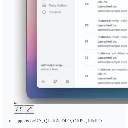
supports LoRA, QLoRA, DPO, ORPO, SIMPO