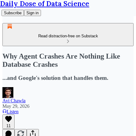
Daily Dose of Data Science
Subscribe
Sign in
Read distraction-free on Substack
Why Agent Crashes Are Nothing Like
Database Crashes
...and Google's solution that handles them.
Avi Chawla
May 29, 2026
Listen
11