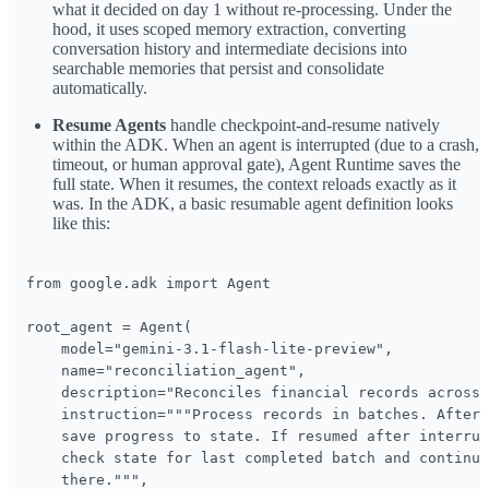
what it decided on day 1 without re-processing. Under the
hood, it uses scoped memory extraction, converting
conversation history and intermediate decisions into
searchable memories that persist and consolidate
automatically.
Resume Agents
handle checkpoint-and-resume natively
within the ADK. When an agent is interrupted (due to a crash,
timeout, or human approval gate), Agent Runtime saves the
full state. When it resumes, the context reloads exactly as it
was. In the ADK, a basic resumable agent definition looks
like this:
from google.adk import Agent

root_agent = Agent(

    model="gemini-3.1-flash-lite-preview",

    name="reconciliation_agent",

    description="Reconciles financial records across 
    instruction="""Process records in batches. After 
    save progress to state. If resumed after interrup
    check state for last completed batch and continue
    there.""",
