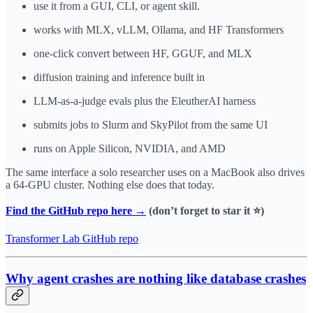
use it from a GUI, CLI, or agent skill.
works with MLX, vLLM, Ollama, and HF Transformers
one-click convert between HF, GGUF, and MLX
diffusion training and inference built in
LLM-as-a-judge evals plus the EleutherAI harness
submits jobs to Slurm and SkyPilot from the same UI
runs on Apple Silicon, NVIDIA, and AMD
The same interface a solo researcher uses on a MacBook also drives
a 64-GPU cluster. Nothing else does that today.
Find the GitHub repo here →
(don’t forget to star it ⭐️)
Transformer Lab GitHub repo
Why agent crashes are nothing like database crashes