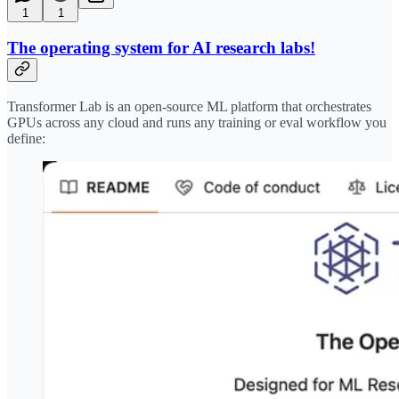
1
1
The operating system for AI research labs!
Transformer Lab is an open-source ML platform that orchestrates
GPUs across any cloud and runs any training or eval workflow you
define: