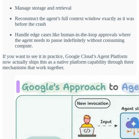
Manage storage and retrieval
Reconstruct the agent’s full context window exactly as it was
before the crash
Handle edge cases like human-in-the-loop approvals where
the agent needs to pause indefinitely without consuming
compute.
If you want to see it in practice, Google Cloud’s Agent Platform
now actually ships this as a native platform capability through three
mechanisms that work together.