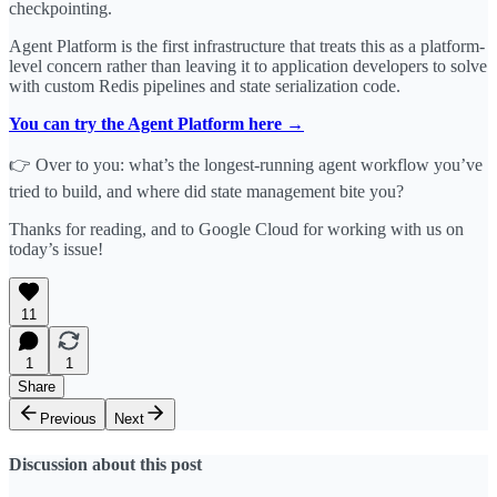
checkpointing.
Agent Platform is the first infrastructure that treats this as a platform-
level concern rather than leaving it to application developers to solve
with custom Redis pipelines and state serialization code.
You can try the Agent Platform here →
👉 Over to you: what’s the longest-running agent workflow you’ve
tried to build, and where did state management bite you?
Thanks for reading, and to Google Cloud for working with us on
today’s issue!
11
1
1
Share
Previous
Next
Discussion about this post