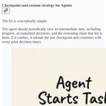
Checkpoint-and-resume strategy for Agents
The fix is conceptually simple.
The agent should periodically save its intermediate state, including
progress, accumulated decisions, and the reasoning chain that led to
them. If it crashes, it reloads the last checkpoint and continues with
every prior decision intact.