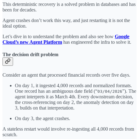
This deterministic recovery is a solved problem in databases and has
been for decades.
Agent crashes don’t work this way, and just restarting it is not the
ideal option.
Let’s dive in to understand the problem and also see how
Google
Cloud’s new Agent Platform
has engineered the infra to solve it.
The decision drift problem
Consider an agent that processed financial records over five days.
On day 1, it ingested 4,000 records and normalized formats.
One record has an ambiguous date field (“
”). The
03/04/2026
agent interprets it as March 4th. Every downstream decision,
the cross-referencing on day 2, the anomaly detection on day
3, builds on that interpretation.
On day 3, the agent crashes.
A stateless restart would involve re-ingesting all 4,000 records from
scratch.