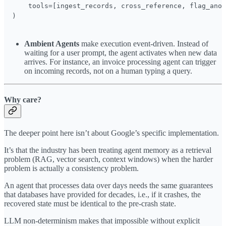
    tools=[ingest_records, cross_reference, flag_anom
)
Ambient Agents
make execution event-driven. Instead of
waiting for a user prompt, the agent activates when new data
arrives. For instance, an invoice processing agent can trigger
on incoming records, not on a human typing a query.
Why care?
The deeper point here isn’t about Google’s specific implementation.
It’s that the industry has been treating agent memory as a retrieval
problem (RAG, vector search, context windows) when the harder
problem is actually a consistency problem.
An agent that processes data over days needs the same guarantees
that databases have provided for decades, i.e., if it crashes, the
recovered state must be identical to the pre-crash state.
LLM non-determinism makes that impossible without explicit