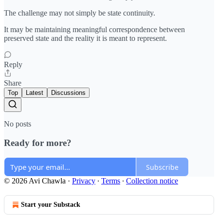
The challenge may not simply be state continuity.
It may be maintaining meaningful correspondence between
preserved state and the reality it is meant to represent.
Reply
Share
Top
Latest
Discussions
No posts
Ready for more?
Subscribe
© 2026 Avi Chawla
·
Privacy
∙
Terms
∙
Collection notice
Start your Substack