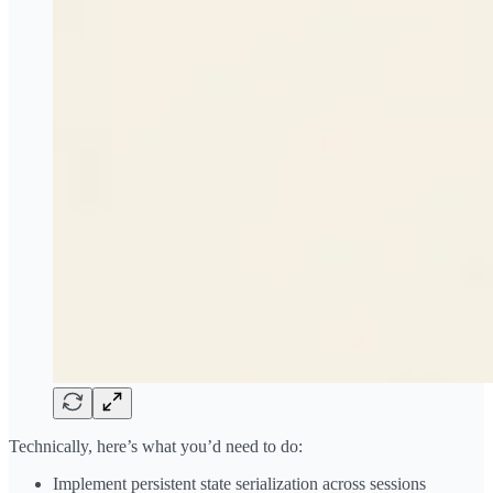
Technically, here’s what you’d need to do:
Implement persistent state serialization across sessions