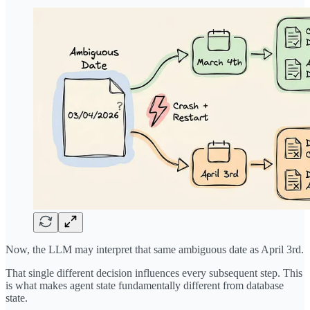
Now, the LLM may interpret that same ambiguous date as April 3rd.
That single different decision influences every subsequent step. This
is what makes agent state fundamentally different from database
state.