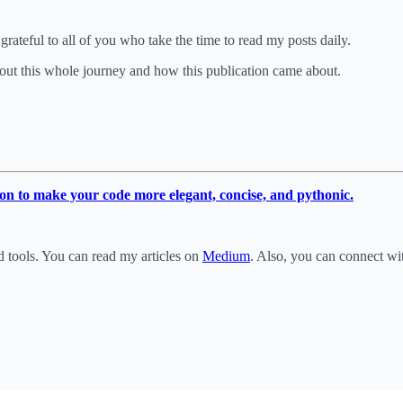
rateful to all of you who take the time to read my posts daily.
out this whole journey and how this publication came about.
on to make your code more elegant, concise, and pythonic.
d tools. You can read my articles on
Medium
. Also, you can connect w