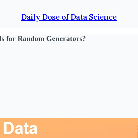
Daily Dose of Data Science
ds for Random Generators?