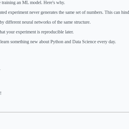
e training an ML model. Here's why.
ated experiment never generates the same set of numbers. This can hind
 different neural networks of the same structure.
hat your experiment is reproducible later.
o learn something new about Python and Data Science every day.
.
!