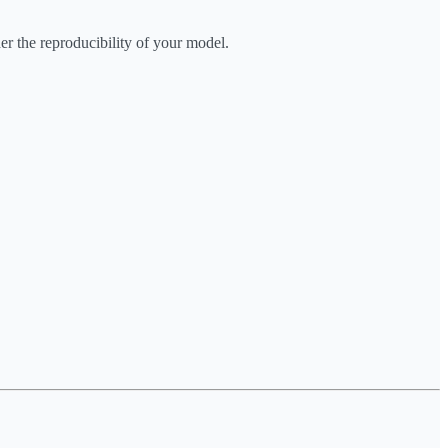
er the reproducibility of your model.