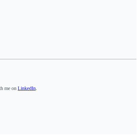
ith me on
LinkedIn
.