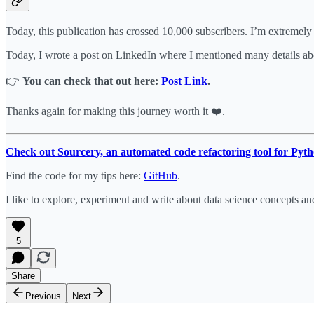
Today, this publication has crossed 10,000 subscribers. I’m extremely g
Today, I wrote a post on LinkedIn where I mentioned many details ab
👉
You can check that out here:
Post Link
.
Thanks again for making this journey worth it ❤️.
Check out Sourcery, an automated code refactoring tool for Pyth
Find the code for my tips here:
GitHub
.
I like to explore, experiment and write about data science concepts an
5
Share
Previous
Next