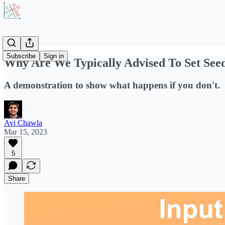
Subscribe
Sign in
Why Are We Typically Advised To Set See
A demonstration to show what happens if you don't.
Avi Chawla
Mar 15, 2023
5
Share