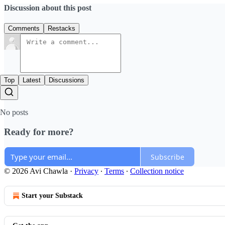
Discussion about this post
Comments
Restacks
Top
Latest
Discussions
No posts
Ready for more?
Subscribe
© 2026 Avi Chawla
·
Privacy
∙
Terms
∙
Collection notice
Start your Substack