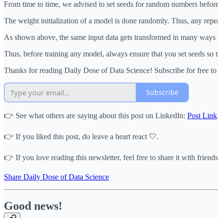
From time to time, we advised to set seeds for random numbers befor
The weight initialization of a model is done randomly. Thus, any repe
As shown above, the same input data gets transformed in many ways by
Thus, before training any model, always ensure that you set seeds so t
Thanks for reading Daily Dose of Data Science! Subscribe for free t
Subscribe
👉 See what others are saying about this post on LinkedIn:
Post Link
👉 If you liked this post, do leave a heart react 🤍.
👉 If you love reading this newsletter, feel free to share it with friends
Share Daily Dose of Data Science
Good news!