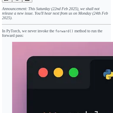
Announcement: This Saturday (22nd Feb 2025), we shall not
release a new issue. You'll hear next from us on Monday (24th Feb
2025).
In PyTorch, we never invoke the
method to run the
forward()
forward pass: