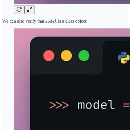
We can also verify that
is a class object:
model