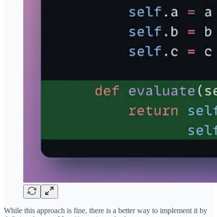
While this approach is fine, there is a better way to implement it by