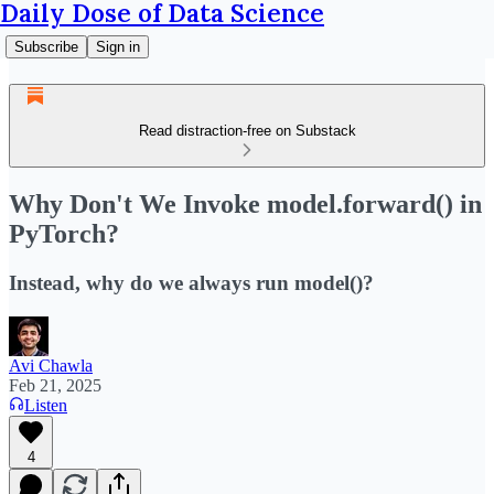
Daily Dose of Data Science
Subscribe
Sign in
Read distraction-free on Substack
Why Don't We Invoke model.forward() in
PyTorch?
Instead, why do we always run model()?
Avi Chawla
Feb 21, 2025
Listen
4