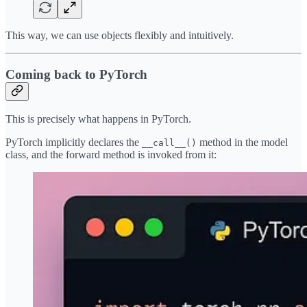
This way, we can use objects flexibly and intuitively.
Coming back to PyTorch
This is precisely what happens in PyTorch.
PyTorch implicitly declares the
method in the model
__call__()
class, and the forward method is invoked from it: