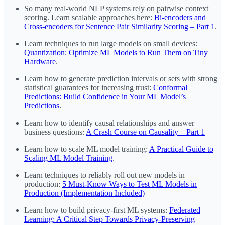
So many real-world NLP systems rely on pairwise context
scoring. Learn scalable approaches here:
Bi-encoders and
Cross-encoders for Sentence Pair Similarity Scoring – Part 1
.
Learn techniques to run large models on small devices:
Quantization: Optimize ML Models to Run Them on Tiny
Hardware
.
Learn how to generate prediction intervals or sets with strong
statistical guarantees for increasing trust:
Conformal
Predictions: Build Confidence in Your ML Model’s
Predictions
.
Learn how to identify causal relationships and answer
business questions:
A Crash Course on Causality – Part 1
Learn how to scale ML model training:
A Practical Guide to
Scaling ML Model Training
.
Learn techniques to reliably roll out new models in
production:
5 Must-Know Ways to Test ML Models in
Production (Implementation Included)
Learn how to build privacy-first ML systems:
Federated
Learning: A Critical Step Towards Privacy-Preserving