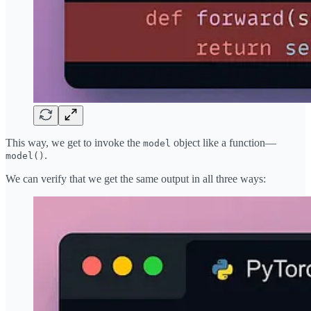
This way, we get to invoke the
object like a function—
model
.
model()
We can verify that we get the same output in all three ways: