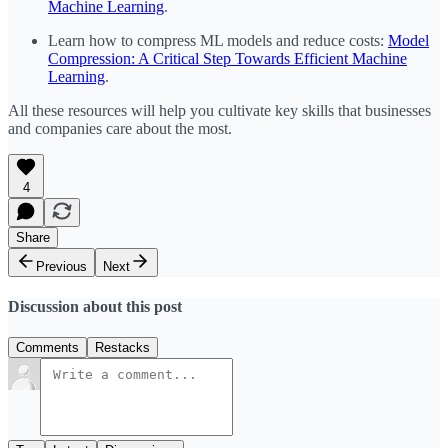
Machine Learning
.
Learn how to compress ML models and reduce costs:
Model
Compression: A Critical Step Towards Efficient Machine
Learning
.
All these resources will help you cultivate key skills that businesses
and companies care about the most.
4
Share
Previous
Next
Discussion about this post
Comments
Restacks