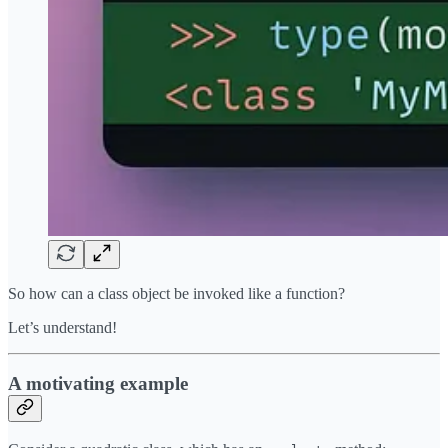
So how can a class object be invoked like a function?
Let’s understand!
A motivating example