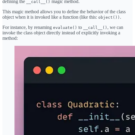
defining the
magic method.
__call__()
This magic method allows you to define the behavior of the class
object when it is invoked like a function (like this:
.
object())
For instance, by renaming
to
, we can
evaluate()
__call__()
invoke the class object directly instead of explicitly invoking a
method: