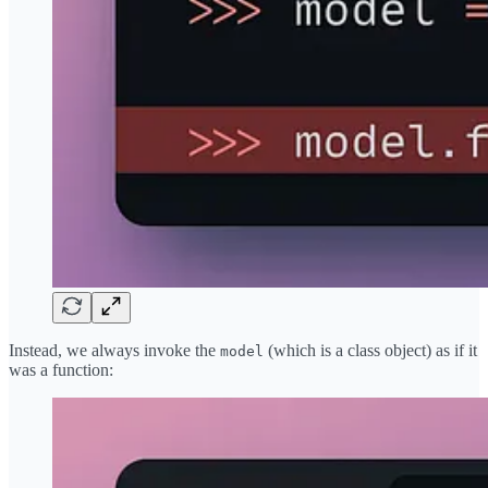
Instead, we always invoke the
(which is a class object) as if it
model
was a function: