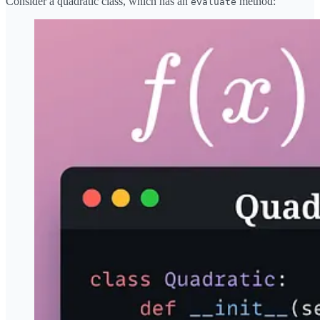
Consider a quadratic class, which has an
method:
evaluate