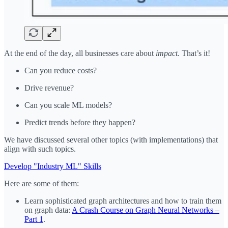
At the end of the day, all businesses care about
impact
. That’s it!
Can you reduce costs?
Drive revenue?
Can you scale ML models?
Predict trends before they happen?
We have discussed several other topics (with implementations) that
align with such topics.
Develop "Industry ML" Skills
Here are some of them:
Learn sophisticated graph architectures and how to train them
on graph data:
A Crash Course on Graph Neural Networks –
Part 1
.