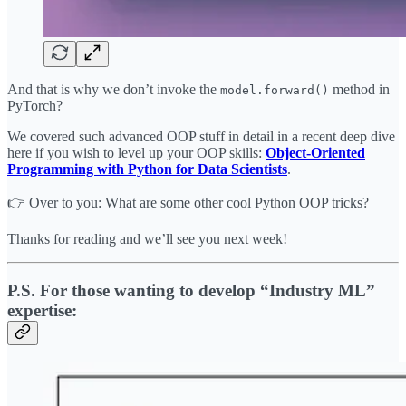
And that is why we don’t invoke the
method in
model.forward()
PyTorch?
We covered such advanced OOP stuff in detail in a recent deep dive
here if you wish to level up your OOP skills:
Object-Oriented
Programming with Python for Data Scientists
.
👉 Over to you: What are some other cool Python OOP tricks?
Thanks for reading and we’ll see you next week!
P.S. For those wanting to develop “Industry ML”
expertise: