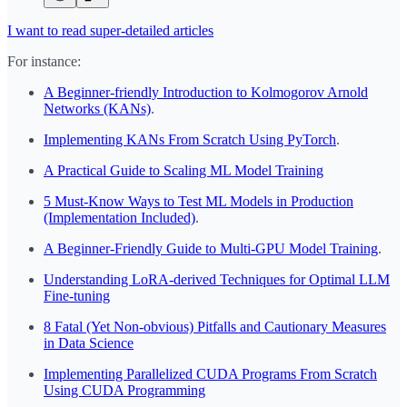
I want to read super-detailed articles
For instance:
A Beginner-friendly Introduction to Kolmogorov Arnold
Networks (KANs)
.
Implementing KANs From Scratch Using PyTorch
.
A Practical Guide to Scaling ML Model Training
5 Must-Know Ways to Test ML Models in Production
(Implementation Included)
.
A Beginner-Friendly Guide to Multi-GPU Model Training
.
Understanding LoRA-derived Techniques for Optimal LLM
Fine-tuning
8 Fatal (Yet Non-obvious) Pitfalls and Cautionary Measures
in Data Science
Implementing Parallelized CUDA Programs From Scratch
Using CUDA Programming