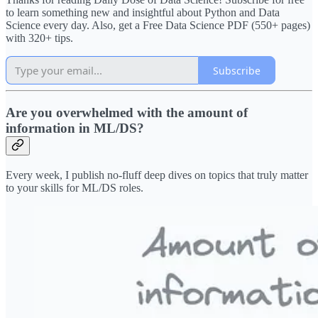
to learn something new and insightful about Python and Data
Science every day. Also, get a Free Data Science PDF (550+ pages)
with 320+ tips.
Subscribe
Are you overwhelmed with the amount of
information in ML/DS?
Every week, I publish no-fluff deep dives on topics that truly matter
to your skills for ML/DS roles.