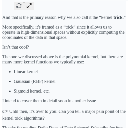
And that is the primary reason why we also call it the “kernel
trick
.”
More specifically, it’s framed as a “trick” since it allows us to
operate in high-dimensional spaces without explicitly computing the
coordinates of the data in that space.
Isn’t that cool?
The one we discussed above is the polynomial kernel, but there are
many more kernel functions we typically use:
Linear kernel
Gaussian (RBF) kernel
Sigmoid kernel, etc.
I intend to cover them in detail soon in another issue.
👉 Until then, it’s over to you: Can you tell a major pain point of the
kernel trick algorithms?
Thanks for reading Daily Dose of Data Science! Subscribe for free