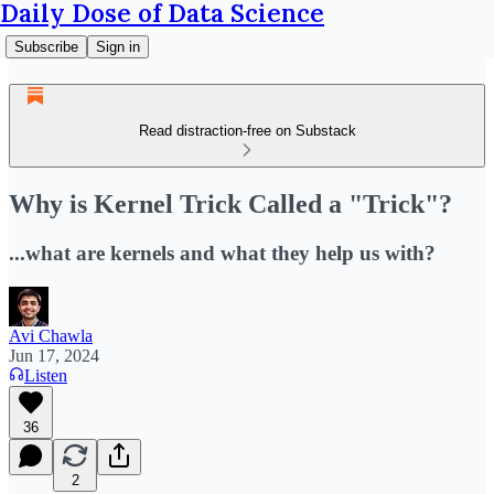
Daily Dose of Data Science
Subscribe
Sign in
Read distraction-free on Substack
Why is Kernel Trick Called a "Trick"?
...what are kernels and what they help us with?
Avi Chawla
Jun 17, 2024
Listen
36
2