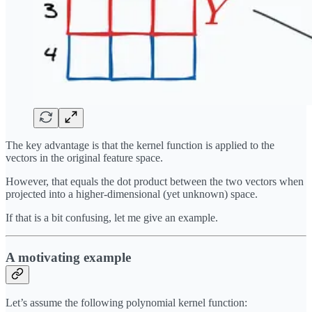
The key advantage is that the kernel function is applied to the
vectors in the original feature space.
However, that equals the dot product between the two vectors when
projected into a higher-dimensional (yet unknown) space.
If that is a bit confusing, let me give an example.
A motivating example
Let’s assume the following polynomial kernel function: