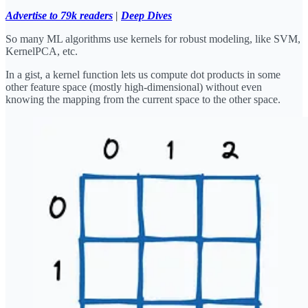
Advertise to 79k readers
|
Deep Dives
So many ML algorithms use kernels for robust modeling, like SVM,
KernelPCA, etc.
In a gist, a kernel function lets us compute dot products in some
other feature space (mostly high-dimensional) without even
knowing the mapping from the current space to the other space.