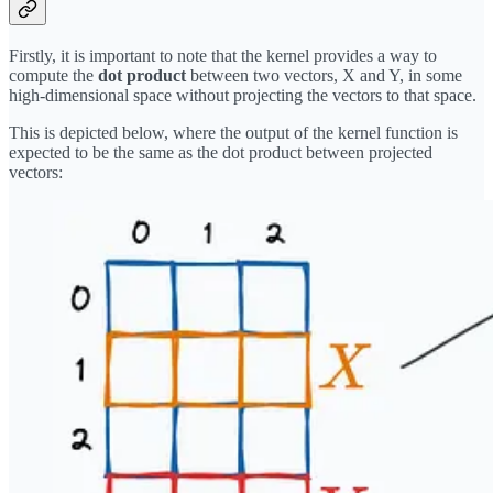
Firstly, it is important to note that the kernel provides a way to
compute the
dot product
between two vectors, X and Y, in some
high-dimensional space without projecting the vectors to that space.
This is depicted below, where the output of the kernel function is
expected to be the same as the dot product between projected
vectors: