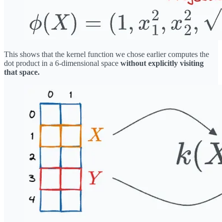
This shows that the kernel function we chose earlier computes the
dot product in a 6-dimensional space
without explicitly visiting
that space.