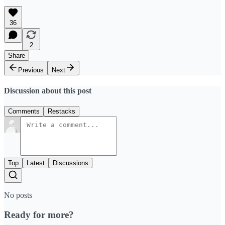
36
2
Share
Previous
Next
Discussion about this post
Comments
Restacks
Top
Latest
Discussions
No posts
Ready for more?