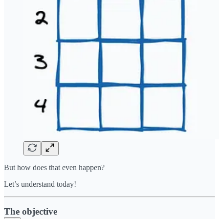
But how does that even happen?
Let’s understand today!
The objective