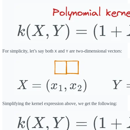
For simplicity, let’s say both
and
are two-dimensional vectors:
X
Y
Simplifying the kernel expression above, we get the following: