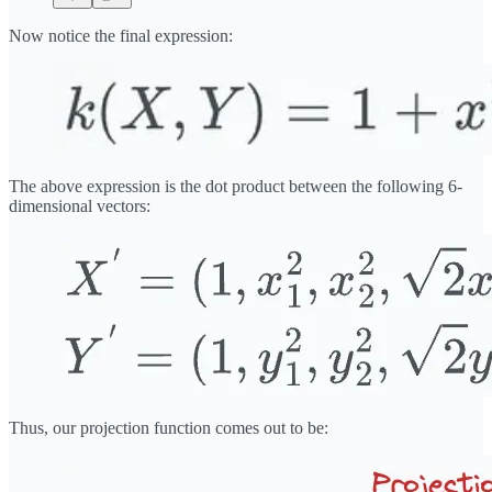
Now notice the final expression:
The above expression is the dot product between the following 6-
dimensional vectors:
Thus, our projection function comes out to be: