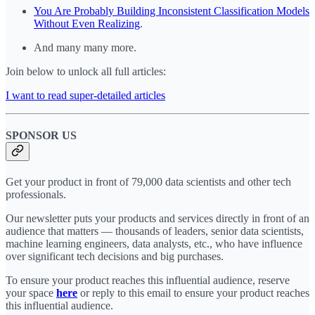
You Are Probably Building Inconsistent Classification Models
Without Even Realizing
.
And many many more.
Join below to unlock all full articles:
I want to read super-detailed articles
SPONSOR US
Get your product in front of 79,000 data scientists and other tech
professionals.
Our newsletter puts your products and services directly in front of an
audience that matters — thousands of leaders, senior data scientists,
machine learning engineers, data analysts, etc., who have influence
over significant tech decisions and big purchases.
To ensure your product reaches this influential audience, reserve
your space
here
or reply to this email to ensure your product reaches
this influential audience.