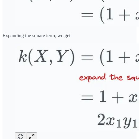
Expanding the square term, we get: