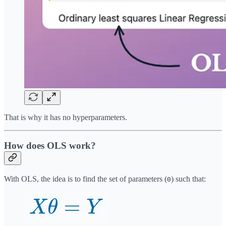
That is why it has no hyperparameters.
How does OLS work?
With OLS, the idea is to find the set of parameters (
) such that:
Θ