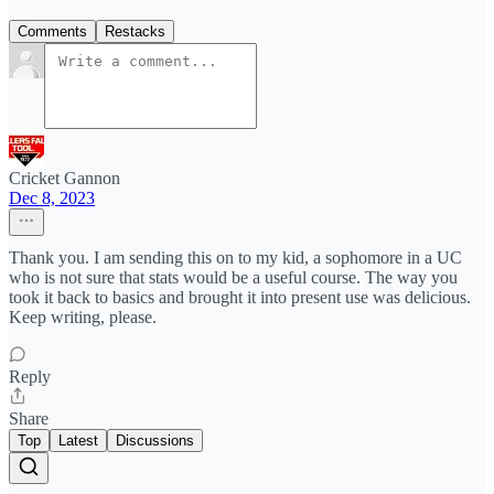
Comments
Restacks
Cricket Gannon
Dec 8, 2023
Thank you. I am sending this on to my kid, a sophomore in a UC
who is not sure that stats would be a useful course. The way you
took it back to basics and brought it into present use was delicious.
Keep writing, please.
Reply
Share
Top
Latest
Discussions