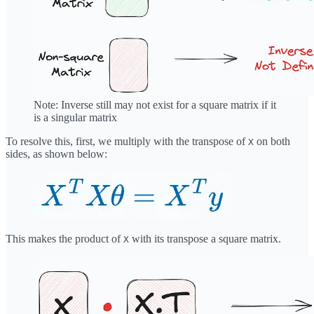
Note: Inverse still may not exist for a square matrix if it
is a singular matrix
To resolve this, first, we multiply with the transpose of
on both
X
sides, as shown below:
This makes the product of
with its transpose a square matrix.
X