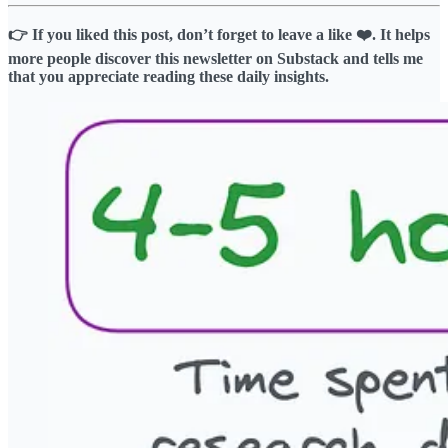
👉 If you liked this post, don’t forget to leave a like ❤️. It helps
more people discover this newsletter on Substack and tells me
that you appreciate reading these daily insights.