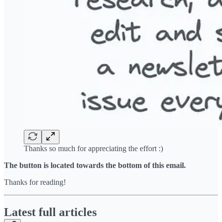
Thanks so much for appreciating the effort :)
The button is located towards the bottom of this email.
Thanks for reading!
Latest full articles