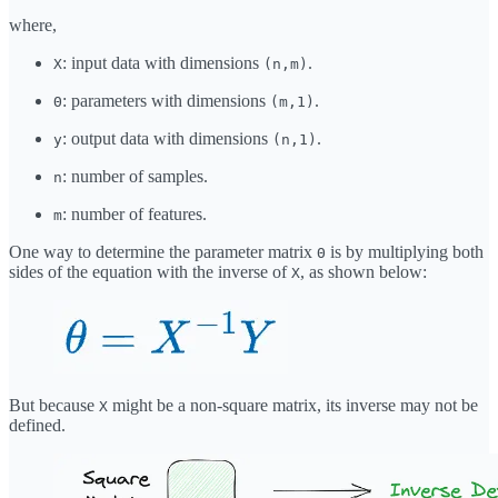
where,
: input data with dimensions
.
X
(n,m)
: parameters with dimensions
.
Θ
(m,1)
: output data with dimensions
.
y
(n,1)
: number of samples.
n
: number of features.
m
One way to determine the parameter matrix
is by multiplying both
Θ
sides of the equation with the inverse of
, as shown below:
X
But because
might be a non-square matrix, its inverse may not be
X
defined.