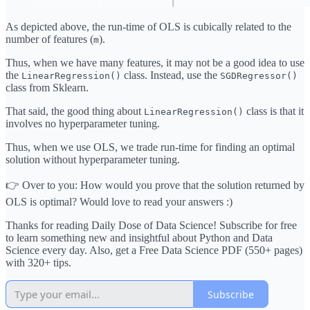
As depicted above, the run-time of OLS is cubically related to the
number of features (
).
m
Thus, when we have many features, it may not be a good idea to use
the
class. Instead, use the
LinearRegression()
SGDRegressor()
class from Sklearn.
That said, the good thing about
class is that it
LinearRegression()
involves no hyperparameter tuning.
Thus, when we use OLS, we trade run-time for finding an optimal
solution without hyperparameter tuning.
👉 Over to you: How would you prove that the solution returned by
OLS is optimal? Would love to read your answers :)
Thanks for reading Daily Dose of Data Science! Subscribe for free
to learn something new and insightful about Python and Data
Science every day. Also, get a Free Data Science PDF (550+ pages)
with 320+ tips.
Subscribe