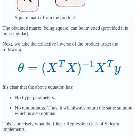
Square matrix from the product
The obtained matrix, being square, can be inverted (provided it is
non-singular).
Next, we take the collective inverse of the product to get the
following:
It’s clear that the above equation has:
No hyperparameters.
No randomness. Thus, it will always return the same solution,
which is also optimal.
This is precisely what the Linear Regression class of Sklearn
implements.