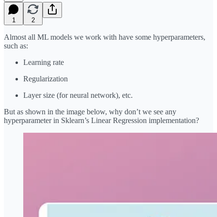
1
2
Almost all ML models we work with have some hyperparameters,
such as:
Learning rate
Regularization
Layer size (for neural network), etc.
But as shown in the image below, why don’t we see any
hyperparameter in Sklearn’s Linear Regression implementation?