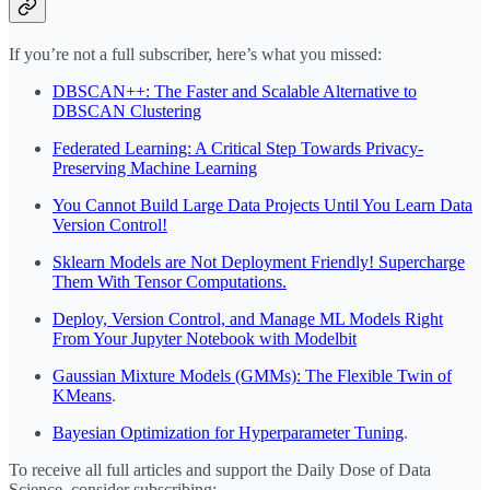
If you’re not a full subscriber, here’s what you missed:
DBSCAN++: The Faster and Scalable Alternative to
DBSCAN Clustering
Federated Learning: A Critical Step Towards Privacy-
Preserving Machine Learning
You Cannot Build Large Data Projects Until You Learn Data
Version Control!
Sklearn Models are Not Deployment Friendly! Supercharge
Them With Tensor Computations.
Deploy, Version Control, and Manage ML Models Right
From Your Jupyter Notebook with Modelbit
Gaussian Mixture Models (GMMs): The Flexible Twin of
KMeans
.
Bayesian Optimization for Hyperparameter Tuning
.
To receive all full articles and support the Daily Dose of Data
Science, consider subscribing: