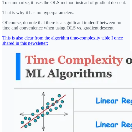
To summarize, it uses the OLS method instead of gradient descent.
That is why it has no hyperparameters.
Of course, do note that there is a significant tradeoff between run
time and convenience when using OLS vs. gradient descent.
This is also clear from the algorithm time-complexity table I once
shared in this newsletter: