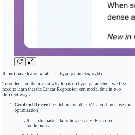
It must have learning rate as a hyperparameter, right?
To understand the reason why it has no hyperparameters, we first
need to learn that the Linear Regression can model data in two
different ways:
Gradient Descent
(which many other ML algorithms use for
optimization):
It is a stochastic algorithm, i.e., involves some
randomness.