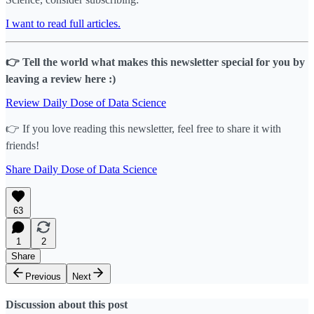
I want to read full articles.
👉 Tell the world what makes this newsletter special for you by
leaving a review here :)
Review Daily Dose of Data Science
👉 If you love reading this newsletter, feel free to share it with
friends!
Share Daily Dose of Data Science
63
1
2
Share
Previous
Next
Discussion about this post