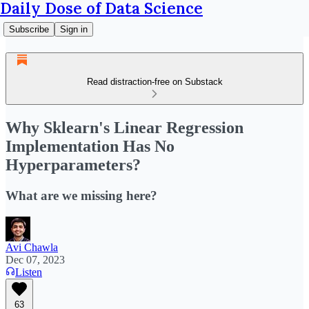
Daily Dose of Data Science
Subscribe
Sign in
Read distraction-free on Substack
Why Sklearn's Linear Regression
Implementation Has No
Hyperparameters?
What are we missing here?
Avi Chawla
Dec 07, 2023
Listen
63