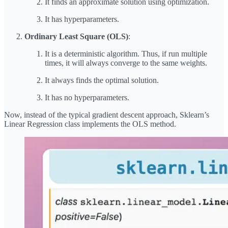
It finds an approximate solution using optimization.
It has hyperparameters.
Ordinary Least Square (OLS)
:
It is a deterministic algorithm. Thus, if run multiple
times, it will always converge to the same weights.
It always finds the optimal solution.
It has no hyperparameters.
Now, instead of the typical gradient descent approach, Sklearn’s
Linear Regression class implements the OLS method.