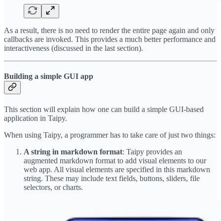
As a result, there is no need to render the entire page again and only
callbacks are invoked. This provides a much better performance and
interactiveness (discussed in the last section).
Building a simple GUI app
This section will explain how one can build a simple GUI-based
application in Taipy.
When using Taipy, a programmer has to take care of just two things:
A string in markdown format
: Taipy provides an
augmented markdown format to add visual elements to our
web app. All visual elements are specified in this markdown
string. These may include text fields, buttons, sliders, file
selectors, or charts.