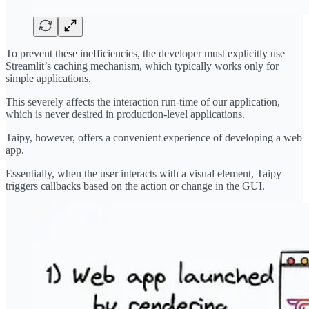
To prevent these inefficiencies, the developer must explicitly use
Streamlit’s caching mechanism, which typically works only for
simple applications.
This severely affects the interaction run-time of our application,
which is never desired in production-level applications.
Taipy, however, offers a convenient experience of developing a web
app.
Essentially, when the user interacts with a visual element, Taipy
triggers callbacks based on the action or change in the GUI.