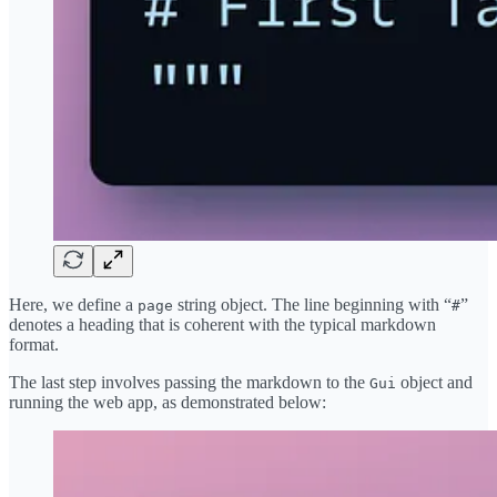
Here, we define a
string object. The line beginning with “
”
page
#
denotes a heading that is coherent with the typical markdown
format.
The last step involves passing the markdown to the
object and
Gui
running the web app, as demonstrated below: