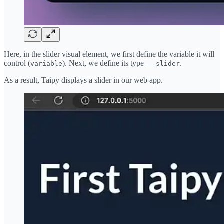
Here, in the slider visual element, we first define the variable it will
control (
). Next, we define its type —
.
variable
slider
As a result, Taipy displays a slider in our web app.