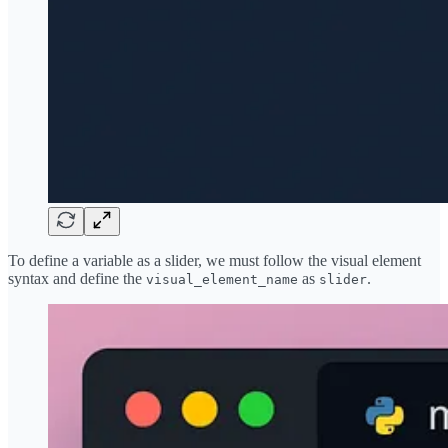
To define a variable as a slider, we must follow the visual element
syntax and define the
as
.
visual_element_name
slider