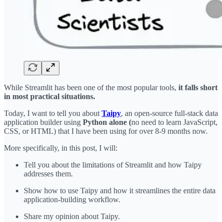
While Streamlit has been one of the most popular tools,
it falls short
in most practical situations.
Today, I want to tell you about
Taipy
, an open-source full-stack data
application builder using
Python alone (
no need to learn JavaScript,
CSS, or HTML) that I have been using for over 8-9 months now.
More specifically, in this post, I will:
Tell you about the limitations of Streamlit and how Taipy
addresses them.
Show how to use Taipy and how it streamlines the entire data
application-building workflow.
Share my opinion about Taipy.