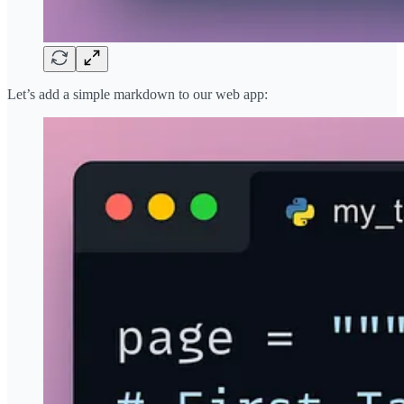
Let’s add a simple markdown to our web app: