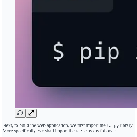
Next, to build the web application, we first import the
library.
taipy
More specifically, we shall import the
class as follows:
Gui