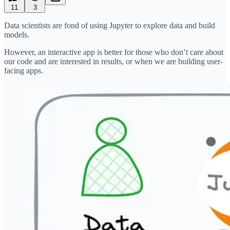
11
3
Data scientists are fond of using Jupyter to explore data and build
models.
However, an interactive app is better for those who don’t care about
our code and are interested in results, or when we are building user-
facing apps.