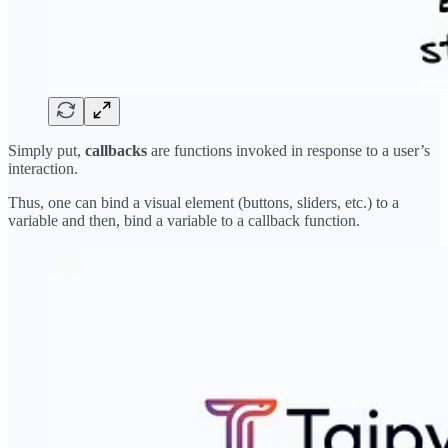
Simply put,
callbacks
are functions invoked in response to a user’s
interaction.
Thus, one can bind a visual element (buttons, sliders, etc.) to a
variable and then, bind a variable to a callback function.