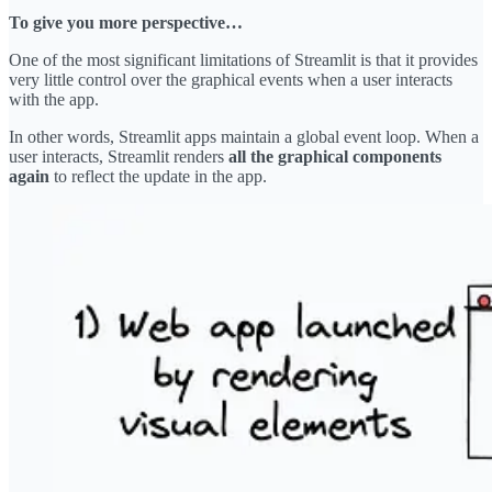
To give you more perspective…
One of the most significant limitations of Streamlit is that it provides
very little control over the graphical events when a user interacts
with the app.
In other words, Streamlit apps maintain a global event loop. When a
user interacts, Streamlit renders
all the graphical components
again
to reflect the update in the app.