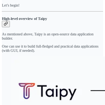
Let’s begin!
High-level overview of Taipy
As mentioned above, Taipy is an open-source data application
builder.
One can use it to build full-fledged and practical data applications
(with GUI, if needed).