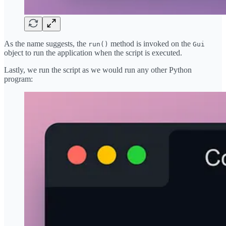
As the name suggests, the
method is invoked on the
run()
Gui
object to run the application when the script is executed.
Lastly, we run the script as we would run any other Python
program: