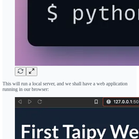
This will run a local server, and we shall have a web application
running in our browser: