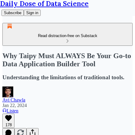
Daily Dose of Data Science
Subscribe
Sign in
Read distraction-free on Substack
Why Taipy Must ALWAYS Be Your Go-to
Data Application Builder Tool
Understanding the limitations of traditional tools.
Avi Chawla
Jan 22, 2024
Listen
178