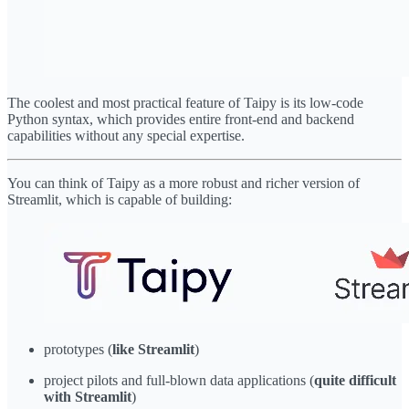
The coolest and most practical feature of Taipy is its low-code
Python syntax, which provides entire front-end and backend
capabilities without any special expertise.
You can think of Taipy as a more robust and richer version of
Streamlit, which is capable of building:
prototypes (
like Streamlit
)
project pilots and full-blown data applications (
quite difficult
with Streamlit
)