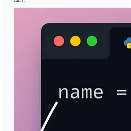
same.