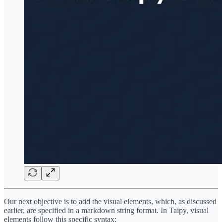
Our next objective is to add the visual elements, which, as discussed
earlier, are specified in a markdown string format. In Taipy, visual
elements follow this specific syntax: