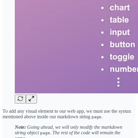
To add any visual element to our web app, we must use the syntax
mentioned above inside our markdown string
.
page
Note:
Going ahead, we will only modify the markdown
string object
. The rest of the code will remain the
page