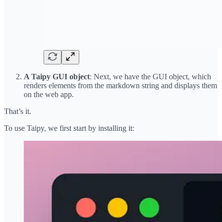
A Taipy GUI object
: Next, we have the GUI object, which
renders elements from the markdown string and displays them
on the web app.
That’s it.
To use Taipy, we first start by installing it: