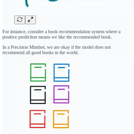
For instance, consider a book recommendation system where a
positive prediction means we like the recommended book.
In a Precision Mindset, we are okay if the model does not
recommend all good books in the world.