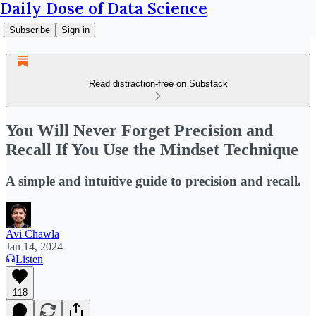
Daily Dose of Data Science
Subscribe
Sign in
Read distraction-free on Substack
You Will Never Forget Precision and
Recall If You Use the Mindset Technique
A simple and intuitive guide to precision and recall.
Avi Chawla
Jan 14, 2024
Listen
118