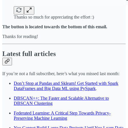
Thanks so much for appreciating the effort :)
The button is located towards the bottom of this email.
Thanks for reading!
Latest full articles
If you’re not a full subscriber, here’s what you missed last month:
Don’t Stop at Pandas and Sklearn! Get Started with Spark
DataFrames and Big Data ML using PySpark
.
DBSCAN++: The Faster and Scalable Alternative to
DBSCAN Clustering
Federated Learning: A Critical Step Towards Privacy-
Preserving Machine Learning
You Cannot Build Large Data Projects Until You Learn Data