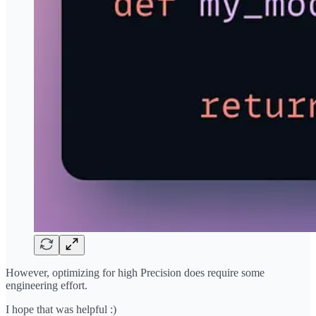
However, optimizing for high Precision does require some
engineering effort.
I hope that was helpful :)