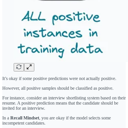
It’s okay if some positive predictions were not actually positive.
However, all positive samples should be classified as positive.
For instance, consider an interview shortlisting system based on their
resume. A positive prediction means that the candidate should be
invited for an interview.
In a
Recall Mindset
, you are okay if the model selects some
incompetent candidates.