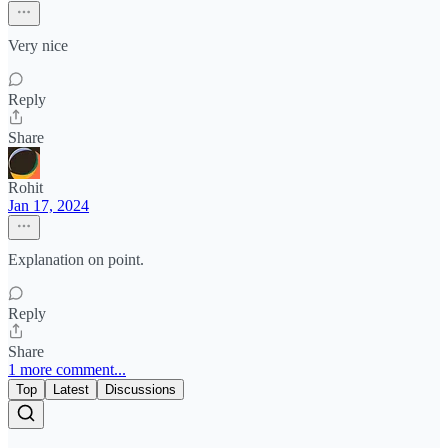
Very nice
Reply
Share
Rohit
Jan 17, 2024
Explanation on point.
Reply
Share
1 more comment...
Top
Latest
Discussions