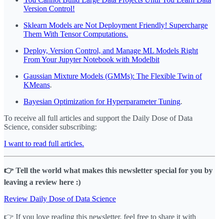
Version Control!
Sklearn Models are Not Deployment Friendly! Supercharge
Them With Tensor Computations.
Deploy, Version Control, and Manage ML Models Right
From Your Jupyter Notebook with Modelbit
Gaussian Mixture Models (GMMs): The Flexible Twin of
KMeans
.
Bayesian Optimization for Hyperparameter Tuning
.
To receive all full articles and support the Daily Dose of Data
Science, consider subscribing:
I want to read full articles.
👉 Tell the world what makes this newsletter special for you by
leaving a review here :)
Review Daily Dose of Data Science
👉 If you love reading this newsletter, feel free to share it with