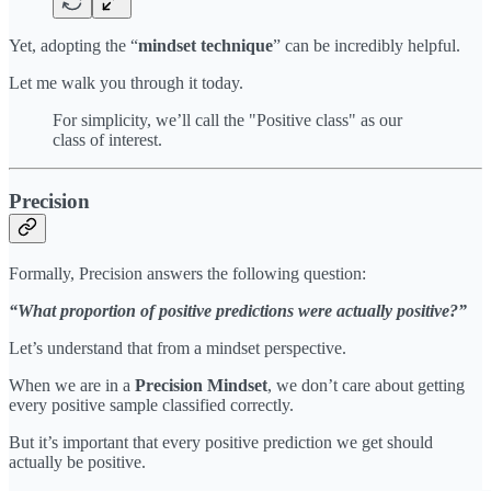
Yet, adopting the “
mindset technique
” can be incredibly helpful.
Let me walk you through it today.
For simplicity, we’ll call the "Positive class" as our
class of interest.
Precision
Formally, Precision answers the following question:
“What proportion of positive predictions were actually positive?”
Let’s understand that from a mindset perspective.
When we are in a
Precision Mindset
, we don’t care about getting
every positive sample classified correctly.
But it’s important that every positive prediction we get should
actually be positive.