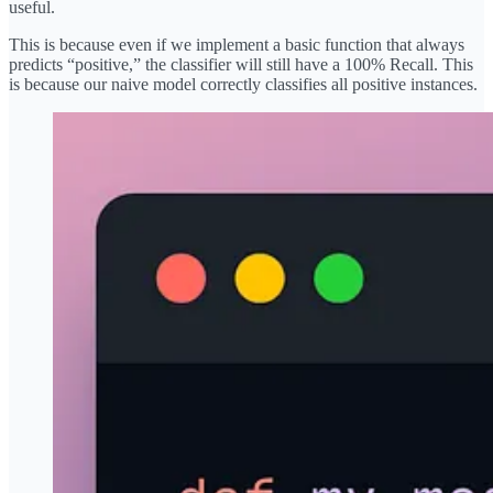
useful.
This is because even if we implement a basic function that always
predicts “positive,” the classifier will still have a 100% Recall. This
is because our naive model correctly classifies all positive instances.