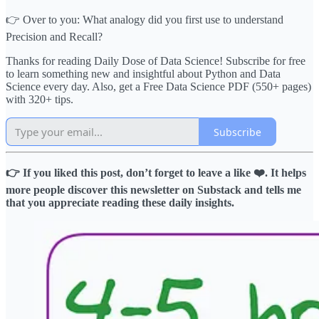
👉 Over to you: What analogy did you first use to understand
Precision and Recall?
Thanks for reading Daily Dose of Data Science! Subscribe for free
to learn something new and insightful about Python and Data
Science every day. Also, get a Free Data Science PDF (550+ pages)
with 320+ tips.
Subscribe
👉 If you liked this post, don’t forget to leave a like ❤️. It helps
more people discover this newsletter on Substack and tells me
that you appreciate reading these daily insights.