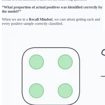
“What proportion of actual positives was identified correctly by
the model?”
When we are in a
Recall Mindset
, we care about getting each and
every positive sample correctly classified.