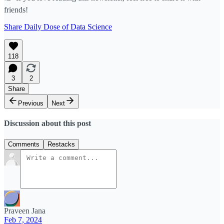
friends!
Share Daily Dose of Data Science
118
3
2
Share
Previous
Next
Discussion about this post
Comments
Restacks
Praveen Jana
Feb 7, 2024