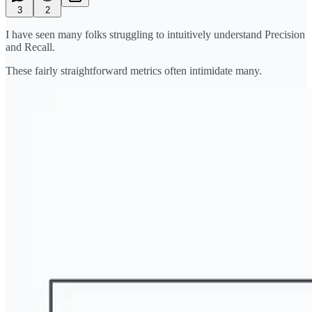
3
2
I have seen many folks struggling to intuitively understand Precision
and Recall.
These fairly straightforward metrics often intimidate many.