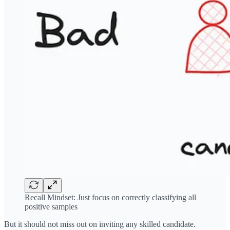
Recall Mindset: Just focus on correctly classifying all
positive samples
But it should not miss out on inviting any skilled candidate.