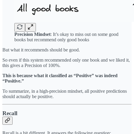
Precision Mindset
: It’s okay to miss out on some good
books but recommend only good books
But what it recommends should be good.
So even if this system recommended only one book and we liked it,
this gives a Precision of 100%.
This is because what it classified as “Positive” was indeed
“Positive.”
To summarize, in a high-precision mindset, all positive predictions
should actually be positive.
Recall
Recall is a bit different. It answers the following question: