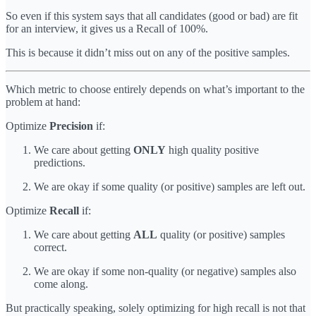
So even if this system says that all candidates (good or bad) are fit
for an interview, it gives us a Recall of 100%.
This is because it didn’t miss out on any of the positive samples.
Which metric to choose entirely depends on what’s important to the
problem at hand:
Optimize
Precision
if:
We care about getting
ONLY
high quality positive
predictions.
We are okay if some quality (or positive) samples are left out.
Optimize
Recall
if:
We care about getting
ALL
quality (or positive) samples
correct.
We are okay if some non-quality (or negative) samples also
come along.
But practically speaking, solely optimizing for high recall is not that