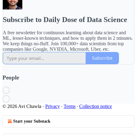
Subscribe to Daily Dose of Data Science
A free newsletter for continuous learning about data science and
ML, lesser-known techniques, and how to apply them in 2 minutes.
We keep things no-fluff. Join 100,000+ data scientists from top
companies like Google, NVIDIA, Microsoft, Uber, etc.
Subscribe
People
© 2026 Avi Chawla
·
Privacy
∙
Terms
∙
Collection notice
Start your Substack