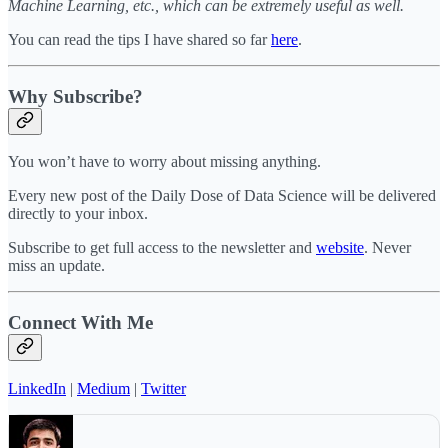
Machine Learning, etc., which can be extremely useful as well.
You can read the tips I have shared so far
here
.
Why Subscribe?
You won’t have to worry about missing anything.
Every new post of the Daily Dose of Data Science will be delivered
directly to your inbox.
Subscribe to get full access to the newsletter and
website
. Never
miss an update.
Connect With Me
LinkedIn
|
Medium
|
Twitter