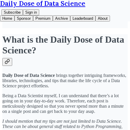
Daily Dose of Data Science
Subscribe
Sign in
Home
Sponsor
Premium
Archive
Leaderboard
About
What is the Daily Dose of Data
Science?
Daily Dose of Data Science
brings together intriguing frameworks,
libraries, technologies, and tips that make the life cycle of a Data
Science project effortless.
Being a Data Scientist myself, I can understand that there’s a lot
going on in your day-to-day work. Therefore, each post is
meticulously designed so that you never spend more than a minute
on a single post and can get back to your day asap.
I should mention that my tips are not just limited to Data Science.
These can be about general stuff related to Python Programming,