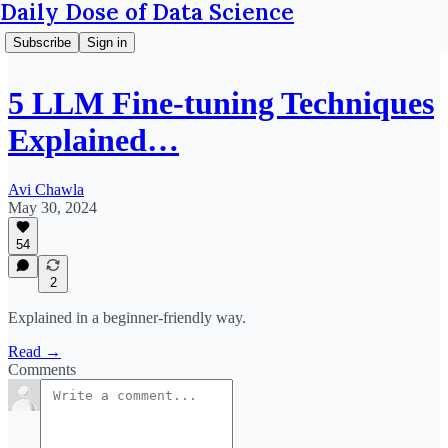
Daily Dose of Data Science
Subscribe
Sign in
5 LLM Fine-tuning Techniques
Explained…
Avi Chawla
May 30, 2024
54
2
Explained in a beginner-friendly way.
Read →
Comments