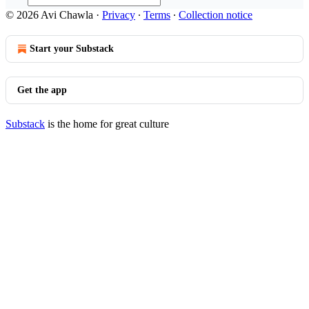
© 2026 Avi Chawla
·
Privacy
∙
Terms
∙
Collection notice
Start your Substack
Get the app
Substack
is the home for great culture