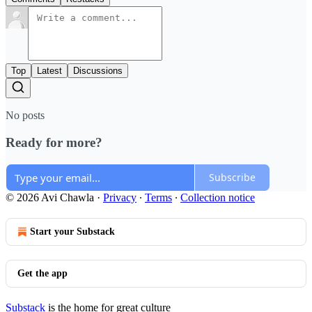
Top
Latest
Discussions
No posts
Ready for more?
Subscribe
© 2026 Avi Chawla
·
Privacy
∙
Terms
∙
Collection notice
Start your Substack
Get the app
Substack
is the home for great culture