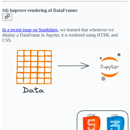
#4) Improve rendering of DataFrames
In a recent issue on Sparklines
, we learned that whenever we
display a DataFrame in Jupyter, it is rendered using HTML and
CSS.