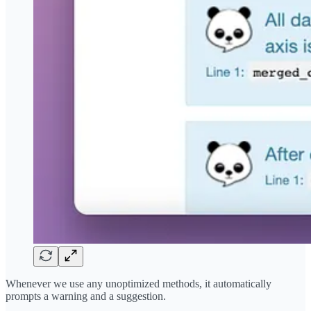
Whenever we use any unoptimized methods, it automatically
prompts a warning and a suggestion.