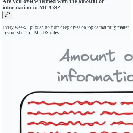
Are you overwhelmed with the amount of
information in ML/DS?
Every week, I publish no-fluff deep dives on topics that truly matter
to your skills for ML/DS roles.