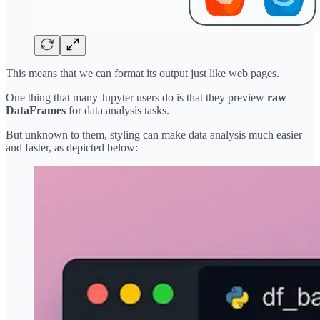
This means that we can format its output just like web pages.
One thing that many Jupyter users do is that they preview
raw
DataFrames
for data analysis tasks.
But unknown to them, styling can make data analysis much easier
and faster, as depicted below: