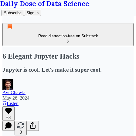
Daily Dose of Data Science
Subscribe
Sign in
Read distraction-free on Substack
6 Elegant Jupyter Hacks
Jupyter is cool. Let's make it super cool.
Avi Chawla
May 26, 2024
Listen
68
3