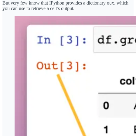
But very few know that IPython provides a dictionary
, which
Out
you can use to retrieve a cell’s output.