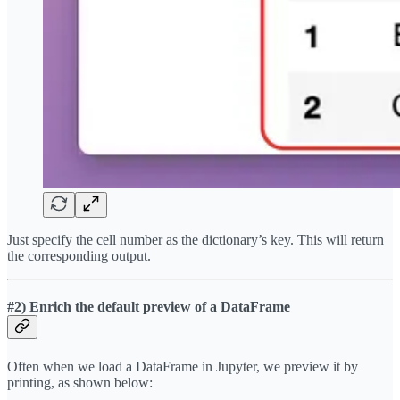
Just specify the cell number as the dictionary’s key. This will return
the corresponding output.
#2) Enrich the default preview of a DataFrame
Often when we load a DataFrame in Jupyter, we preview it by
printing, as shown below: