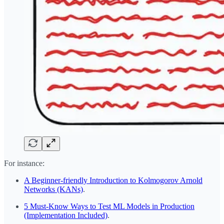
For instance:
A Beginner-friendly Introduction to Kolmogorov Arnold
Networks (KANs)
.
5 Must-Know Ways to Test ML Models in Production
(Implementation Included)
.