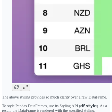
The above styling provides so much clarity over a raw DataFrame.
To style Pandas DataFrames, use its Styling API (𝗱𝗳.𝘀𝘁𝘆𝗹𝗲). As a
result, the DataFrame is rendered with the specified styling.