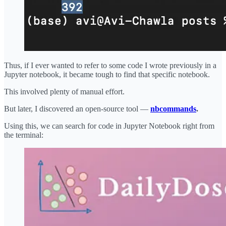
Thus, if I ever wanted to refer to some code I wrote previously in a
Jupyter notebook, it became tough to find that specific notebook.
This involved plenty of manual effort.
But later, I discovered an open-source tool —
nbcommands
.
Using this, we can search for code in Jupyter Notebook right from
the terminal: