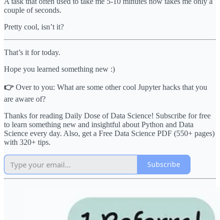
A task that often used to take me 5-10 minutes now takes me only a
couple of seconds.
Pretty cool, isn’t it?
That’s it for today.
Hope you learned something new :)
👉
Over to you: What are some other cool Jupyter hacks that you
are aware of?
Thanks for reading Daily Dose of Data Science! Subscribe for free
to learn something new and insightful about Python and Data
Science every day. Also, get a Free Data Science PDF (550+ pages)
with 320+ tips.
Subscribe