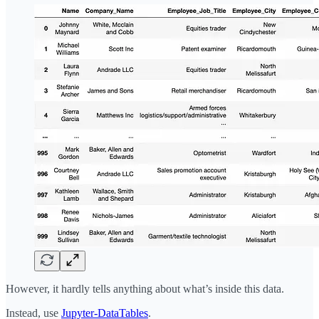
However, it hardly tells anything about what’s inside this data.
Instead, use
Jupyter-DataTables
.