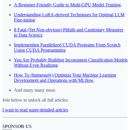
A Beginner-Friendly Guide to Multi-GPU Model Training
.
Understanding LoRA-derived Techniques for Optimal LLM
Fine-tuning
8 Fatal (Yet Non-obvious) Pitfalls and Cautionary Measures
in Data Science
Implementing Parallelized CUDA Programs From Scratch
Using CUDA Programming
You Are Probably Building Inconsistent Classification Models
Without Even Realizing
.
How To (Immensely) Optimize Your Machine Learning
Development and Operations with MLflow
.
And many many more.
Join below to unlock all full articles:
I want to read super-detailed articles
SPONSOR US