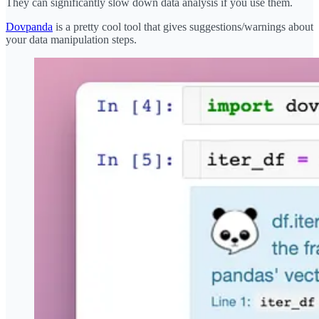
They can significantly slow down data analysis if you use them.
Dovpanda
is a pretty cool tool that gives suggestions/warnings about
your data manipulation steps.