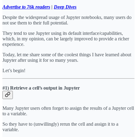
Advertise to 76k readers
|
Deep Dives
Despite the widespread usage of Jupyter notebooks, many users do
not use them to their full potential.
They tend to use Jupyter using its default interface/capabilities,
which, in my opinion, can be largely improved to provide a richer
experience.
Today, let me share some of the coolest things I have learned about
Jupyter after using it for so many years.
Let’s begin!
#1) Retrieve a cell’s output in Jupyter
Many Jupyter users often forget to assign the results of a Jupyter cell
to a variable.
So they have to (unwillingly) rerun the cell and assign it to a
variable.