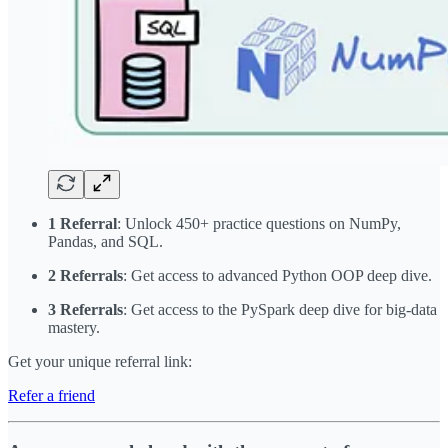
1 Referral
: Unlock 450+ practice questions on NumPy,
Pandas, and SQL.
2 Referrals
: Get access to advanced Python OOP deep dive.
3 Referrals
: Get access to the PySpark deep dive for big-data
mastery.
Get your unique referral link:
Refer a friend