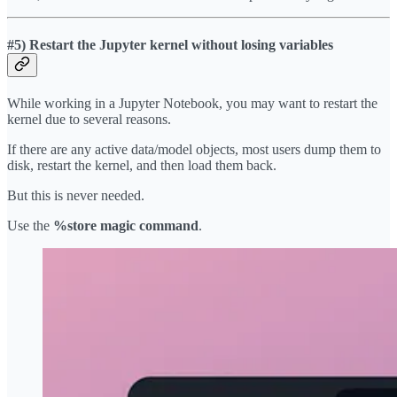
#5) Restart the Jupyter kernel without losing variables
While working in a Jupyter Notebook, you may want to restart the
kernel due to several reasons.
If there are any active data/model objects, most users dump them to
disk, restart the kernel, and then load them back.
But this is never needed.
Use the
%store magic command
.