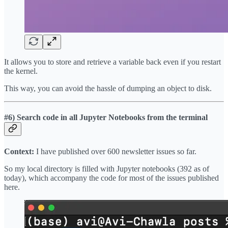
It allows you to store and retrieve a variable back even if you restart
the kernel.
This way, you can avoid the hassle of dumping an object to disk.
#6) Search code in all Jupyter Notebooks from the terminal
Context:
I have published over 600 newsletter issues so far.
So my local directory is filled with Jupyter notebooks (392 as of
today), which accompany the code for most of the issues published
here.