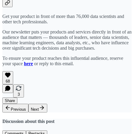
Get your product in front of more than 76,000 data scientists and
other tech professionals.
Our newsletter puts your products and services directly in front of an
audience that matters — thousands of leaders, senior data scientists,
machine learning engineers, data analysts, etc., who have influence
over significant tech decisions and big purchases.
To ensure your product reaches this influential audience, reserve
your space
here
or reply to this email.
68
3
Share
Previous
Next
Discussion about this post
Comments
Restacks