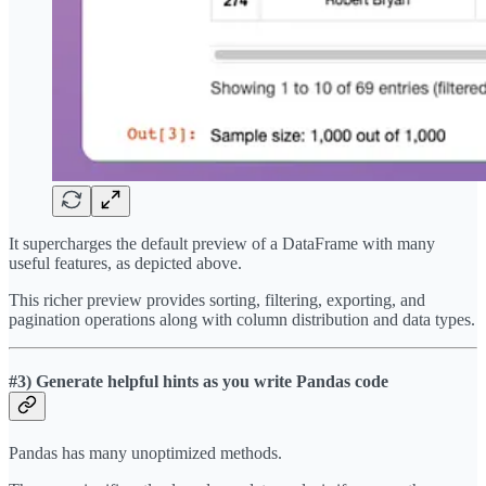
It supercharges the default preview of a DataFrame with many
useful features, as depicted above.
This richer preview provides sorting, filtering, exporting, and
pagination operations along with column distribution and data types.
#3) Generate helpful hints as you write Pandas code
Pandas has many unoptimized methods.