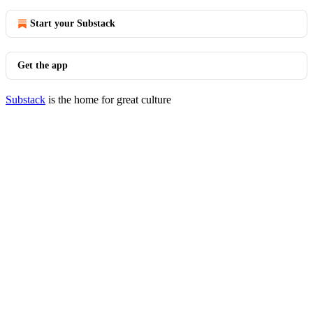
Start your Substack
Get the app
Substack
is the home for great culture