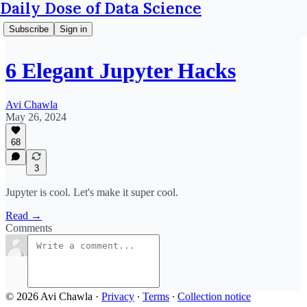
Daily Dose of Data Science
Subscribe
Sign in
6 Elegant Jupyter Hacks
Avi Chawla
May 26, 2024
68
3
Jupyter is cool. Let's make it super cool.
Read →
Comments
© 2026 Avi Chawla
·
Privacy
∙
Terms
∙
Collection notice