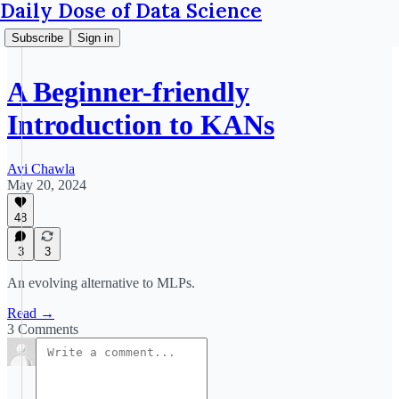
Daily Dose of Data Science
Subscribe
Sign in
A Beginner-friendly
Introduction to KANs
Avi Chawla
May 20, 2024
48
3
3
An evolving alternative to MLPs.
Read →
3 Comments