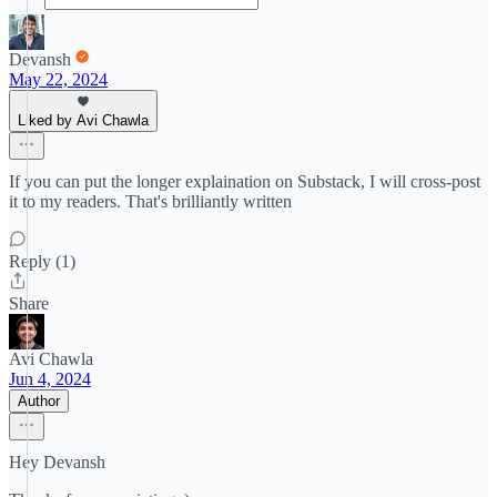
Devansh
May 22, 2024
Liked by Avi Chawla
If you can put the longer explaination on Substack, I will cross-post
it to my readers. That's brilliantly written
Reply (1)
Share
Avi Chawla
Jun 4, 2024
Author
Hey Devansh