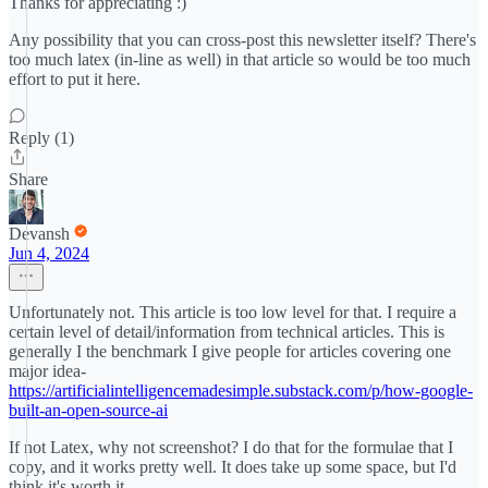
Thanks for appreciating :)
Any possibility that you can cross-post this newsletter itself? There's
too much latex (in-line as well) in that article so would be too much
effort to put it here.
Reply (1)
Share
Devansh
Jun 4, 2024
Unfortunately not. This article is too low level for that. I require a
certain level of detail/information from technical articles. This is
generally I the benchmark I give people for articles covering one
major idea-
https://artificialintelligencemadesimple.substack.com/p/how-google-
built-an-open-source-ai
If not Latex, why not screenshot? I do that for the formulae that I
copy, and it works pretty well. It does take up some space, but I'd
think it's worth it.