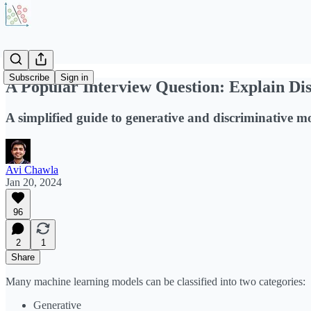
Subscribe
Sign in
A Popular Interview Question: Explain Di
A simplified guide to generative and discriminative mo
Avi Chawla
Jan 20, 2024
96
2
1
Share
Many machine learning models can be classified into two categories:
Generative