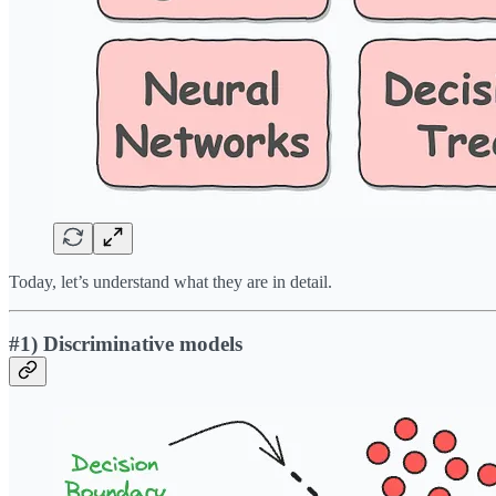
Today, let’s understand what they are in detail.
#1) Discriminative models