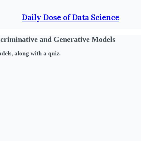
Daily Dose of Data Science
scriminative and Generative Models
dels, along with a quiz.