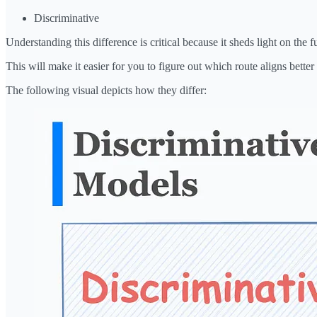
Discriminative
Understanding this difference is critical because it sheds light on th
This will make it easier for you to figure out which route aligns better 
The following visual depicts how they differ: