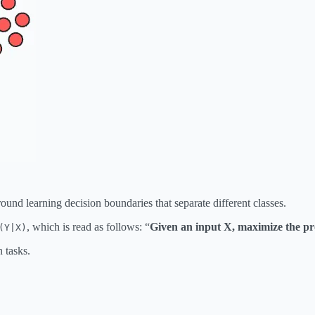
ound learning decision boundaries that separate different classes.
, which is read as follows: “
Given an input X, maximize the pro
(Y|X)
n tasks.