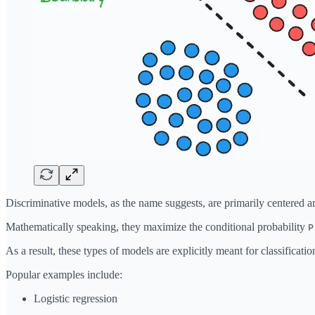
Discriminative models, as the name suggests, are primarily centered ar
Mathematically speaking, they maximize the conditional probability
P
As a result, these types of models are explicitly meant for classificatio
Popular examples include:
Logistic regression