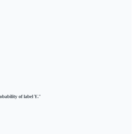
bability of label Y.
”