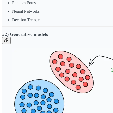
Random Forest
Neural Networks
Decision Trees, etc.
#2) Generative models