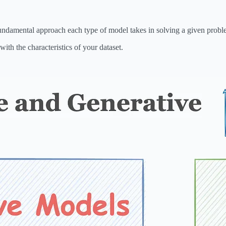
e fundamental approach each type of model takes in solving a given probl
with the characteristics of your dataset.