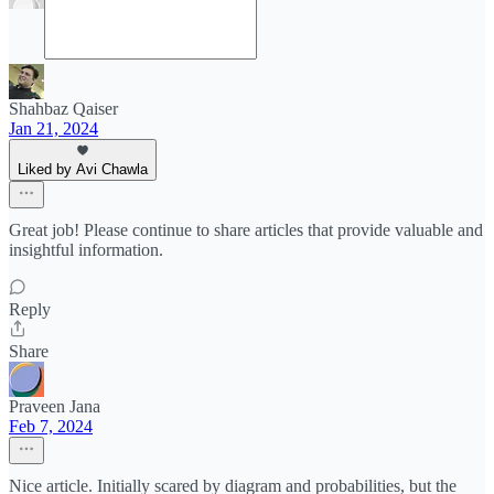
Shahbaz Qaiser
Jan 21, 2024
Liked by Avi Chawla
Great job! Please continue to share articles that provide valuable and
insightful information.
Reply
Share
Praveen Jana
Feb 7, 2024
Nice article. Initially scared by diagram and probabilities, but the