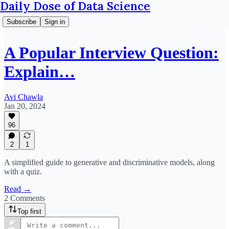
Daily Dose of Data Science
Subscribe
Sign in
A Popular Interview Question:
Explain…
Avi Chawla
Jan 20, 2024
96
2
1
A simplified guide to generative and discriminative models, along
with a quiz.
Read →
2 Comments
Top first