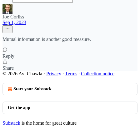
Joe Corliss
Sep 1, 2023
Mutual information is another good measure.
Reply
Share
© 2026 Avi Chawla
·
Privacy
∙
Terms
∙
Collection notice
Start your Substack
Get the app
Substack
is the home for great culture