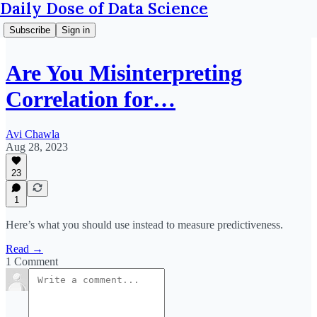
Daily Dose of Data Science
Subscribe
Sign in
Are You Misinterpreting
Correlation for…
Avi Chawla
Aug 28, 2023
23
1
Here’s what you should use instead to measure predictiveness.
Read →
1 Comment