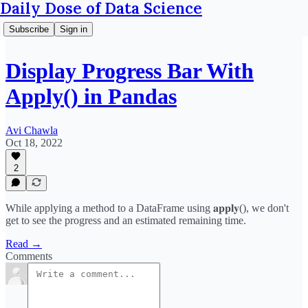
Daily Dose of Data Science
Subscribe
Sign in
Display Progress Bar With
Apply() in Pandas
Avi Chawla
Oct 18, 2022
2
While applying a method to a DataFrame using 𝐚𝐩𝐩𝐥𝐲(), we don't
get to see the progress and an estimated remaining time.
Read →
Comments