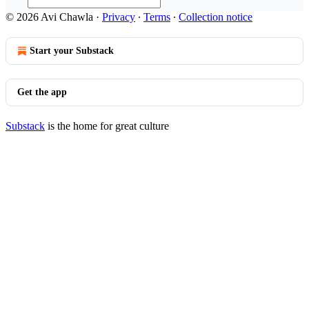
© 2026 Avi Chawla
·
Privacy
∙
Terms
∙
Collection notice
Start your Substack
Get the app
Substack
is the home for great culture