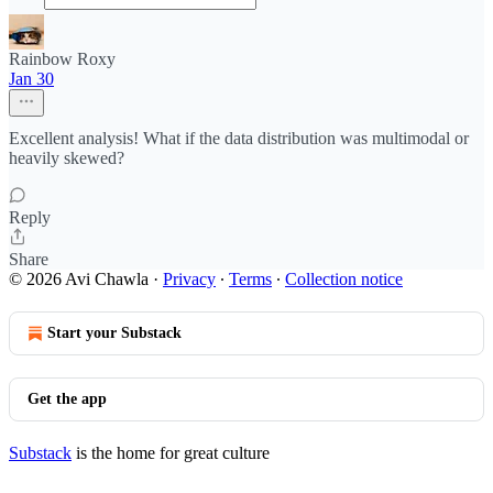
Rainbow Roxy
Jan 30
Excellent analysis! What if the data distribution was multimodal or
heavily skewed?
Reply
Share
© 2026 Avi Chawla
·
Privacy
∙
Terms
∙
Collection notice
Start your Substack
Get the app
Substack
is the home for great culture