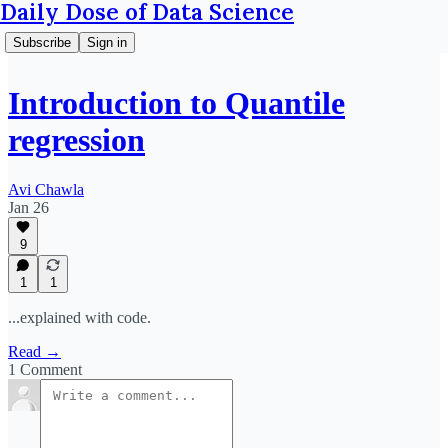
Daily Dose of Data Science
Subscribe
Sign in
Introduction to Quantile
regression
Avi Chawla
Jan 26
9
1
1
...explained with code.
Read →
1 Comment