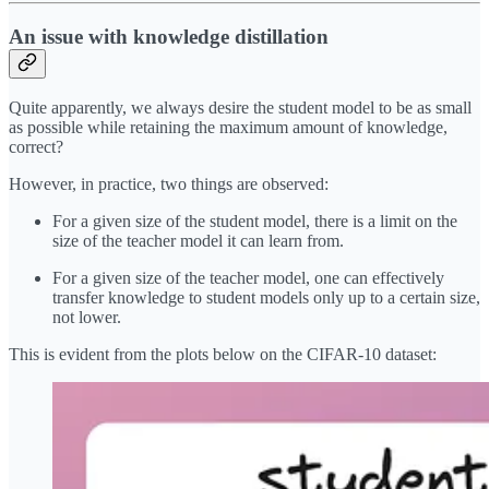
An issue with knowledge distillation
Quite apparently, we always desire the student model to be as small
as possible while retaining the maximum amount of knowledge,
correct?
However, in practice, two things are observed:
For a given size of the student model, there is a limit on the
size of the teacher model it can learn from.
For a given size of the teacher model, one can effectively
transfer knowledge to student models only up to a certain size,
not lower.
This is evident from the plots below on the CIFAR-10 dataset: