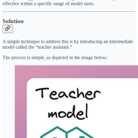
effective within a specific range of model sizes.
Solution
A simple technique to address this is by introducing an intermediate
model called the “teacher assistant.”
The process is simple, as depicted in the image below: