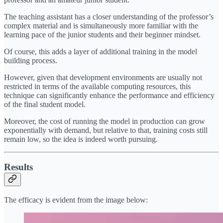
The teaching assistant has a closer understanding of the professor’s
complex material and is simultaneously more familiar with the
learning pace of the junior students and their beginner mindset.
Of course, this adds a layer of additional training in the model
building process.
However, given that development environments are usually not
restricted in terms of the available computing resources, this
technique can significantly enhance the performance and efficiency
of the final student model.
Moreover, the cost of running the model in production can grow
exponentially with demand, but relative to that, training costs still
remain low, so the idea is indeed worth pursuing.
Results
The efficacy is evident from the image below: