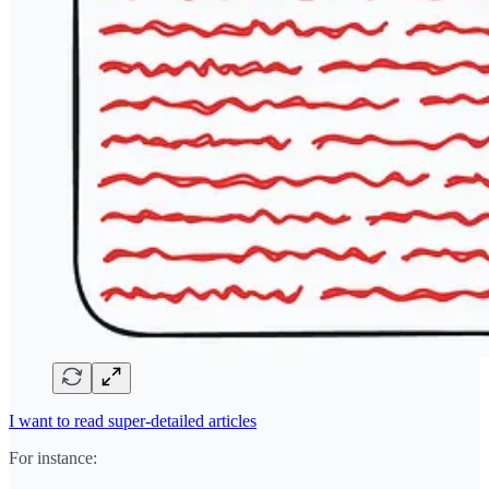
I want to read super-detailed articles
For instance: