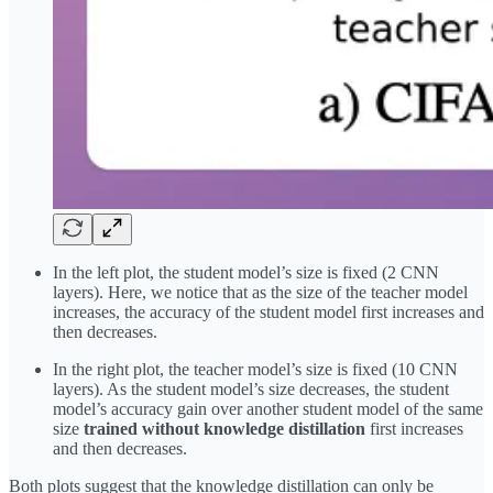
In the left plot, the student model’s size is fixed (2 CNN
layers). Here, we notice that as the size of the teacher model
increases, the accuracy of the student model first increases and
then decreases.
In the right plot, the teacher model’s size is fixed (10 CNN
layers). As the student model’s size decreases, the student
model’s accuracy gain over another student model of the same
size
trained without knowledge distillation
first increases
and then decreases.
Both plots suggest that the knowledge distillation can only be