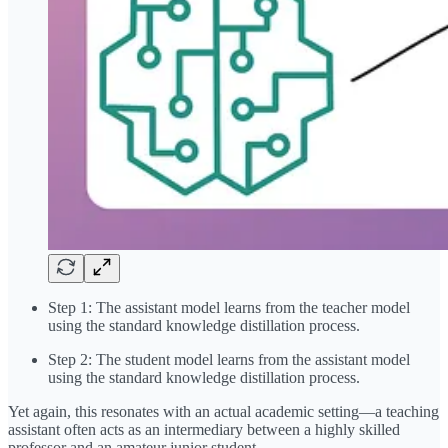
Step 1: The assistant model learns from the teacher model
using the standard knowledge distillation process.
Step 2: The student model learns from the assistant model
using the standard knowledge distillation process.
Yet again, this resonates with an actual academic setting—a teaching
assistant often acts as an intermediary between a highly skilled
professor and an amateur junior student.