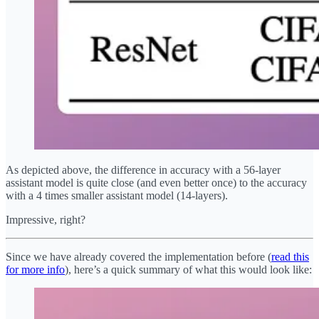
As depicted above, the difference in accuracy with a 56-layer
assistant model is quite close (and even better once) to the accuracy
with a 4 times smaller assistant model (14-layers).
Impressive, right?
Since we have already covered the implementation before (
read this
for more info
), here’s a quick summary of what this would look like: