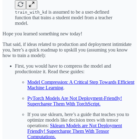
is assumed to be a user-defined
train_with_kd
function that trains a student model from a teacher
model.
Hope you learned something new today!
That said, if ideas related to production and deployment intimidate
you, here’s a quick roadmap to upskill you (assuming you know
how to train a model):
First, you would have to compress the model and
productionize it. Read these guides:
Model Compression: A Critical Step Towards Efficient
Machine Learning
.
PyTorch Models Are Not Deployment-Friendly!
Supercharge Them With TorchScript.
If you use sklearn, here’s a guide that teaches you to
optimize models like decision trees with tensor
operations:
Sklearn Models are Not Deployment
Friendly! Supercharge Them With Tensor
Computations.