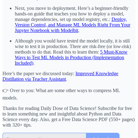
Next, you move to deployment. Here’s a beginner-friendly
hands-on guide that teaches you how to deploy a model,
manage dependencies, set up model registry, etc.:
Deploy,
Version Control, and Manage ML Models Right From Your
Jupyter Notebook with Modelbit
.
Although you would have tested the model locally, it is still
wise to test it in production. There are risk-free (or low-risk)
methods to do that. Read this to learn them:
5 Must-Know
Ways to Test ML Models in Production (Implementation
Included)
.
Here’s the paper we discussed today:
Improved Knowledge
Distillation via Teacher Assistant
.
👉 Over to you: What are some other ways to compress ML
models.
Thanks for reading Daily Dose of Data Science! Subscribe for free
to learn something new and insightful about Python and Data
Science every day. Also, get a Free Data Science PDF (550+ pages)
with 320+ tips.