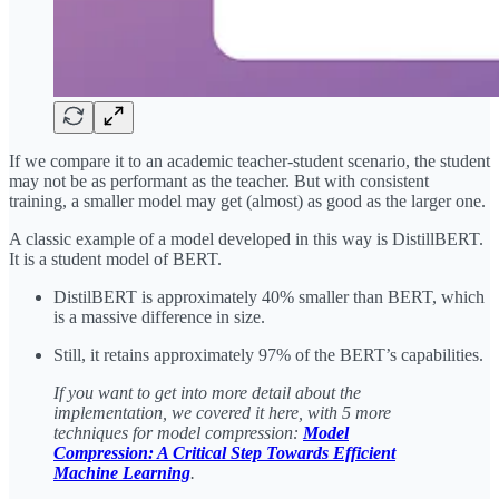
If we compare it to an academic teacher-student scenario, the student
may not be as performant as the teacher. But with consistent
training, a smaller model may get (almost) as good as the larger one.
A classic example of a model developed in this way is DistillBERT.
It is a student model of BERT.
DistilBERT is approximately 40% smaller than BERT, which
is a massive difference in size.
Still, it retains approximately 97% of the BERT’s capabilities.
If you want to get into more detail about the
implementation, we covered it here, with 5 more
techniques for model compression:
Model
Compression: A Critical Step Towards Efficient
Machine Learning
.