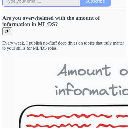
Subscribe
Are you overwhelmed with the amount of
information in ML/DS?
Every week, I publish no-fluff deep dives on topics that truly matter
to your skills for ML/DS roles.