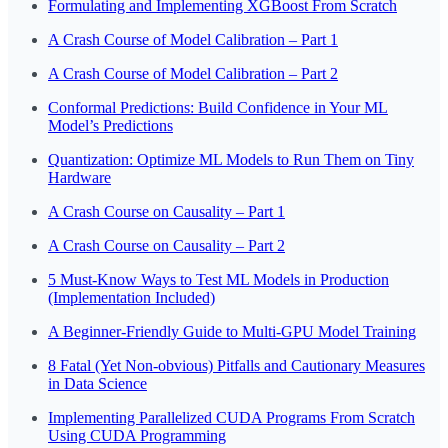
Formulating and Implementing XGBoost From Scratch
A Crash Course of Model Calibration – Part 1
A Crash Course of Model Calibration – Part 2
Conformal Predictions: Build Confidence in Your ML
Model’s Predictions
Quantization: Optimize ML Models to Run Them on Tiny
Hardware
A Crash Course on Causality – Part 1
A Crash Course on Causality – Part 2
5 Must-Know Ways to Test ML Models in Production
(Implementation Included)
A Beginner-Friendly Guide to Multi-GPU Model Training
8 Fatal (Yet Non-obvious) Pitfalls and Cautionary Measures
in Data Science
Implementing Parallelized CUDA Programs From Scratch
Using CUDA Programming