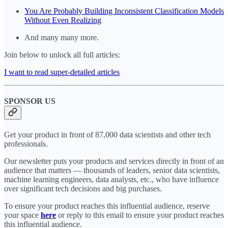
You Are Probably Building Inconsistent Classification Models
Without Even Realizing
And many many more.
Join below to unlock all full articles:
I want to read super-detailed articles
SPONSOR US
Get your product in front of 87,000 data scientists and other tech
professionals.
Our newsletter puts your products and services directly in front of an
audience that matters — thousands of leaders, senior data scientists,
machine learning engineers, data analysts, etc., who have influence
over significant tech decisions and big purchases.
To ensure your product reaches this influential audience, reserve
your space
here
or reply to this email to ensure your product reaches
this influential audience.