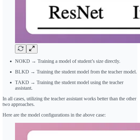
NOKD → Training a model of student’s size directly.
BLKD → Training the student model from the teacher model.
TAKD → Training the student model using the teacher
assistant.
In all cases, utilizing the teacher assistant works better than the other
two approaches.
Here are the model configurations in the above case: