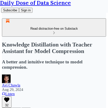
Daily Dose of Data Science
Subscribe
Sign in
Read distraction-free on Substack
Knowledge Distillation with Teacher
Assistant for Model Compression
A better and intuitive technique to model
compression.
Avi Chawla
Aug 29, 2024
Listen
32