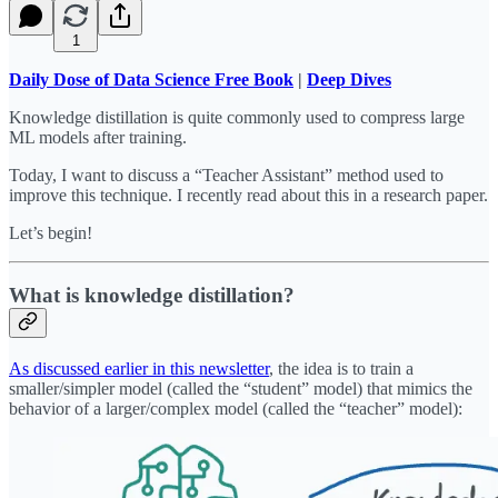
1
Daily Dose of Data Science Free Book
|
Deep Dives
Knowledge distillation is quite commonly used to compress large
ML models after training.
Today, I want to discuss a “Teacher Assistant” method used to
improve this technique. I recently read about this in a research paper.
Let’s begin!
What is knowledge distillation?
As discussed earlier in this newsletter
, the idea is to train a
smaller/simpler model (called the “student” model) that mimics the
behavior of a larger/complex model (called the “teacher” model):