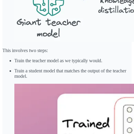
This involves two steps:
Train the teacher model as we typically would.
Train a student model that matches the output of the teacher
model.