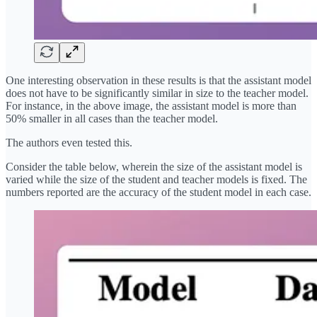
One interesting observation in these results is that the assistant model
does not have to be significantly similar in size to the teacher model.
For instance, in the above image, the assistant model is more than
50% smaller in all cases than the teacher model.
The authors even tested this.
Consider the table below, wherein the size of the assistant model is
varied while the size of the student and teacher models is fixed. The
numbers reported are the accuracy of the student model in each case.