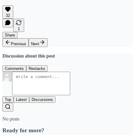
32
1
Share
Previous
Next
Discussion about this post
Comments
Restacks
Top
Latest
Discussions
No posts
Ready for more?