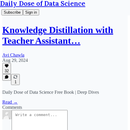
Daily Dose of Data Science
Subscribe
Sign in
Knowledge Distillation with
Teacher Assistant…
Avi Chawla
Aug 29, 2024
32
1
Daily Dose of Data Science Free Book | Deep Dives
Read →
Comments