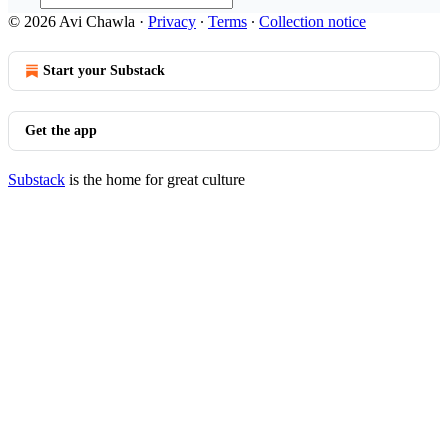
© 2026 Avi Chawla
·
Privacy
∙
Terms
∙
Collection notice
Start your Substack
Get the app
Substack
is the home for great culture