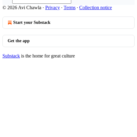
© 2026 Avi Chawla
·
Privacy
∙
Terms
∙
Collection notice
Start your Substack
Get the app
Substack
is the home for great culture