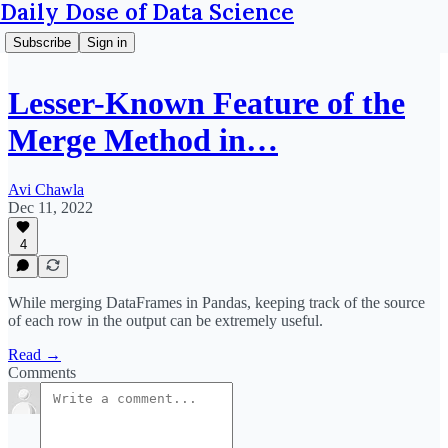
Daily Dose of Data Science
Subscribe
Sign in
Lesser-Known Feature of the
Merge Method in…
Avi Chawla
Dec 11, 2022
4
While merging DataFrames in Pandas, keeping track of the source
of each row in the output can be extremely useful.
Read →
Comments