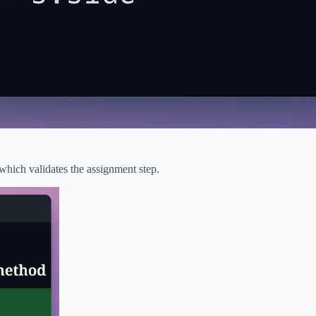
 which validates the assignment step.