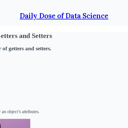
Daily Dose of Data Science
tters and Setters
of getters and setters.
n object’s attributes.