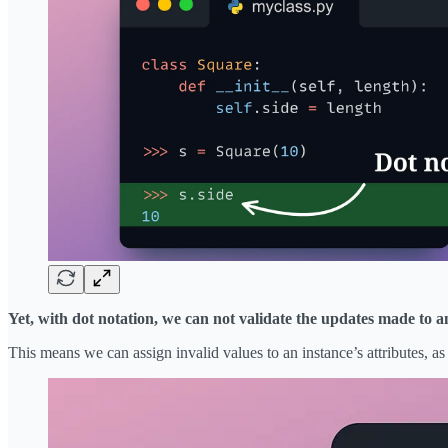
Yet, with dot notation, we can not validate the updates made to an
This means we can assign invalid values to an instance’s attributes, 