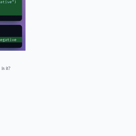
is it?