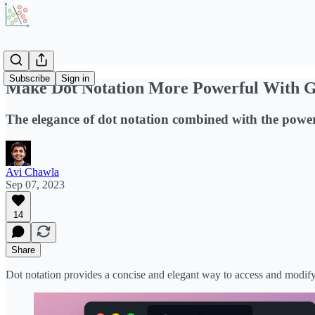
Subscribe
Sign in
Make Dot Notation More Powerful With Ge
The elegance of dot notation combined with the power 
Avi Chawla
Sep 07, 2023
14
Share
Dot notation provides a concise and elegant way to access and modify a