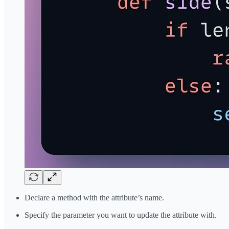
Declare a method with the attribute’s name.
Specify the parameter you want to update the attribute with.