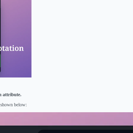
 attribute.
as shown below: