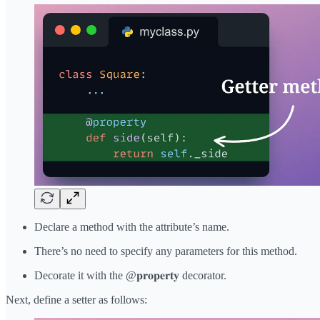
Declare a method with the attribute’s name.
There’s no need to specify any parameters for this method.
Decorate it with the @𝐩𝐫𝐨𝐩𝐞𝐫𝐭𝐲 decorator.
Next, define a setter as follows: