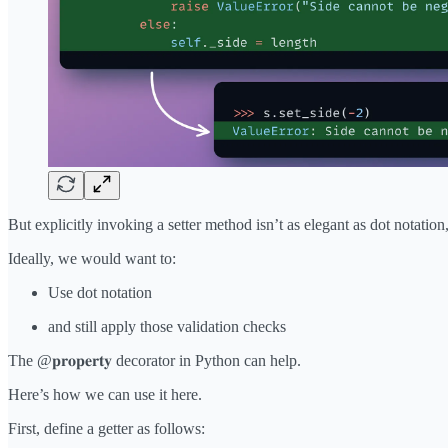
But explicitly invoking a setter method isn’t as elegant as dot notation, 
Ideally, we would want to:
Use dot notation
and still apply those validation checks
The @𝐩𝐫𝐨𝐩𝐞𝐫𝐭𝐲 decorator in Python can help.
Here’s how we can use it here.
First, define a getter as follows: