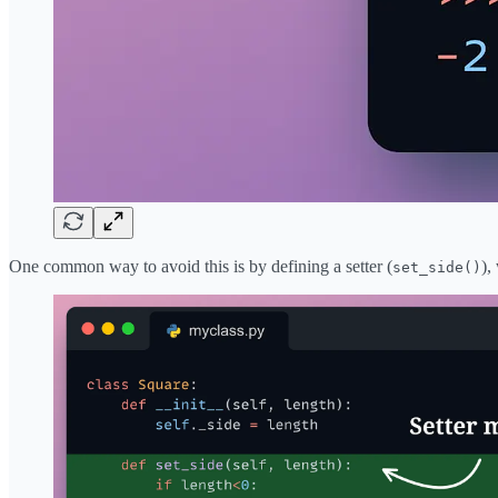
One common way to avoid this is by defining a setter (
),
set_side()