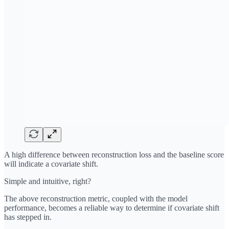
A high difference between reconstruction loss and the baseline score
will indicate a covariate shift.
Simple and intuitive, right?
The above reconstruction metric, coupled with the model
performance, becomes a reliable way to determine if covariate shift
has stepped in.