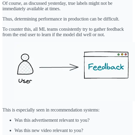
Of course, as discussed yesterday, true labels might not be
immediately available at times.
Thus, determining performance in production can be difficult.
To counter this, all ML teams consistently try to gather feedback
from the end user to learn if the model did well or not.
This is especially seen in recommendation systems:
Was this advertisement relevant to you?
Was this new video relevant to you?