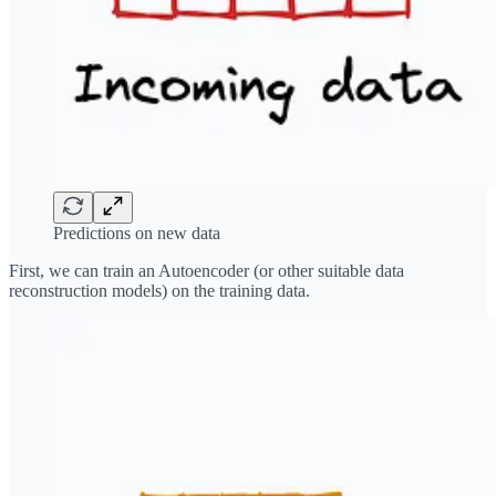
Predictions on new data
First, we can train an Autoencoder (or other suitable data
reconstruction models) on the training data.