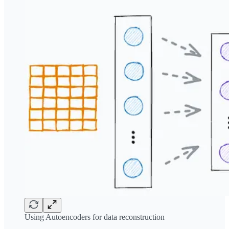
Using Autoencoders for data reconstruction