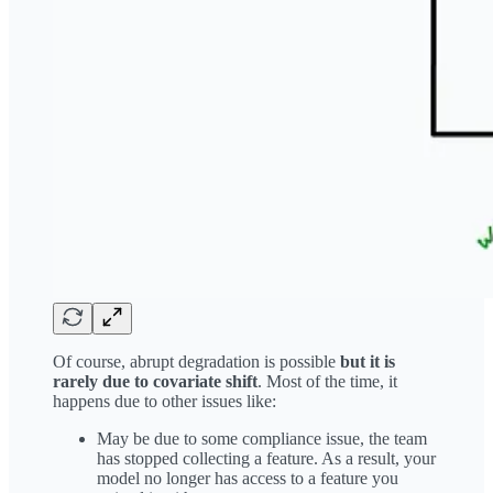
Of course, abrupt degradation is possible
but it is
rarely due to covariate shift
. Most of the time, it
happens due to other issues like:
May be due to some compliance issue, the team
has stopped collecting a feature. As a result, your
model no longer has access to a feature you