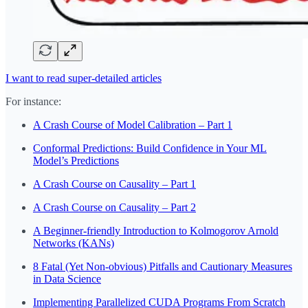
I want to read super-detailed articles
For instance:
A Crash Course of Model Calibration – Part 1
Conformal Predictions: Build Confidence in Your ML
Model’s Predictions
A Crash Course on Causality – Part 1
A Crash Course on Causality – Part 2
A Beginner-friendly Introduction to Kolmogorov Arnold
Networks (KANs)
8 Fatal (Yet Non-obvious) Pitfalls and Cautionary Measures
in Data Science
Implementing Parallelized CUDA Programs From Scratch