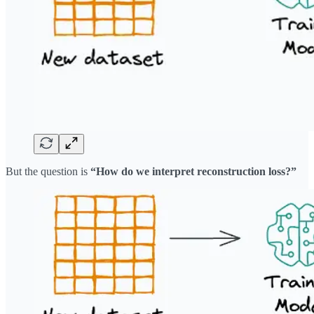
But the question is
“How do we interpret reconstruction loss?”