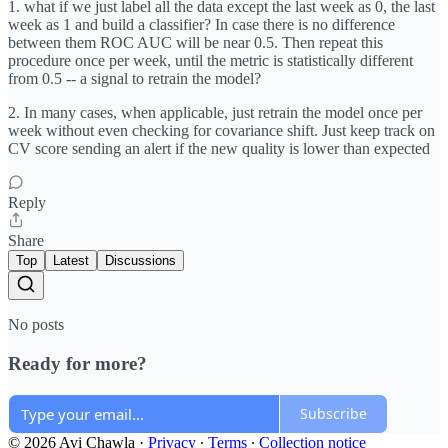
1. what if we just label all the data except the last week as 0, the last
week as 1 and build a classifier? In case there is no difference
between them ROC AUC will be near 0.5. Then repeat this
procedure once per week, until the metric is statistically different
from 0.5 -- a signal to retrain the model?
2. In many cases, when applicable, just retrain the model once per
week without even checking for covariance shift. Just keep track on
CV score sending an alert if the new quality is lower than expected
Reply
Share
Top
Latest
Discussions
No posts
Ready for more?
Subscribe
© 2026 Avi Chawla
·
Privacy
∙
Terms
∙
Collection notice