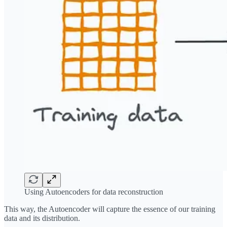
Using Autoencoders for data reconstruction
This way, the Autoencoder will capture the essence of our training
data and its distribution.