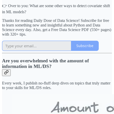
👉 Over to you: What are some other ways to detect covariate shift
in ML models?
Thanks for reading Daily Dose of Data Science! Subscribe for free
to learn something new and insightful about Python and Data
Science every day. Also, get a Free Data Science PDF (550+ pages)
with 320+ tips.
Subscribe
Are you overwhelmed with the amount of
information in ML/DS?
Every week, I publish no-fluff deep dives on topics that truly matter
to your skills for ML/DS roles.