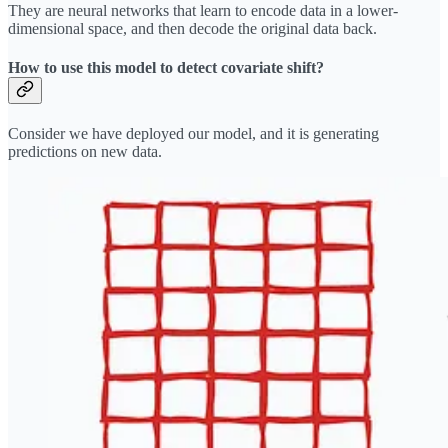
They are neural networks that learn to encode data in a lower-
dimensional space, and then decode the original data back.
How to use this model to detect covariate shift?
Consider we have deployed our model, and it is generating
predictions on new data.