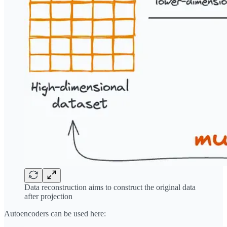
Data reconstruction aims to construct the original data
after projection
Autoencoders can be used here: