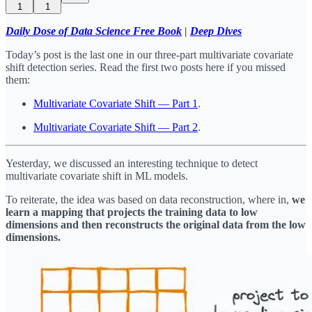
1
1
Daily Dose of Data Science Free Book
|
Deep Dives
Today’s post is the last one in our three-part multivariate covariate
shift detection series. Read the first two posts here if you missed
them:
Multivariate Covariate Shift — Part 1
.
Multivariate Covariate Shift — Part 2
.
Yesterday, we discussed an interesting technique to detect
multivariate covariate shift in ML models.
To reiterate, the idea was based on data reconstruction, where in,
we
learn a mapping that projects the training data to low
dimensions and then reconstructs the original data from the low
dimensions.