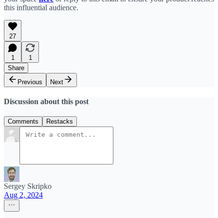
this influential audience.
27
1
1
Share
Previous
Next
Discussion about this post
Comments
Restacks
Sergey Skripko
Aug 2, 2024