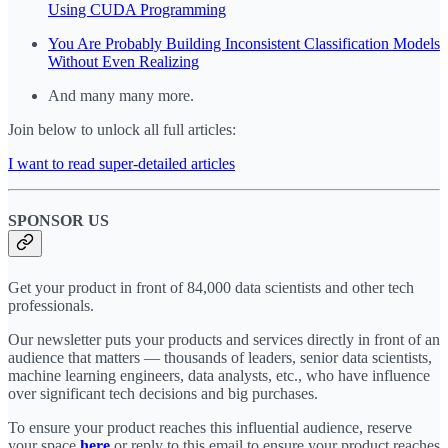
Using CUDA Programming
You Are Probably Building Inconsistent Classification Models
Without Even Realizing
And many many more.
Join below to unlock all full articles:
I want to read super-detailed articles
SPONSOR US
Get your product in front of 84,000 data scientists and other tech
professionals.
Our newsletter puts your products and services directly in front of an
audience that matters — thousands of leaders, senior data scientists,
machine learning engineers, data analysts, etc., who have influence
over significant tech decisions and big purchases.
To ensure your product reaches this influential audience, reserve
your space
here
or reply to this email to ensure your product reaches