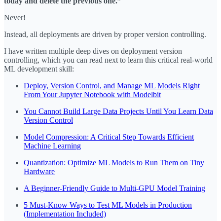
today and delete the previous one.”
Never!
Instead, all deployments are driven by proper version controlling.
I have written multiple deep dives on deployment version
controlling, which you can read next to learn this critical real-world
ML development skill:
Deploy, Version Control, and Manage ML Models Right
From Your Jupyter Notebook with Modelbit
You Cannot Build Large Data Projects Until You Learn Data
Version Control
Model Compression: A Critical Step Towards Efficient
Machine Learning
Quantization: Optimize ML Models to Run Them on Tiny
Hardware
A Beginner-Friendly Guide to Multi-GPU Model Training
5 Must-Know Ways to Test ML Models in Production
(Implementation Included)