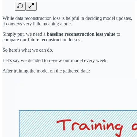
While data reconstruction loss is helpful in deciding model updates,
it conveys very little meaning alone.
Simply put, we need a
baseline reconstruction loss value
to
compare our future reconstruction losses.
So here’s what we can do.
Let’s say we decided to review our model every week.
After training the model on the gathered data: