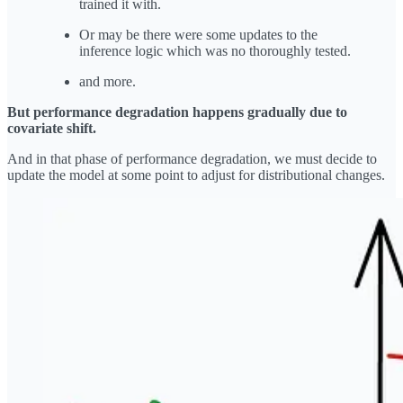
trained it with.
Or may be there were some updates to the
inference logic which was no thoroughly tested.
and more.
But performance degradation happens gradually due to
covariate shift.
And in that phase of performance degradation, we must decide to
update the model at some point to adjust for distributional changes.