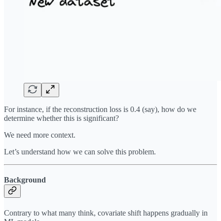
For instance, if the reconstruction loss is 0.4 (say), how do we
determine whether this is significant?
We need more context.
Let’s understand how we can solve this problem.
Background
Contrary to what many think, covariate shift happens gradually in