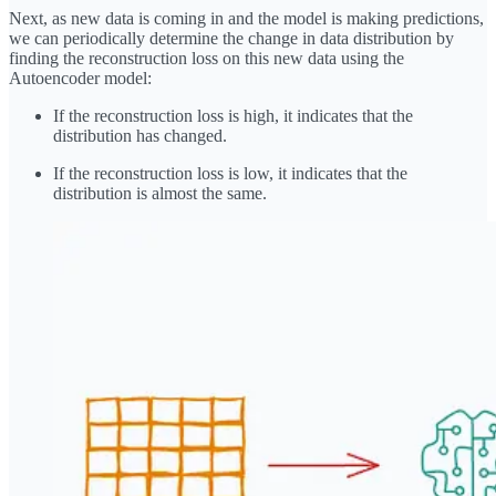
Next, as new data is coming in and the model is making predictions,
we can periodically determine the change in data distribution by
finding the reconstruction loss on this new data using the
Autoencoder model:
If the reconstruction loss is high, it indicates that the
distribution has changed.
If the reconstruction loss is low, it indicates that the
distribution is almost the same.