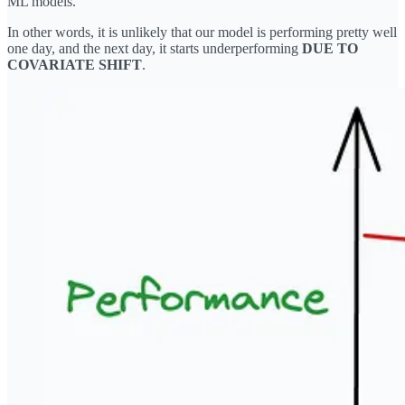
ML models.
In other words, it is unlikely that our model is performing pretty well
one day, and the next day, it starts underperforming
DUE TO
COVARIATE SHIFT
.