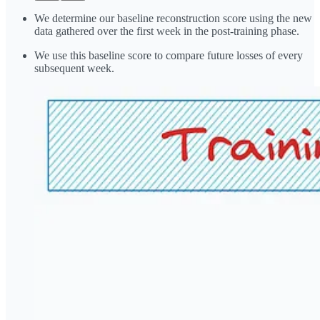
We determine our baseline reconstruction score using the new
data gathered over the first week in the post-training phase.
We use this baseline score to compare future losses of every
subsequent week.