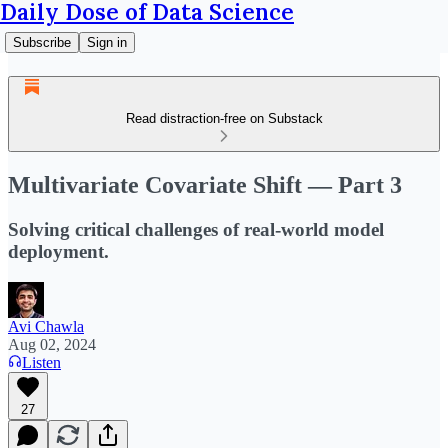
Daily Dose of Data Science
Subscribe
Sign in
Read distraction-free on Substack
Multivariate Covariate Shift — Part 3
Solving critical challenges of real-world model
deployment.
Avi Chawla
Aug 02, 2024
Listen
27