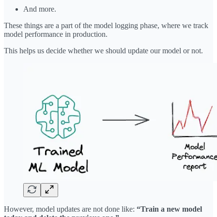
And more.
These things are a part of the model logging phase, where we track
model performance in production.
This helps us decide whether we should update our model or not.
However, model updates are not done like:
“Train a new model